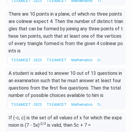
TS EAMCET - 2023
TS EAMCET
Mathematics
Three Dimensional G
3
k,
There are 10 points in a plane, of which no three points
-i
are colinear expect 4. Then the number of distinct trian
+
2j
gles that can be formed by joining any three points of t
-
hese ten points, such that at least one of the vertices
4
of every triangle formed is from the given 4 colinear po
k
ints is
TS EAMCET - 2023
TS EAMCET
Mathematics
Combinations
A student is asked to answer 10 out of 13 questions in
an examination such that he must answer at least four
questions from the first five questions. Then the total
number of possible choices available to him is
TS EAMCET - 2023
TS EAMCET
Mathematics
Combinations
If (-c, c) is the set of all values of x for which the expa
-2/3
nsion is (7 - 5x)
is valid, then 5c + 7 =