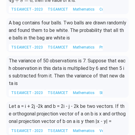
k
4
+
8
=
0
, then the value of
is:
y
k
2
2
TS EAMCET - 2023
TS EAMCET
Mathematics
Coordinate Geometry
y
-
+
4
A bag contains four balls. Two balls are drawn randomly
k
x
=
-
and found them to be white. The probability that all th
0
4
e balls in the bag are white is
y
+
TS EAMCET - 2023
TS EAMCET
Mathematics
Probability
8
=
The variance of 50 observations is 7. Suppose that eac
0
h observation in this data is multiplied by 6 and then 5 i
s subtracted from it. Then the variance of that new da
ta is
TS EAMCET - 2023
TS EAMCET
Mathematics
Statistics
Let a = i + 2j -2k and b = 2i - j - 2k be two vectors. If th
e orthogonal projection vector of a on b is x and orthog
onal projection vector of b on a is y then |x - y| =
TS EAMCET - 2023
TS EAMCET
Mathematics
Vector Algebra