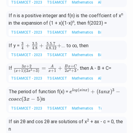
TS EAMCET - 2023
TS EAMCET
Mathematics
Algebra of Complex 
n
If n is a positive integer and f(n) is the coeffcient of x
n
in the expansion of (1 + x)(1-x)
, then f(2023) =
TS EAMCET - 2023
TS EAMCET
Mathematics
Binomial theorem
3
3.5
5.5.7
\fr
+
+
+
If y =
.... to ∞, then
4
4.8
4.8.12
ac
TS EAMCET - 2023
TS EAMCET
Mathematics
Binomial theorem
{3}
{4}
3
+
2
+
\fra
x
A
B
x
C
=
+
If
, then A - B + C=
2
2
(
+
1
)
(
2
+
3
)
+
1
2
+
3
x
x
x
x
+
c{3
\fr
TS EAMCET - 2023
TS EAMCET
Mathematics
Algebra of Complex 
x+
ac
2}
(
)
3
e^
l
o
g
s
in
x
+
(
)
−
The period of function f(x) =
e
t
an
x
{3.
{(x
{lo
(
3
−
5
)
is
5}
cosec
x
+1)
g(s
{4.
(2x
TS EAMCET - 2023
TS EAMCET
Mathematics
Trigonometric Equat
in
8}
^2
x)}
+
2
If sin 2θ and cos 2θ are solutions of x
+ ax - c = 0, the
+
+
\fr
3)}
n
(ta