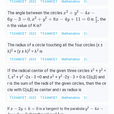
TS EAMCET - 2023
TS EAMCET
Mathematics
Coordinate Geometry
+
et
\t
y
a
h
2
2
x^
+
−
4
−
The angle between the circles
x
y
x
^
et
2+
2
2
x^
\fr
π
6
−
3
=
0
+
+
8
−
4
+
11
=
0
,
is
, the
y
x
y
x
y
2
2
a
y^
2+
ac
n the value of K is?
-
2
y^
{\p
2
TS EAMCET - 2023
TS EAMCET
Mathematics
Coordinate Geometry
−4
2+
i}
x
x
8x
{2}
The radius of a circle touching all the four circles (x ±
+
−6
−4
2
4
2
2
λ)
+ (y ± λ)
= λ
is
y
y+
y
−3
11
TS EAMCET - 2023
TS EAMCET
Mathematics
Coordinate Geometry
+
=0
=0
3
2
2
If the radical center of the given three circles x
+ y
=
=
2
2
2
2
1, x
+ y
-2x - 3 =0 and x
+ y
-2y - 3 = 0 is C(α,β) and
0
r is the sum of the radii of the given circles, then the cir
cle with C(α,β) as center and r as radius is
TS EAMCET - 2023
TS EAMCET
Mathematics
Coordinate Geometry
2
x
y
−
2
+
=
0
−
4
−
If
is a tangent to the parabola
x
y
k
y
x
-
^