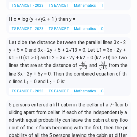
ac
=
n
TS EAMCET - 2023
TS EAMCET
Mathematics
Trigonometric Equat
{5.
\fra
x)^
5.
c
If x = log (y +√y2 + 1 ) then y =
3 -
7}
{A}
cos
{4.
TS EAMCET - 2023
TS EAMCET
Mathematics
Quadratic Equations
{x
ec
8.1
+
(3x
Let d be the distance between the parallel lines 3x - 2
2}
1}
-
+
y + 5 = 0 and 3x - 2y + 5 + 2√13 = 0. Let L1 = 3x - 2y +
+
5)
k1 = 0 (k1 > 0) and L2 = 3x - 2y + k2 = 0 (k2 > 0) be two
\fra
4
3
\fr
\fr
d
d
lines that are at the distance of
and
from the
c{B
√13
√13
ac
ac
x+
line 3x - 2y + 5y = 0. Then the combined equation of th
{4
{3
C}
e lines L
= 0 and L
= 0 is:
1
2
d}
d}
{2x
TS EAMCET - 2023
TS EAMCET
Mathematics
Coordinate Geometry
{√
{√
^2
1
1
+
5 persons entered a lift cabin in the cellar of a 7-floor b
3}
3}
3}
uilding apart from cellar. If each of the independently a
nd with equal probability can leave the cabin at any floo
r out of the 7 floors beginning with the first, then the pr
obability of all the 5 persons leaving the cabin at differ