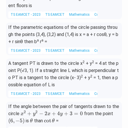
ent floors is
TS EAMCET - 2023
TS EAMCET
Mathematics
Coordinate Geometry
If the parametric equations of the circle passing throu
gh the points (3,4), (3,2) and (1,4) is x = a + r cosθ, y = b
a
a
+ r sinθ then b
r
=
TS EAMCET - 2023
TS EAMCET
Mathematics
Coordinate Geometry
2
2
A tangent PT is drawn to the circle x
+ y
= 4 at the p
oint P(√3, 1). If a straight line L which is perpendicular t
2
2
o PT is a tangent to the circle (x- 3)
+ y
= 1, then a p
ossible equation of L is
TS EAMCET - 2023
TS EAMCET
Mathematics
Coordinate Geometry
If the angle between the pair of tangents drawn to the
2
2
x
(6,
+
−
2
+
4
+
3
=
0
circle
from the point
x
y
x
y
^
-
\t
\c
(
6
,
−
5
)
c
o
t
is
than
=
θ
θ
2
5)
h
ot