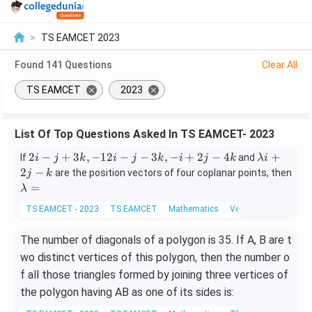
>
TS EAMCET 2023
Found
141
Questions
Clear All
TS EAMCET
2023
List Of Top Questions Asked In TS EAMCET- 2023
2i
\l
2
−
+
3
,
−
12
−
−
3
,
−
+
2
−
4
+
If
and
i
j
k
i
j
k
i
j
k
λi
-
a
2
−
are the position vectors of four coplanar points, then
j
k
j
m
\l
=
λ
+
b
a
TS EAMCET - 2023
TS EAMCET
Mathematics
Vector Algebra
3
d
m
k,
a
b
The number of diagonals of a polygon is 35. If A, B are t
-
i
d
1
+
a
wo distinct vertices of this polygon, then the number o
2i
2j
=
f all those triangles formed by joining three vertices of
-
-
the polygon having AB as one of its sides is:
j
k
-