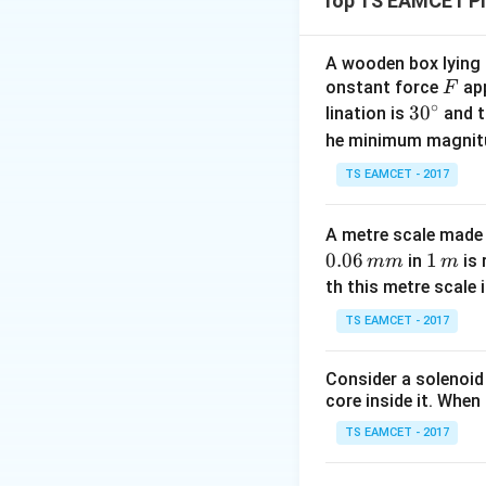
Top TS EAMCET Ph
Step 1:
Motion of 
Initial velocity = 
A wooden box lying a
F
onstant force
app
F
∘
30
3
0
lination is
and t
^
he minimum magnit
{\c
TS EAMCET - 2017
ir
c}
Step 2:
Motion of
A metre scale made 
Maximum height r
0.06
1
1
in
is 
mm
m
\,
th this metre scale i
m
Position after ti
TS EAMCET - 2017
Consider a solenoid
core inside it. When 
TS EAMCET - 2017
Step 3:
Condition 