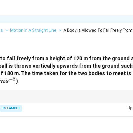
cs
>
Motion In A Straight Line
>
A Body Is Allowed To Fall Freely From
 to fall freely from a height of 120 m from the ground
ll is thrown vertically upwards from the ground such 
 180 m. The time taken for the two bodies to meet is
−
2
ms^{-2}
)
m
s
 same acceleration due to gravity, quadratic terms often cancel.
Up
TS EAMCET