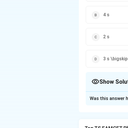
4 s
2 s
3 s \bigskip
Show Solu
The Correct Opt
Was this answer h
Solution and E
Concept:
This is 
directions. We ana