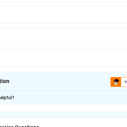
tion
V
ion is
D
elpful?
xplanation
a relative motion problem involving two bodies moving under grav
lyze their displacements using equations of motion.