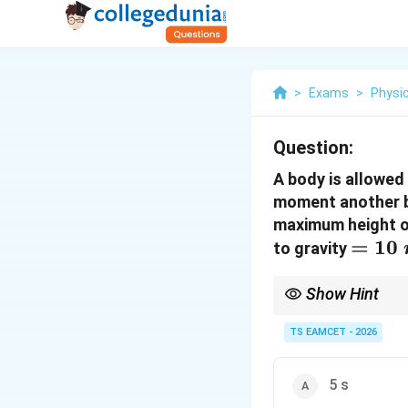
>
Exams
>
Physi
Question:
A body is allowed
moment another ba
maximum height of
=10~
=
10
to gravity
Show Hint
When both objects have
TS EAMCET - 2026
5 s