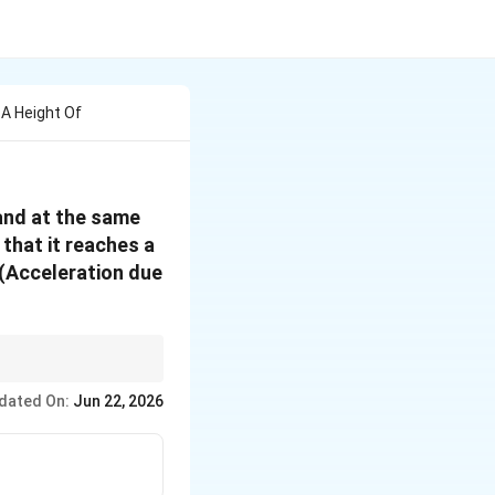
 A Height Of
 and at the same
that it reaches a
 (Acceleration due
dated On:
Jun 22, 2026