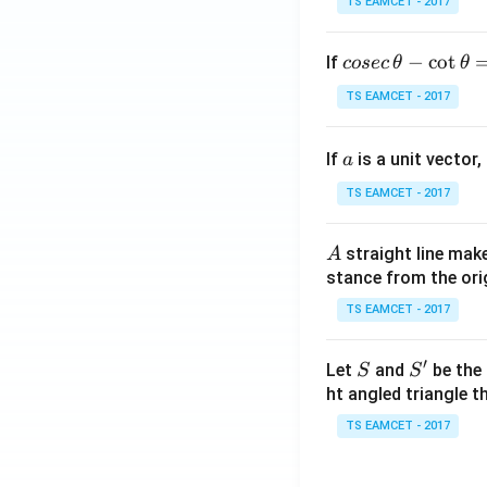
TS EAMCET - 2017
co
−
c
o
t
If
cosec
θ
θ
se
TS EAMCET - 2017
c
\,
a
If
is a unit vector,
\t
a
h
TS EAMCET - 2017
et
a
A
straight line mak
A
-
stance from the orig
\c
ot
TS EAMCET - 2017
\t
h
′
S
S'
Let
and
be the 
S
S
et
ht angled triangle th
a
TS EAMCET - 2017
=
2