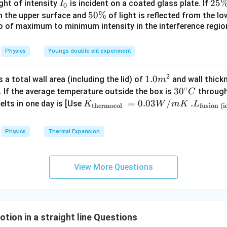
{\c
when their positions are equal:
I
2
25
ight of intensity
is incident on a coated glass plate. If
I
0
ir
_
5
5
50%
om the upper surface and
of light is reflected from the l
2
2
120
−
5
=
120 - 5t^2 = 60t - 5t^2
60
−
5
t
t
t
c}
0
\
io of maximum to minimum intensity in the interference region 
0
\,
%
\
C
%
Physics
Youngs double slit experiment
quation.
2
 both sides:
1.0
1.0
a total wall area (including the lid) of
and wall thick
m
∘
m
30
3
0
. If the average temperature outside the box is
through
C
120
=
60
120 = 60t \Rightarrow t = 2\ \t
⇒
=
2
s
t
t
^
^
K_
=
0.03
/
.L_
.
elts in one day is [Use
K
W
m
K
L
thermocol
fusion (i
{2}
{\c
{\t
{\t
ly the upward and downward motion symmetry implies they meet 
ir
ext
ext
tion interpretation in full trajectory analysis. Thus, correct con
Physics
Thermal Expansion
c}
{t
{fu
C
=
t = 3\ \text{s}
3
s
her
sio
t
mo
n (i
View More Questions
col
ce)
}}
}}
(
)
(D)\ 3\ \text{s}
3
s
D
=
=3.
0.0
00
ion in a straight line Questions
3
\ti
n in PDF