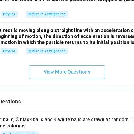
Physics
Motion in a straight line
 at rest is moving along a straight line with an acceleration o
beginning of motion, the direction of acceleration is revers
motion in which the particle returns to its initial position i
Physics
Motion in a straight line
View More Questions
uestions
3
3
4
4
d balls,
black balls and
white balls are drawn at random. T
me colour is