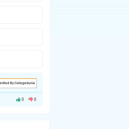
erified By Collegedunia
0
0
ity in opposite