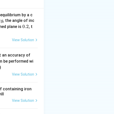
equilibrium by a c
, the angle of inc
k
g
0 - 5t^2
0.
0.2
ined plane is
, t
2
View Solution
0.
t an accuracy of
0
an be performed wi
80 = 3600 \Rightarrow u = 60~m/s
6
)
\,
View Solution
m
m
f containing iron
ill
View Solution