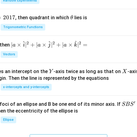
Random Experiments
=
2017
\t
, then quadrant in which
lies is
θ
h
Trigonometric Functions
et
a
^
^
^
2
2
2
| a
∣
×
∣
+
∣
×
∣
+
∣
×
∣
=
 then
a
i
a
j
a
k
\ti
Vectors
me
s
Y
X
es an intercept on the
-axis twice as long as that on
-axi
\h
Y
X
in. Then the line is represented by the equations
at{
i }|
x-intercepts and y-intercepts
^
{2}
′
S
foci of an ellipse and B be one end of its minor axis. If
SB
S
+|
B
en the eccentricity of the ellipse is
a
S'
Ellipse
\ti
me
s