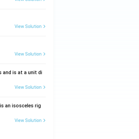
View Solution
View Solution
s and is at a unit di
View Solution
is an isosceles rig
View Solution