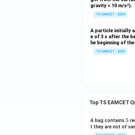
gravity = 10 m/s²).
TS EAMCET - 2024
A particle initially
e of 3 s after the 
he beginning of the 
TS EAMCET - 2025
Top TS EAMCET Q
5
5
A bag contains
re
t they are not of sa