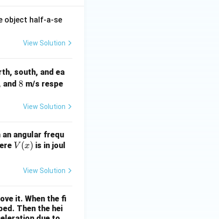
e object half-a-se
View Solution
th, south, and ea
8
8
, and
m/s respe
View Solution
 an angular frequ
V
(
)
here
is in joul
V
x
(x)
View Solution
ove it. When the fi
pped. Then the hei
eleration due to