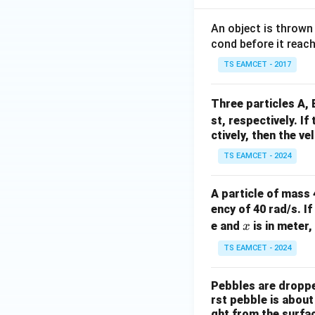
An object is thrown
cond before it reac
TS EAMCET - 2017
Three particles A,
st, respectively. If
ctively, then the ve
TS EAMCET - 2024
A particle of mass 
ency of 40 rad/s. If
x
e and
is in meter,
x
TS EAMCET - 2024
Pebbles are dropped
rst pebble is about
ght from the surfa