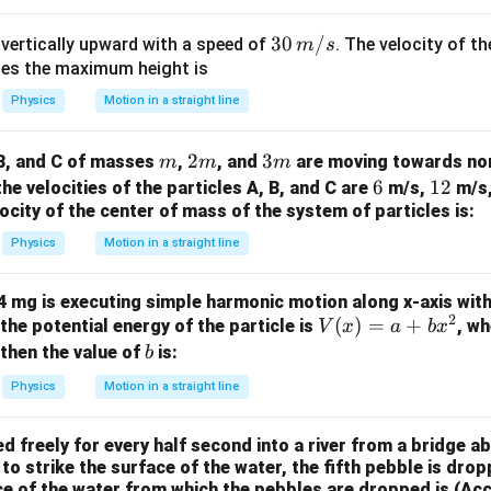
W
me
/
s 1
30
30
/
 vertically upward with a speed of
. The velocity of th
m
s
m
0^
\,
hes the maximum height is
K
{5}
m/
Physics
Motion in a straight line
J /
s
kg ]
m
2
2
3
3
 B, and C of masses
,
, and
are moving towards nor
m
m
m
m
m
6
6
1
12
 the velocities of the particles A, B, and C are
m/s,
m/s
locity of the center of mass of the system of particles is:
2
Physics
Motion in a straight line
4 mg is executing simple harmonic motion along x-axis with
2
V
(
)
=
+
 the potential energy of the particle is
, w
V
x
a
b
x
(x)
b
 then the value of
is:
b
=
Physics
Motion in a straight line
a
+
 freely for every half second into a river from a bridge ab
bx
 to strike the surface of the water, the fifth pebble is dro
^2
ce of the water from which the pebbles are dropped is (Acc