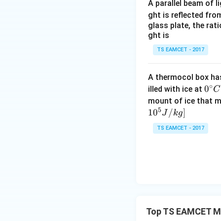
Both bodies meet 
A parallel beam of l
ght is reflected fr
glass plate, the rat
ght is
TS EAMCET - 2017
Step 4:
Simplify e
2
-5t^2
−
5
Cancel
from
t
A thermocol box has 
∘
0^
0
illed with ice at
C
{\c
mount of ice that m
5
ir
1
0
/
]
J
k
g
However, physical
c}
due to relative mo
TS EAMCET - 2017
C
Final Answer:
Top TS EAMCET Mot
Download Solutio