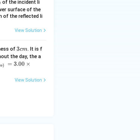
%
of the incident li
ower surface of the
of the reflected li
View Solution
3
3
ness of
. It is f
c
m
c
out the day, the a
ext{s}
m
=
3.00
×
ce)
slightly later
sistent answer:
View Solution