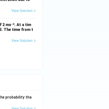
View Solution
f 2 ms⁻². At a tim
ed. The time from t
s
View Solution
he probability tha
View Solution