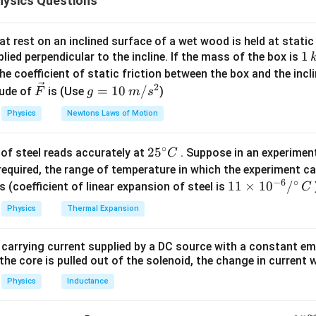
ysics Questions
first body (dropped from 120 m).
t
0. So position after time
:
t
t rest on an inclined surface of a wet wood is held at static 
1
1
lied perpendicular to the incline. If the mass of the box is
1
s_1 = 120 - \frac{1}{2}gt^2 = 12
2
2
\,
=
120
−
=
120
−
5
he coefficient of static friction between the box and the incl
s
g
t
t
1
2
k
2
\ve
g
=
10
/
ude of
is (Use
)
F
g
m
s
g
c
=
Physics
Newtons Laws of Motion
{F}
10
\,
 second body (thrown upward).
∘
25
2
5
of steel reads accurately at
. Suppose in an experimen
m/
C
eached = 180 m:
^
required, the range of temperature in which the experiment c
s^
2
=
2
=
2
⋅
10
⋅
180
u^2 = 2gh = 2 \cdot 10 \cdot 1
=
3600
⇒
=
60
/
−
6
∘
{\c
u
g
h
u
m
s
11
11
×
1
0
/
2
s (coefficient of linear expansion of steel is
C
ir
\ti
t
me
:
Physics
Thermal Expansion
t
c}
me
C
s 1
2
=
60
s_2 = 60t - 5t^2
−
5
s
t
t
2
 carrying current supplied by a DC source with a constant em
0^
the core is pulled out of the solenoid, the change in current w
{-
6}
Physics
Inductance
/^
for meeting.