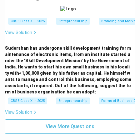
(Shows concern for customer welfare and social
responsibility.)
CBSE Class XII - 2025
Entrepreneurship
Branding and Marketi
Download Solution in PDF
View Solution
Sudershan has undergone skill development training for m
aintenance of electronic items, from an institute started u
nder the ‘Skill Development Mission’ by the Government of
India. He wants to start his own small business in his locali
ty with<1,00,000 given by his father as capital. He himself w
ants to manage and control this business, employing some
assistants, if required. Out of the following, suggest the fo
rm of business organisation he can adopt:
CBSE Class XII - 2025
Entrepreneurship
Forms of Business Org
View Solution
View More Questions