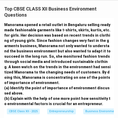
Top CBSE CLASS XII Business Environment
Questions
Manorama opened a retail outlet in Bengaluru selling ready
made fashionable garments like t-shirts, skirts, kurtis, etc.
for girls. Her decision was based on recent trends in clothi
ng of young girls. Since fashion changes very fast in the g
arments business, Manorama not only wanted to understa
nd the business environment but also wanted to adapt it to
succeed in the long run. So, she monitored fashion trends
through social media and introduced sustainable clothin
g. A keen watch on the trends in the environment had sensi
tized Manorama to the changing needs of customers. By d
oing this, Manorama is concentrating on one of the points
of importance of environment.
(a) Identify the point of importance of environment discus
sed above.
(b) Explain with the help of one more point how sensitivity t
o environmental factors is crucial for an entrepreneur.
CBSE Class XII - 2025
Entrepreneurship
Business Environment