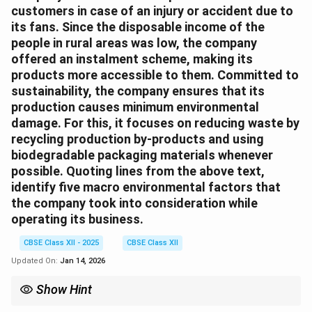
customers in case of an injury or accident due to
its fans. Since the disposable income of the
people in rural areas was low, the company
offered an instalment scheme, making its
products more accessible to them. Committed to
sustainability, the company ensures that its
production causes minimum environmental
damage. For this, it focuses on reducing waste by
recycling production by-products and using
biodegradable packaging materials whenever
possible. Quoting lines from the above text,
identify five macro environmental factors that
the company took into consideration while
operating its business.
CBSE Class XII - 2025
CBSE Class XII
Updated On:
Jan 14, 2026
Show Hint
Macro environment includes Political, Economic, Social,