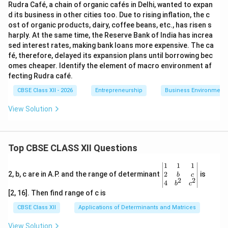
Rudra Café, a chain of organic cafés in Delhi, wanted to expan
d its business in other cities too. Due to rising inflation, the c
ost of organic products, dairy, coffee beans, etc., has risen s
harply. At the same time, the Reserve Bank of India has increa
sed interest rates, making bank loans more expensive. The ca
fé, therefore, delayed its expansion plans until borrowing bec
omes cheaper. Identify the element of macro environment af
fecting Rudra café.
CBSE Class XII - 2026
Entrepreneurship
Business Environment
View Solution
Top CBSE CLASS XII Questions
\be
1
1
1
gin
2
2, b, c are in A.P. and the range of determinant
is
b
c
2
2
{v
4
b
c
ma
[2, 16]. Then find range of c is
tri
x}1
CBSE Class XII
Applications of Determinants and Matrices
&1
&1
View Solution