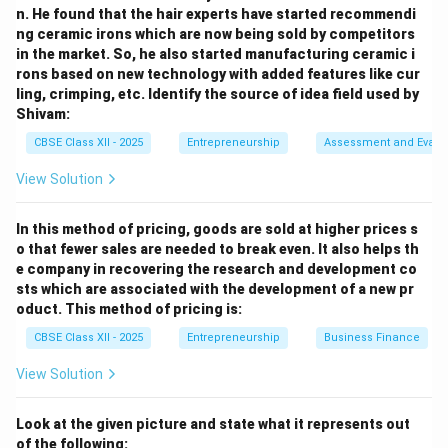
n. He found that the hair experts have started recommendi
3. Economic Factor:
ng ceramic irons which are now being sold by competitors
“Since the disposable income of the people in rural
in the market. So, he also started manufacturing ceramic i
rons based on new technology with added features like cur
areas was low, the company offered an instalment
ling, crimping, etc. Identify the source of idea field used by
scheme, making its products more accessible to them.”
Shivam:
CBSE Class XII - 2025
Entrepreneurship
Assessment and Evalu
4. Environmental Factor:
“Committed to sustainability, the company ensures that
View Solution
its production causes minimum environmental
damage.”
In this method of pricing, goods are sold at higher prices s
o that fewer sales are needed to break even. It also helps th
“It focuses on reducing waste by recycling production
e company in recovering the research and development co
by-products and using biodegradable packaging
sts which are associated with the development of a new pr
materials whenever possible.”
oduct. This method of pricing is:
CBSE Class XII - 2025
Entrepreneurship
Business Finance
5. Social Factor:
View Solution
“As its policy, the company also assures compensation
to its customers in case of an injury or accident due to
Look at the given picture and state what it represents out
its fans.”
of the following: