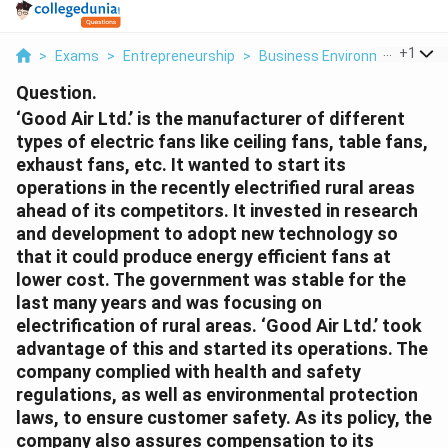
...
+
1
>
Exams
>
Entrepreneurship
>
Business Environment
>
Goo
Question.
‘Good Air Ltd.’ is the manufacturer of different
types of electric fans like ceiling fans, table fans,
exhaust fans, etc. It wanted to start its
operations in the recently electrified rural areas
ahead of its competitors. It invested in research
and development to adopt new technology so
that it could produce energy efficient fans at
lower cost. The government was stable for the
last many years and was focusing on
electrification of rural areas. ‘Good Air Ltd.’ took
advantage of this and started its operations. The
company complied with health and safety
regulations, as well as environmental protection
laws, to ensure customer safety. As its policy, the
company also assures compensation to its