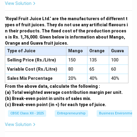
View Solution
‘Royal Fruit Juice Ltd.’ are the manufacturers of different t
ypes of fruit juices. They do not use any artificial flavours i
n their products. The fixed cost of the production proces
s is Rs. 1,76,000. Given below is information about Mango,
Orange and Guava fruit juices.
Type of Juice
Mango
Orange
Guava
Selling Price (Rs./Litre)
150
135
100
Variable Cost (Rs./Litre)
80
65
60
Sales Mix Percentage
20%
40%
40%
From the above data, calculate the following :
(a) Total weighted average contribution margin per unit.
(b) Break-even point in units of sales mix.
(c) Break-even point (in <) for each type of juice.
CBSE Class XII - 2025
Entrepreneurship
Business Environment
View Solution