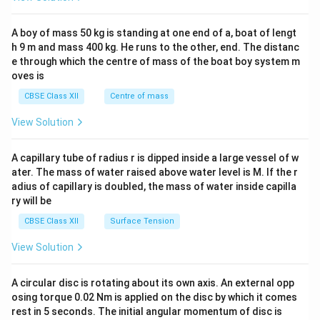
\\
2&
b&
A boy of mass 50 kg is standing at one end of a, boat of lengt
c\\
h 9 m and mass 400 kg. He runs to the other, end. The distanc
4&
b^
e through which the centre of mass of the boat boy system m
{2}
oves is
&c
^
CBSE Class XII
Centre of mass
{2}
\en
View Solution
d
{v
ma
A capillary tube of radius r is dipped inside a large vessel of w
tri
ater. The mass of water raised above water level is M. If the r
x}
adius of capillary is doubled, the mass of water inside capilla
ry will be
CBSE Class XII
Surface Tension
View Solution
A circular disc is rotating about its own axis. An external opp
osing torque 0.02 Nm is applied on the disc by which it comes
rest in 5 seconds. The initial angular momentum of disc is