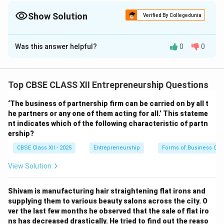
Technological, and Environmental factors influencing business
decisions.
Show Solution
Verified By Collegedunia
Solution and Explanation
Was this answer helpful?
0
0
The five macro environmental factors taken into
consideration by ‘Good Air Ltd.’ are:
Top CBSE CLASS XII Entrepreneurship Questions
1. Technological Factor:
“It invested in research and development to adopt new
‘The business of partnership firm can be carried on by all t
technology so that it could produce energy efficient
he partners or any one of them acting for all.’ This stateme
nt indicates which of the following characteristic of partn
fans at lower cost.”
ership?
CBSE Class XII - 2025
Entrepreneurship
Forms of Business Org
2. Political/Legal Factor:
“The government was stable for the last many years and
View Solution
was focusing on electrification of rural areas.”
“The company complied with health and safety
Shivam is manufacturing hair straightening flat irons and
regulations, as well as environmental protection laws,
supplying them to various beauty salons across the city. O
ver the last few months he observed that the sale of flat iro
to ensure customer safety.”
ns has decreased drastically. He tried to find out the reaso