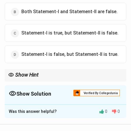
Both Statement-I and Statement-II are false.
Statement-I is true, but Statement-II is false.
Statement-I is false, but Statement-II is true.
Show Hint
Always analyze historical events in the context of their global
impact. The collapse of the Soviet Union reshaped world politics
significantly.
Show Solution
Verified By Collegedunia
The Correct Option is
D
Was this answer helpful?
0
0
Solution and Explanation
-
Statement-I:
This statement is false because the