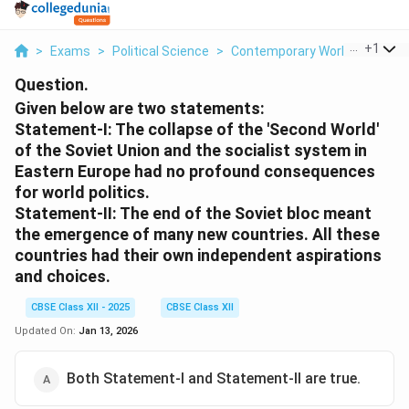
...
+
1
>
Exams
>
Political Science
>
Contemporary World Politics
Question.
Given below are two statements:
Statement-I: The collapse of the 'Second World'
of the Soviet Union and the socialist system in
Eastern Europe had no profound consequences
for world politics.
Statement-II: The end of the Soviet bloc meant
the emergence of many new countries. All these
countries had their own independent aspirations
and choices.
CBSE Class XII - 2025
CBSE Class XII
Updated On:
Jan 13, 2026
Both Statement-I and Statement-II are true.