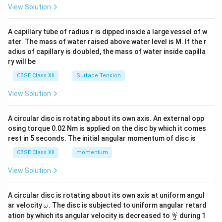
\en
View Solution
d
{v
ma
A capillary tube of radius r is dipped inside a large vessel of w
tri
ater. The mass of water raised above water level is M. If the r
x}
adius of capillary is doubled, the mass of water inside capilla
ry will be
CBSE Class XII
Surface Tension
View Solution
A circular disc is rotating about its own axis. An external opp
osing torque 0.02 Nm is applied on the disc by which it comes
rest in 5 seconds. The initial angular momentum of disc is
CBSE Class XII
momentum
View Solution
A circular disc is rotating about its own axis at uniform angul
\o
ar velocity
.
The disc is subjected to uniform angular retard
ω
m
\fr
ω
ation by which its angular velocity is decreased to
during 1
2
eg
ac