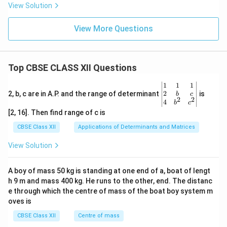
View Solution
View More Questions
Top CBSE CLASS XII Questions
\be
1
1
1
gin
2
2, b, c are in A.P. and the range of determinant
is
b
c
2
2
{v
4
b
c
ma
[2, 16]. Then find range of c is
tri
x}1
CBSE Class XII
Applications of Determinants and Matrices
&1
&1
View Solution
\\
2&
b&
A boy of mass 50 kg is standing at one end of a, boat of lengt
c\\
h 9 m and mass 400 kg. He runs to the other, end. The distanc
4&
b^
e through which the centre of mass of the boat boy system m
{2}
oves is
&c
^
CBSE Class XII
Centre of mass
{2}