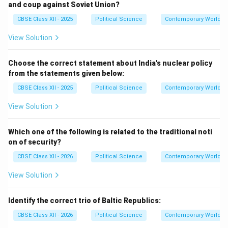
and coup against Soviet Union?
CBSE Class XII - 2025
Political Science
Contemporary World Po
View Solution
Choose the correct statement about India's nuclear policy
from the statements given below:
CBSE Class XII - 2025
Political Science
Contemporary World Po
View Solution
Which one of the following is related to the traditional noti
on of security?
CBSE Class XII - 2026
Political Science
Contemporary World Po
View Solution
Identify the correct trio of Baltic Republics:
CBSE Class XII - 2026
Political Science
Contemporary World Po