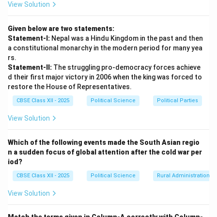
View Solution
Given below are two statements:
Statement-I:
Nepal was a Hindu Kingdom in the past and then
a constitutional monarchy in the modern period for many yea
rs.
Statement-II:
The struggling pro-democracy forces achieve
d their first major victory in 2006 when the king was forced to
restore the House of Representatives.
CBSE Class XII - 2025
Political Science
Political Parties
View Solution
Which of the following events made the South Asian regio
n a sudden focus of global attention after the cold war per
iod?
CBSE Class XII - 2025
Political Science
Rural Administration
View Solution