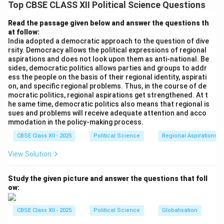
collapse of the Soviet Union and the socialist bloc in
Top CBSE CLASS XII Political Science Questions
Eastern Europe did have profound consequences for
Read the passage given below and answer the questions th
world politics. It marked the end of the Cold War and
at follow:
led to significant geopolitical changes. The United
India adopted a democratic approach to the question of dive
rsity. Democracy allows the political expressions of regional
States became the undisputed global superpower, and
aspirations and does not look upon them as anti-national. Be
the world saw a shift toward liberal democracies and
sides, democratic politics allows parties and groups to addr
market economies.
ess the people on the basis of their regional identity, aspirati
on, and specific regional problems. Thus, in the course of de
-
Statement-II:
This statement is true. The end of the
mocratic politics, regional aspirations get strengthened. At t
Soviet Union and the socialist bloc in Eastern Europe
he same time, democratic politics also means that regional is
sues and problems will receive adequate attention and acco
resulted in the emergence of many new independent
mmodation in the policy-making process.
countries with their own political systems and
CBSE Class XII - 2025
Political Science
Regional Aspirations
aspirations. Countries like Ukraine, Latvia, and others
gained independence and sought to redefine their
View Solution
national identity and political direction.
Thus, the correct answer is (D) Statement-I is false,
Study the given picture and answer the questions that foll
ow:
but Statement-II is true.
CBSE Class XII - 2025
Political Science
Globalisation
Download Solution in PDF