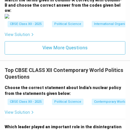
Match the terms given in Column-A correctly with Column-
B and choose the correct answer from the codes given bel
ow:
CBSE Class XII - 2025
Political Science
International Organiza
View Solution
View More Questions
Top CBSE CLASS XII Contemporary World Politics
Questions
Choose the correct statement about India's nuclear policy
from the statements given below:
CBSE Class XII - 2025
Political Science
Contemporary World Po
View Solution
Which leader played an important role in the disintegration