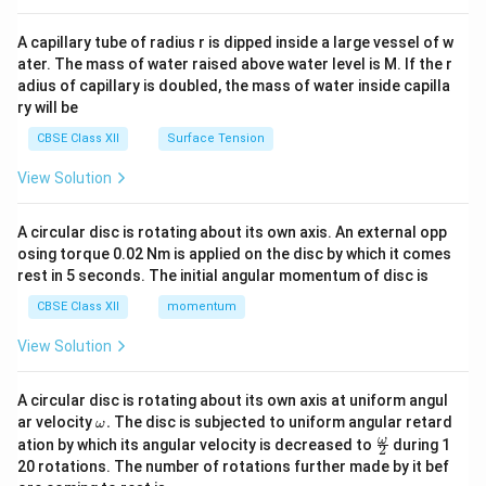
{v
ma
A capillary tube of radius r is dipped inside a large vessel of w
tri
ater. The mass of water raised above water level is M. If the r
x}
adius of capillary is doubled, the mass of water inside capilla
ry will be
CBSE Class XII
Surface Tension
View Solution
A circular disc is rotating about its own axis. An external opp
osing torque 0.02 Nm is applied on the disc by which it comes
rest in 5 seconds. The initial angular momentum of disc is
CBSE Class XII
momentum
View Solution
A circular disc is rotating about its own axis at uniform angul
\o
ar velocity
.
The disc is subjected to uniform angular retard
ω
m
\fr
ω
ation by which its angular velocity is decreased to
during 1
2
eg
ac
20 rotations. The number of rotations further made by it bef
a.
{\o