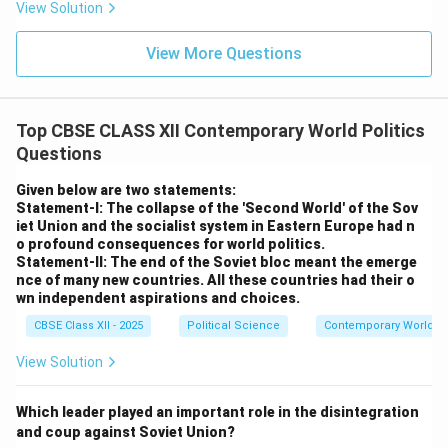
View Solution
View More Questions
Top CBSE CLASS XII Contemporary World Politics
Questions
Given below are two statements:
Statement-I: The collapse of the 'Second World' of the Sov
iet Union and the socialist system in Eastern Europe had n
o profound consequences for world politics.
Statement-II: The end of the Soviet bloc meant the emerge
nce of many new countries. All these countries had their o
wn independent aspirations and choices.
CBSE Class XII - 2025
Political Science
Contemporary World Po
View Solution
Which leader played an important role in the disintegration
and coup against Soviet Union?