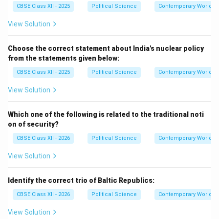
CBSE Class XII - 2025
Political Science
Contemporary World Po
View Solution
Choose the correct statement about India's nuclear policy
from the statements given below:
CBSE Class XII - 2025
Political Science
Contemporary World Po
View Solution
Which one of the following is related to the traditional noti
on of security?
CBSE Class XII - 2026
Political Science
Contemporary World Po
View Solution
Identify the correct trio of Baltic Republics:
CBSE Class XII - 2026
Political Science
Contemporary World Po
View Solution