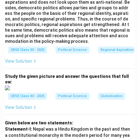
aspirations and does not look upon them as anti-national. Be
Non-Proliferation Treaty (NPT), as it discriminates
sides, democratic politics allows parties and groups to addr
between nuclear-armed states and non-nuclear states.
ess the people on the basis of their regional identity, aspirati
on, and specific regional problems. Thus, in the course of de
-
Statement (C)
: India has recently made it clear that
mocratic politics, regional aspirations get strengthened. At t
the policy of 'no first use' of nuclear weapons could be
he same time, democratic politics also means that regional is
sues and problems will receive adequate attention and acco
reviewed, depending on the changing security
mmodation in the policy-making process.
environment.
CBSE Class XII - 2025
Political Science
Regional Aspirations
-
Statement (D)
: Nehru, the first Prime Minister of
India, was not against nuclear weapons but strongly
View Solution
advocated for disarmament.
Thus, the correct answer is (C) Now India has made it
Study the given picture and answer the questions that foll
ow:
clear that the policy of 'no first use' can be reviewed.
CBSE Class XII - 2025
Political Science
Globalisation
Download Solution in PDF
View Solution
Given below are two statements:
Statement-I:
Nepal was a Hindu Kingdom in the past and then
a constitutional monarchy in the modern period for many yea