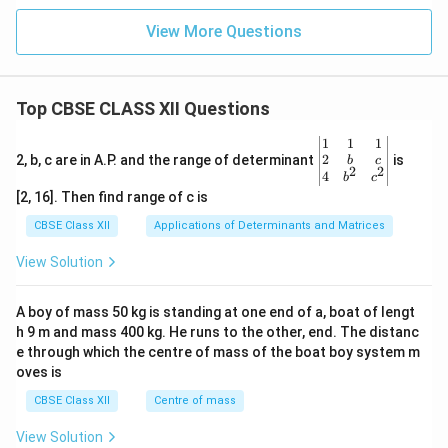
View More Questions
Top CBSE CLASS XII Questions
\be
1
1
1
gin
2
2, b, c are in A.P. and the range of determinant
is
b
c
2
2
{v
4
b
c
ma
[2, 16]. Then find range of c is
tri
x}1
CBSE Class XII
Applications of Determinants and Matrices
&1
&1
View Solution
\\
2&
b&
A boy of mass 50 kg is standing at one end of a, boat of lengt
c\\
h 9 m and mass 400 kg. He runs to the other, end. The distanc
4&
b^
e through which the centre of mass of the boat boy system m
{2}
oves is
&c
^
CBSE Class XII
Centre of mass
{2}
\en
View Solution
d