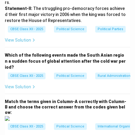
rs.
Statement-II:
The struggling pro-democracy forces achieve
d their first major victory in 2006 when the king was forced to
restore the House of Representatives.
CBSE Class XII - 2025
Political Science
Political Parties
View Solution
Which of the following events made the South Asian regio
n a sudden focus of global attention after the cold war per
iod?
CBSE Class XII - 2025
Political Science
Rural Administration
View Solution
Match the terms given in Column-A correctly with Column-
B and choose the correct answer from the codes given bel
ow:
CBSE Class XII - 2025
Political Science
International Organiza