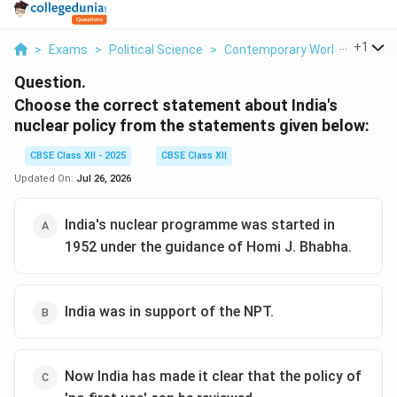
...
+
1
>
Exams
>
Political Science
>
Contemporary World Politics
Question.
Choose the correct statement about India's
nuclear policy from the statements given below:
CBSE Class XII - 2025
CBSE Class XII
Updated On:
Jul 26, 2026
India's nuclear programme was started in
1952 under the guidance of Homi J. Bhabha.
India was in support of the NPT.
Now India has made it clear that the policy of