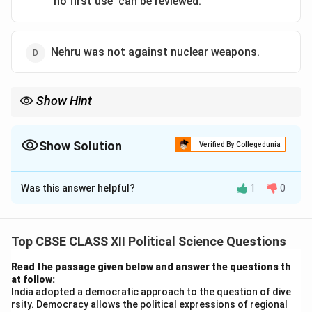
'no first use' can be reviewed.
Nehru was not against nuclear weapons.
Show Hint
India's nuclear policy has evolved over time, and understanding
the key shifts, especially in the context of security concerns, is
crucial.
Show Solution
Verified By Collegedunia
The Correct Option is
C
Was this answer helpful?
1
0
Solution and Explanation
-
Statement (A)
: India's nuclear program began in the
1940s, but it became more prominent in 1974 after the
Top CBSE CLASS XII Political Science Questions
first nuclear test (Smiling Buddha). Homi J. Bhabha
Read the passage given below and answer the questions th
played a major role in its development, but it was not
at follow:
started in 1952.
India adopted a democratic approach to the question of dive
rsity. Democracy allows the political expressions of regional
-
Statement (B)
: India has historically been against the