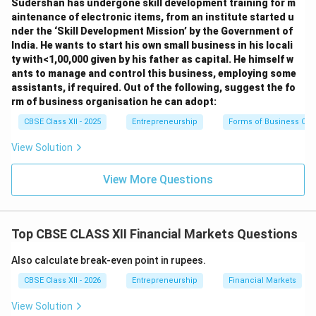
Second-Round Third-Round Financing:
Capital
Sudershan has undergone skill development training for m
aintenance of electronic items, from an institute started u
provided to help growing companies reach
nder the ‘Skill Development Mission’ by the Government of
profitability. This funding supports working capital,
India. He wants to start his own small business in his locali
capacity expansion, and geographic growth.
ty with<1,00,000 given by his father as capital. He himself w
ants to manage and control this business, employing some
Bridge Mezzanine Pre-IPO Financing:
Capital
assistants, if required. Out of the following, suggest the fo
provided to prepare the company to go public
rm of business organisation he can adopt:
(Initial Public Offering). It bridges the gap between
CBSE Class XII - 2025
Entrepreneurship
Forms of Business Org
private venture funding and the public listing of
View Solution
shares, and is used to restructure debt or buy out
early investors.
View More Questions
Download Solution in PDF
Top CBSE CLASS XII Financial Markets Questions
Also calculate break-even point in rupees.
CBSE Class XII - 2026
Entrepreneurship
Financial Markets
View Solution