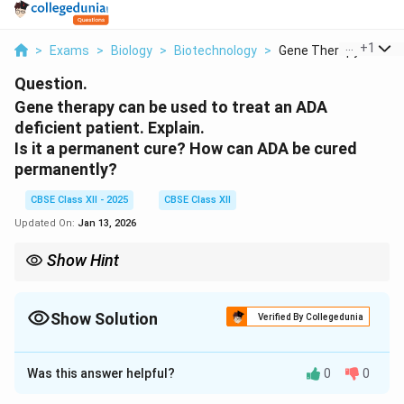
...
+
1
>
Exams
>
Biology
>
Biotechnology
>
Gene Therapy Can Be .
Question.
Gene therapy can be used to treat an ADA
deficient patient. Explain.
Is it a permanent cure? How can ADA be cured
permanently?
CBSE Class XII - 2025
CBSE Class XII
Updated On:
Jan 13, 2026
Show Hint
ADA deficiency can be treated temporarily by gene therapy or
permanently through early-stage gene insertion.
Show Solution
Verified By Collegedunia
Solution and Explanation
Was this answer helpful?
0
0
Gene therapy involves the insertion of functional ADA
gene into the lymphocytes of the patient. These cells