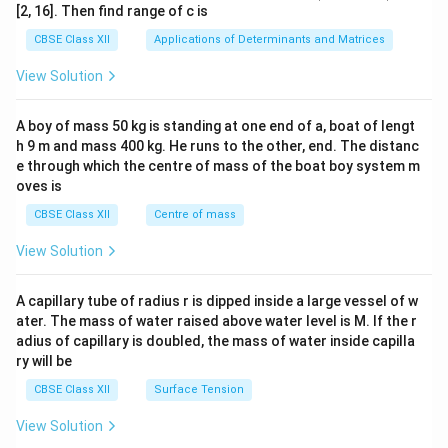
ma
[2, 16]. Then find range of c is
tri
x}1
CBSE Class XII
Applications of Determinants and Matrices
&1
&1
View Solution
\\
2&
b&
A boy of mass 50 kg is standing at one end of a, boat of lengt
c\\
h 9 m and mass 400 kg. He runs to the other, end. The distanc
4&
b^
e through which the centre of mass of the boat boy system m
{2}
oves is
&c
^
CBSE Class XII
Centre of mass
{2}
\en
View Solution
d
{v
ma
A capillary tube of radius r is dipped inside a large vessel of w
tri
ater. The mass of water raised above water level is M. If the r
x}
adius of capillary is doubled, the mass of water inside capilla
ry will be
CBSE Class XII
Surface Tension
View Solution