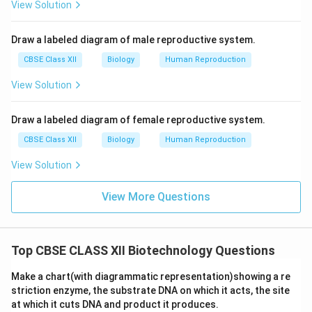
View Solution
Draw a labeled diagram of male reproductive system.
CBSE Class XII
Biology
Human Reproduction
View Solution
Draw a labeled diagram of female reproductive system.
CBSE Class XII
Biology
Human Reproduction
View Solution
View More Questions
Top CBSE CLASS XII Biotechnology Questions
Make a chart(with diagrammatic representation)showing a re
striction enzyme, the substrate DNA on which it acts, the site
at which it cuts DNA and product it produces.