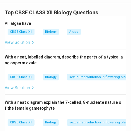
are grown in vitro and returned to the patient’s body.
Top CBSE CLASS XII Biology Questions
This restores the ADA enzyme temporarily.
Permanent cure:
It can be achieved by introducing
All algae have
the functional gene into cells at the embryonic stage,
CBSE Class XII
Biology
Algae
ensuring a lifelong supply of ADA.
View Solution
Download Solution in PDF
With a neat, labelled diagram, describe the parts of a typical a
ngiosperm ovule.
CBSE Class XII
Biology
sexual reproduction in flowering plants
View Solution
With a neat diagram explain the 7-celled, 8-nucleate nature o
f the female gametophyte
CBSE Class XII
Biology
sexual reproduction in flowering plants