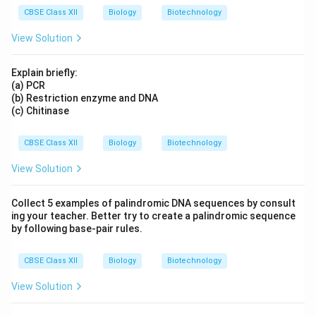
CBSE Class XII
Biology
Biotechnology
View Solution
Explain briefly:
(a) PCR
(b) Restriction enzyme and DNA
(c) Chitinase
CBSE Class XII
Biology
Biotechnology
View Solution
Collect 5 examples of palindromic DNA sequences by consult
ing your teacher. Better try to create a palindromic sequence
by following base-pair rules.
CBSE Class XII
Biology
Biotechnology
View Solution