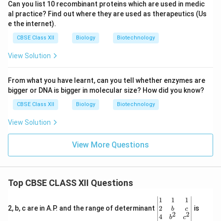
Can you list 10 recombinant proteins which are used in medic
al practice? Find out where they are used as therapeutics (Us
e the internet).
CBSE Class XII
Biology
Biotechnology
View Solution
From what you have learnt, can you tell whether enzymes are
bigger or DNA is bigger in molecular size? How did you know?
CBSE Class XII
Biology
Biotechnology
View Solution
View More Questions
Top CBSE CLASS XII Questions
\be
1
1
1
gin
2
2, b, c are in A.P. and the range of determinant
is
b
c
2
2
{v
4
b
c