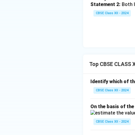
Statement 2:
Both I
CBSE Class XII - 2024
Top CBSE CLASS X
Identify which of t
CBSE Class XII - 2024
On the basis of the
CBSE Class XII - 2024