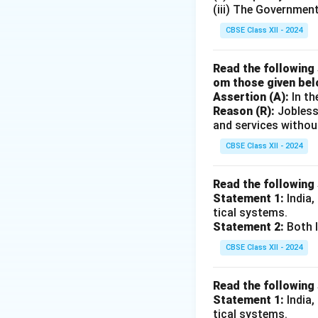
(iii) The Governmen
CBSE Class XII - 2024
Read the following 
om those given bel
Assertion (A):
In th
Reason (R):
Jobless
and services withou
CBSE Class XII - 2024
Read the following
Statement 1:
India,
tical systems.
Statement 2:
Both I
CBSE Class XII - 2024
Read the following
Statement 1:
India,
tical systems.