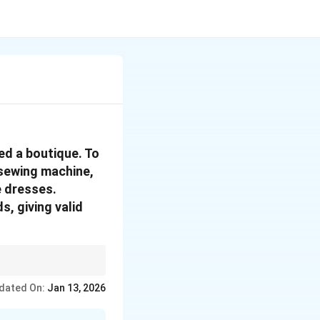
ed a boutique. To
 sewing machine,
e dresses.
s, giving valid
e used in the
dated On:
Jan 13, 2026