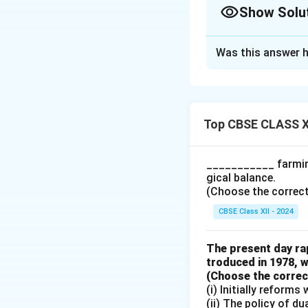
Show Solu
Solution and E
Was this answer h
The classificatio
for further produc
Good - Reason: Th
is not used for res
Top CBSE CLASS X
Classification: In
which is the final
___________ farming
dresses. Thus, fab
gical balance.
Reason: Buttons a
(Choose the correct a
production process
CBSE Class XII - 2024
buttons are classi
Reason: Like fabri
The present day rap
the dresses. Thus,
troduced in 1978, w
(Choose the correct 
(i) Initially reform
Download Solutio
(ii) The policy of d