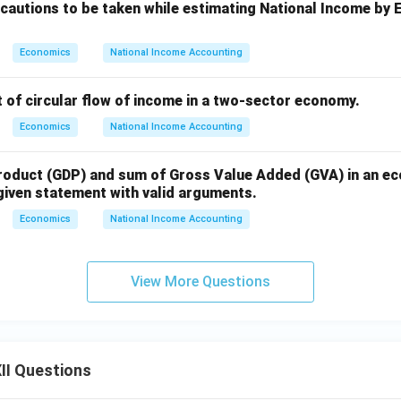
ecautions to be taken while estimating National Income by
Economics
National Income Accounting
 of circular flow of income in a two-sector economy.
Economics
National Income Accounting
oduct (GDP) and sum of Gross Value Added (GVA) in an e
 given statement with valid arguments.
Economics
National Income Accounting
View More Questions
II Questions