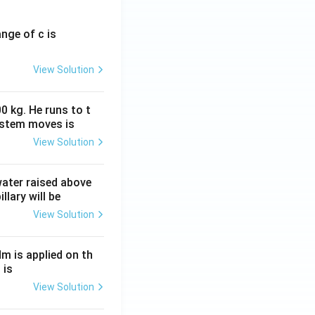
ange of c is
View Solution
0 kg. He runs to t
ystem moves is
View Solution
 water raised above
llary will be
View Solution
Nm is applied on th
 is
View Solution