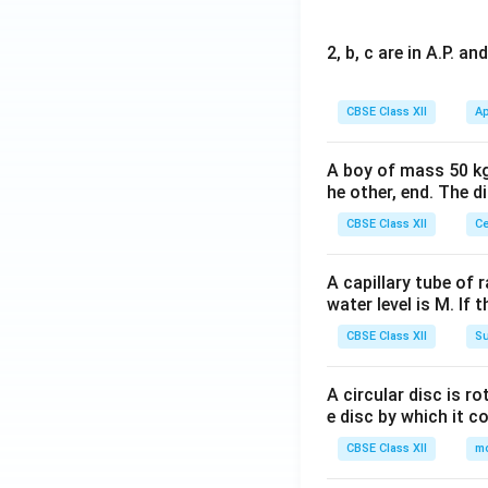
2, b, c are in A.P. 
CBSE Class XII
Ap
A boy of mass 50 kg
he other, end. The 
CBSE Class XII
Ce
A capillary tube of 
water level is M. If 
CBSE Class XII
Su
A circular disc is r
e disc by which it c
CBSE Class XII
m