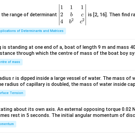
1
1
1
\be
2
gin
and the range of determinant
is [2, 16]. Then find r
b
c
2
2
{v
4
b
c
ma
plications of Determinants and Matrices
tri
x}1
 is standing at one end of a, boat of length 9 m and mass 40
&1
distance through which the centre of mass of the boat boy s
&1
\\
ntre of mass
2&
b&
radius r is dipped inside a large vessel of water. The mass of
c\\
the radius of capillary is doubled, the mass of water inside capi
4&
rface Tension
b^
{2}
otating about its own axis. An external opposing torque 0.02 
&c
omes rest in 5 seconds. The initial angular momentum of disc
^
omentum
{2}
\en