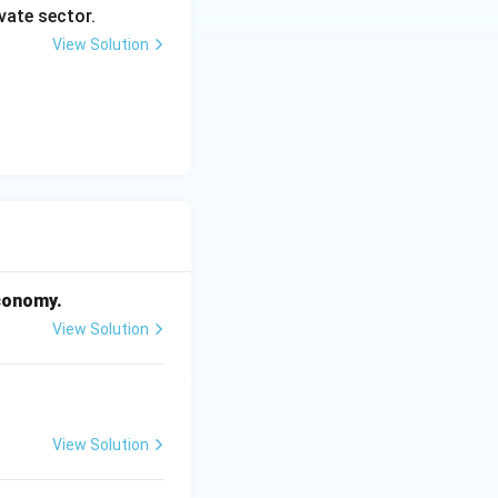
vate sector.
View Solution
economy.
View Solution
View Solution