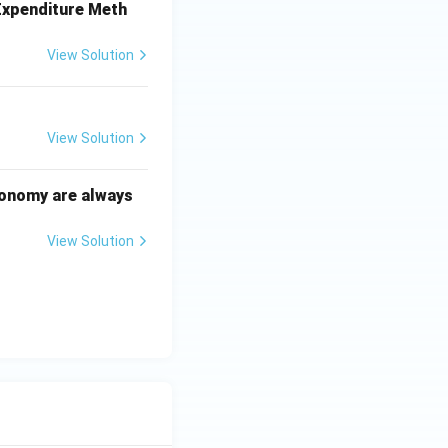
 Expenditure Meth
View Solution
View Solution
conomy are always
View Solution