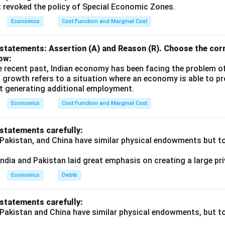
t revoked the policy of Special Economic Zones.
Economics
Cost Function and Marginal Cost
statements: Assertion (A) and Reason (R). Choose the corr
ow:
e recent past, Indian economy has been facing the problem o
 growth refers to a situation where an economy is able to 
t generating additional employment.
Economics
Cost Function and Marginal Cost
 statements carefully:
 Pakistan, and China have similar physical endowments but tot
ndia and Pakistan laid great emphasis on creating a large pri
Economics
Debts
 statements carefully:
 Pakistan and China have similar physical endowments, but tot