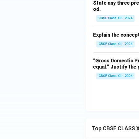
State any three pr
od.
CBSE Class XII - 2024
Explain the concept
CBSE Class XII - 2024
“Gross Domestic Pr
equal.”
Justify the
CBSE Class XII - 2024
Top CBSE CLASS X