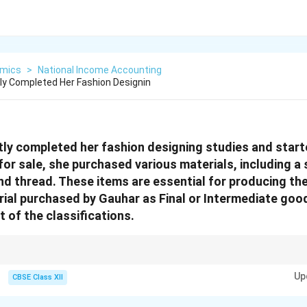
mics
>
National Income Accounting
y Completed Her Fashion Designin
ly completed her fashion designing studies and start
or sale, she purchased various materials, including a
and thread. These items are essential for producing th
rial purchased by Gauhar as Final or Intermediate good
 of the classifications.
that are ready for consumption or investment, while intermediate goods ar
Up
create final goods.
CBSE Class XII