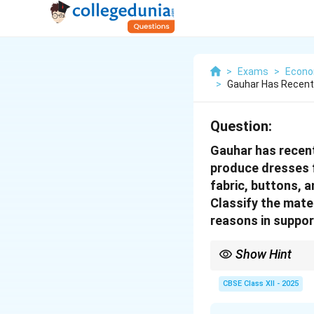
>
Exams
>
Econo
>
Gauhar Has Recentl
Question:
Gauhar has recent
produce dresses f
fabric, buttons, 
Classify the mate
reasons in support
Show Hint
Final goods are those 
production process to 
CBSE Class XII - 2025