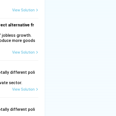
View Solution
ect alternative fr
f jobless growth.
produce more goods
View Solution
ally different poli
vate sector.
View Solution
ally different poli