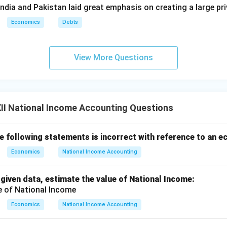
ndia and Pakistan laid great emphasis on creating a large pri
Economics
Debts
View More Questions
II National Income Accounting Questions
he following statements is incorrect with reference to an 
Economics
National Income Accounting
 given data, estimate the value of National Income:
Economics
National Income Accounting