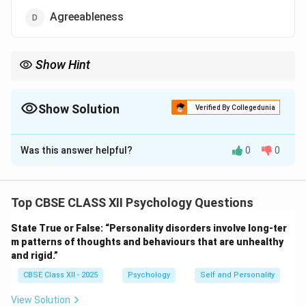
Agreeableness
Show Hint
OCEAN is the Big Five — Openness, Conscientiousness,
Extraversion, Agreeableness, Neuroticism.
Show Solution
Verified By Collegedunia
The Correct Option is
A
Was this answer helpful?
0
0
Solution and Explanation
In psychology, the Big Five model defines five main
personality traits:
Top CBSE CLASS XII Psychology Questions
Openness, Conscientiousness, Extraversion,
State True or False: “Personality disorders involve long-ter
Agreeableness, and Neuroticism.
m patterns of thoughts and behaviours that are unhealthy
The word “Consciousness” means awareness or the
and rigid.”
state of being awake.
CBSE Class XII - 2025
Psychology
Self and Personality
It is not part of the Big Five personality factors.
The correct term is “Conscientiousness”, not
View Solution