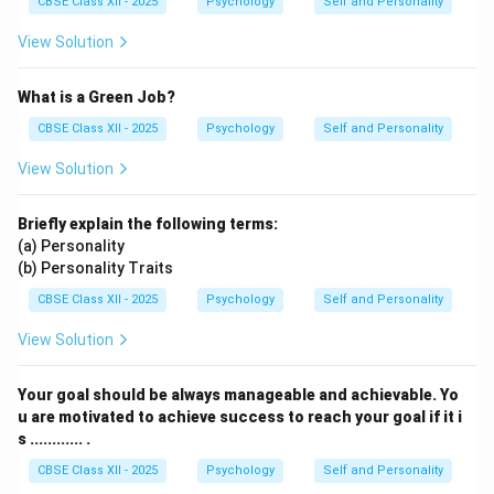
CBSE Class XII - 2025
Psychology
Self and Personality
View Solution
What is a Green Job?
CBSE Class XII - 2025
Psychology
Self and Personality
View Solution
Briefly explain the following terms:
(a) Personality
(b) Personality Traits
CBSE Class XII - 2025
Psychology
Self and Personality
View Solution
Your goal should be always manageable and achievable. Yo
u are motivated to achieve success to reach your goal if it i
s ............ .
CBSE Class XII - 2025
Psychology
Self and Personality