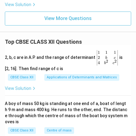
View Solution
View More Questions
Top CBSE CLASS XII Questions
\be
1
1
1
gin
2
2, b, c are in A.P. and the range of determinant
is
b
c
2
2
{v
4
b
c
ma
[2, 16]. Then find range of c is
tri
x}1
CBSE Class XII
Applications of Determinants and Matrices
&1
&1
View Solution
\\
2&
b&
A boy of mass 50 kg is standing at one end of a, boat of lengt
c\\
h 9 m and mass 400 kg. He runs to the other, end. The distanc
4&
b^
e through which the centre of mass of the boat boy system m
{2}
oves is
&c
^
CBSE Class XII
Centre of mass
{2}