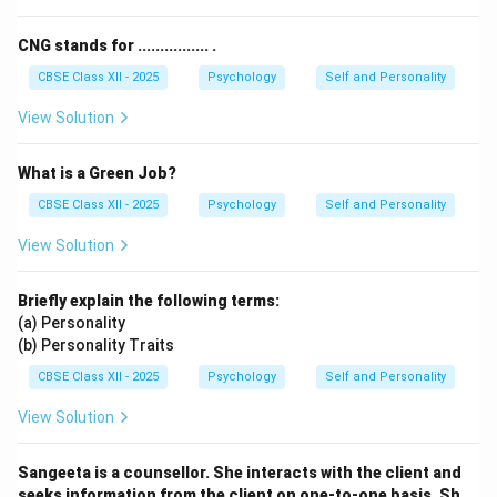
“Consciousness”.
Therefore, Consciousness does not fit as a personality
CNG stands for ................ .
parameter here.
CBSE Class XII - 2025
Psychology
Self and Personality
View Solution
Download Solution in PDF
What is a Green Job?
CBSE Class XII - 2025
Psychology
Self and Personality
View Solution
Briefly explain the following terms:
(a) Personality
(b) Personality Traits
CBSE Class XII - 2025
Psychology
Self and Personality
View Solution
Sangeeta is a counsellor. She interacts with the client and
seeks information from the client on one-to-one basis. Sh