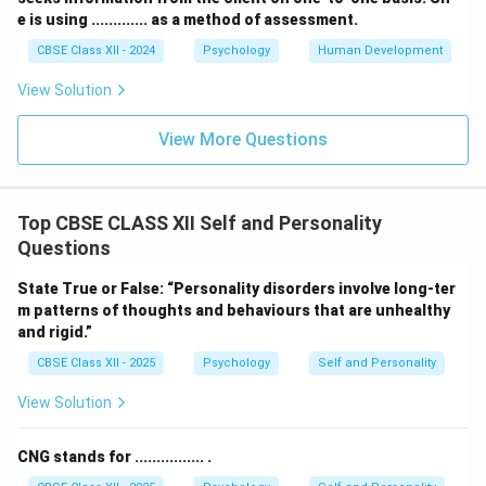
e is using ............. as a method of assessment.
CBSE Class XII - 2024
Psychology
Human Development
View Solution
View More Questions
Top CBSE CLASS XII Self and Personality
Questions
State True or False: “Personality disorders involve long-ter
m patterns of thoughts and behaviours that are unhealthy
and rigid.”
CBSE Class XII - 2025
Psychology
Self and Personality
View Solution
CNG stands for ................ .