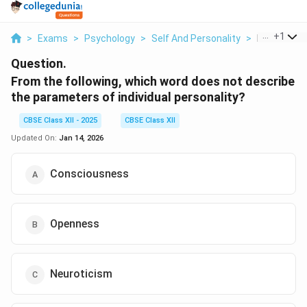
...
+
1
>
Exams
>
Psychology
>
Self And Personality
>
From The Fo
Question.
From the following, which word does not describe
the parameters of individual personality?
CBSE Class XII - 2025
CBSE Class XII
Updated On:
Jan 14, 2026
Consciousness
Openness
Neuroticism