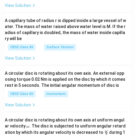
\en
View Solution
d
{v
ma
A capillary tube of radius r is dipped inside a large vessel of w
tri
ater. The mass of water raised above water level is M. If the r
x}
adius of capillary is doubled, the mass of water inside capilla
ry will be
CBSE Class XII
Surface Tension
View Solution
A circular disc is rotating about its own axis. An external opp
osing torque 0.02 Nm is applied on the disc by which it comes
rest in 5 seconds. The initial angular momentum of disc is
CBSE Class XII
momentum
View Solution
A circular disc is rotating about its own axis at uniform angul
\o
ar velocity
.
The disc is subjected to uniform angular retard
ω
m
\fr
ω
ation by which its angular velocity is decreased to
during 1
2
eg