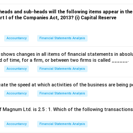
heads and sub-heads will the following items appear in the
art I of the Companies Act, 2013?
(i) Capital Reserve
Accountancy
Financial Statements Analysis
shows changes in all items of financial statements in absol
d of time, for a firm, or between two firms is called ______.
Accountancy
Financial Statements Analysis
ate the speed at which activities of the business are being 
Accountancy
Financial Statements Analysis
 Magnum Ltd. is 2.5 : 1. Which of the following transactions w
Accountancy
Financial Statements Analysis