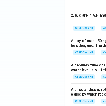
2, b, c are in A.P. 
CBSE Class XII
Ap
A boy of mass 50 kg
he other, end. The 
CBSE Class XII
Ce
A capillary tube of 
water level is M. If 
CBSE Class XII
Su
A circular disc is r
e disc by which it c
CBSE Class XII
m