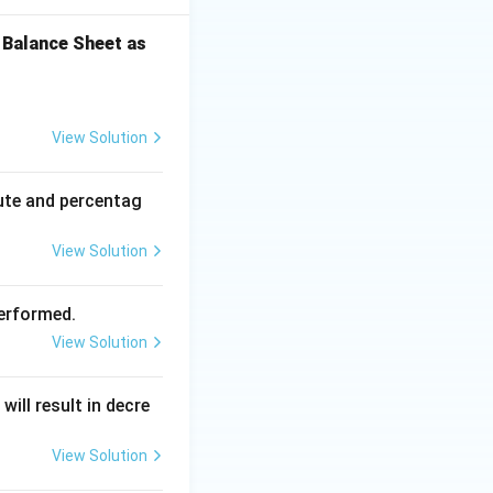
 Balance Sheet as
View Solution
ute and percentag
View Solution
performed.
View Solution
ill result in decre
View Solution