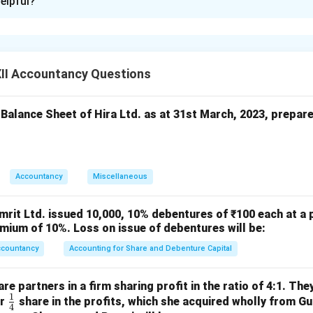
elpful?
rticulars
2023–24 (₹)
2022–23 (₹)
from Operations
8,00,000
4,00,000
er Income
1,60,000
80,000
II Accountancy Questions
Benefit Expenses
4,00,000
2,00,000
 Balance Sheet of Hira Ltd. as at 31st March, 2023, prepar
n in PDF
Accountancy
Miscellaneous
mrit Ltd. issued 10,000, 10% debentures of ₹100 each at a 
mium of 10%. Loss on issue of debentures will be:
ccountancy
Accounting for Share and Debenture Capital
e partners in a firm sharing profit in the ratio of 4:1. The
1
\fr
or
share in the profits, which she acquired wholly from G
4