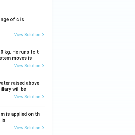
ange of c is
View Solution
0 kg. He runs to t
ystem moves is
View Solution
 water raised above
llary will be
View Solution
Nm is applied on th
 is
View Solution