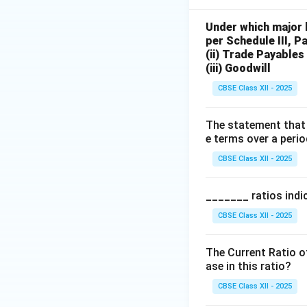
Under which major 
per Schedule III, P
(ii) Trade Payables
(iii) Goodwill
CBSE Class XII - 2025
The statement that 
e terms over a perio
CBSE Class XII - 2025
_______ ratios indic
CBSE Class XII - 2025
The Current Ratio of
ase in this ratio?
CBSE Class XII - 2025