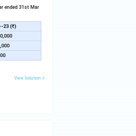
ar ended 31st Mar
-23 (₹)
00,000
0,000
000
View Solution