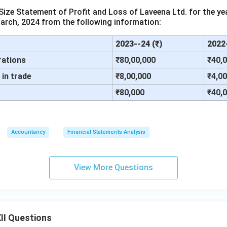
ze Statement of Profit and Loss of Laveena Ltd. for the ye
arch, 2024 from the following information:
2023--24 (₹)
2022-
rations
₹80,00,000
₹40,
in trade
₹8,00,000
₹4,0
₹80,000
₹40,
Accountancy
Financial Statements Analysis
View More Questions
II Questions