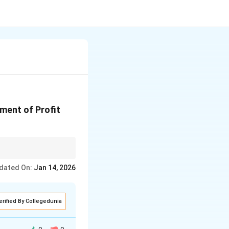
ment of Profit
dated On:
Jan 14, 2026
erified By Collegedunia