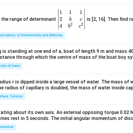
1
1
1
\be
2
gin
and the range of determinant
is [2, 16]. Then find r
b
c
2
2
{v
4
b
c
ma
plications of Determinants and Matrices
tri
x}1
 is standing at one end of a, boat of length 9 m and mass 40
&1
distance through which the centre of mass of the boat boy s
&1
\\
ntre of mass
2&
b&
radius r is dipped inside a large vessel of water. The mass of
c\\
the radius of capillary is doubled, the mass of water inside capi
4&
rface Tension
b^
{2}
otating about its own axis. An external opposing torque 0.02 
&c
omes rest in 5 seconds. The initial angular momentum of disc
^
omentum
{2}