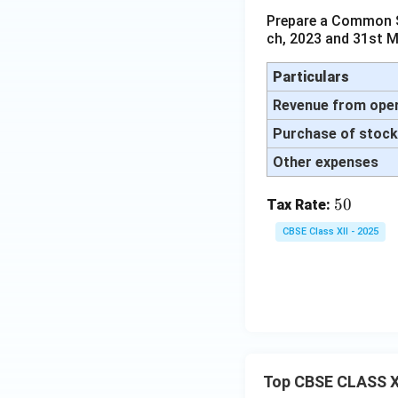
Prepare a Common Si
ch, 2023 and 31st M
Particulars
Revenue from ope
Purchase of stock 
Other expenses
5
50
Tax Rate:
0%
CBSE Class XII - 2025
Top CBSE CLASS X