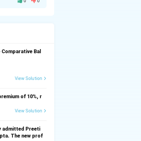
0
0
% Change
100%
100%
100%
e Comparative Bal
View Solution
premium of 10%, r
View Solution
y admitted Preeti
upta. The new prof