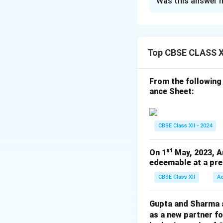
Was this answer h
Pa
Revenue 
Oth
Top CBSE CLASS X
Employee 
From the following
Download Solutio
ance Sheet:
CBSE Class XII - 2024
st
On 1
May, 2023, A
edeemable at a pre
CBSE Class XII
A
Gupta and Sharma ar
as a new partner f