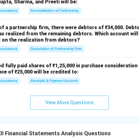
ac
Gupta, Sharma, and Preeti will be:
{1}
ccountancy
Reconstitution of Partnership
{4}
of a partnership firm, there were debtors of ₹34,000. Debt
s realized from the remaining debtors. Which account will
on the realization from debtors?
ccountancy
Dissolution of Partnership Firm
ed fully paid shares of ₹1,25,000 in purchase consideration
nce of ₹25,000 will be credited to:
ccountancy
Receipts & Payment Account
View More Questions
I Financial Statements Analysis Questions