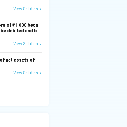
View Solution
ors of ₹1,000 beca
 be debited and b
View Solution
 of net assets of
View Solution