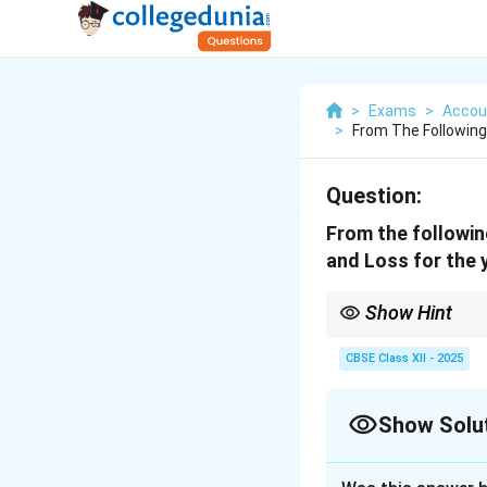
>
Exams
>
Accou
>
From The Following
Question:
From the followin
and Loss for the 
Show Hint
To find percent change
CBSE Class XII - 2025
Show Solu
Solution and E