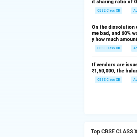
it sharing ratio of 
CBSE Class XII
A
On the dissolution 
me bad, and 60% wa
y how much amount 
CBSE Class XII
A
If vendors are issu
₹1,50,000, the bala
CBSE Class XII
A
Top CBSE CLASS XI