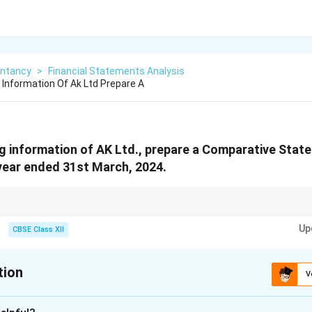
ntancy
>
Financial Statements Analysis
 Information Of Ak Ltd Prepare A
g information of AK Ltd., prepare a Comparative State
year ended 31st March, 2024.
: ((Current - Previous)/Previous) × 100.
Up
CBSE Class XII
tion
V
xplanation