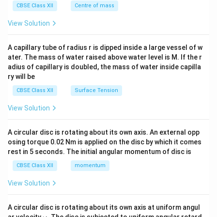
^
CBSE Class XII
Centre of mass
{2}
\en
View Solution
d
{v
ma
A capillary tube of radius r is dipped inside a large vessel of w
tri
ater. The mass of water raised above water level is M. If the r
x}
adius of capillary is doubled, the mass of water inside capilla
ry will be
CBSE Class XII
Surface Tension
View Solution
A circular disc is rotating about its own axis. An external opp
osing torque 0.02 Nm is applied on the disc by which it comes
rest in 5 seconds. The initial angular momentum of disc is
CBSE Class XII
momentum
View Solution
A circular disc is rotating about its own axis at uniform angul
\o