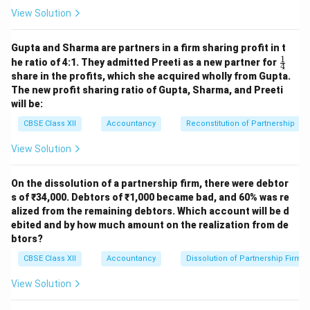
Increase in Trade Payables
67,000
View Solution
Add: Decrease in Current
Assets
Gupta and Sharma are partners in a firm sharing profit in t
1
\fr
he ratio of 4:1. They admitted Preeti as a new partner for
4
Decrease in Other Current
ac
2,300
69,300
share in the profits, which she acquired wholly from Gupta.
Assets
{1}
The new profit sharing ratio of Gupta, Sharma, and Preeti
{4}
Less: Decrease in Current
will be:
Liabilities
CBSE Class XII
Accountancy
Reconstitution of Partnership
Commission Received in
(6,000)
View Solution
Advance
Outstanding Rent
(10,000)
(16,000)
On the dissolution of a partnership firm, there were debtor
Less: Increase in Current
s of ₹34,000. Debtors of ₹1,000 became bad, and 60% was re
Assets
alized from the remaining debtors. Which account will be d
ebited and by how much amount on the realization from de
Accrued Interest
(20,000)
btors?
Trade Receivables
(19,000)
CBSE Class XII
Accountancy
Dissolution of Partnership Firm
Inventories
(25,000)
(64,000)
View Solution
Net Decrease in Working
(10,700)