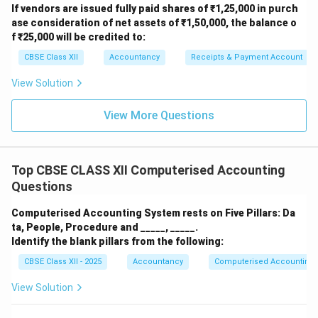
Capital
If vendors are issued fully paid shares of ₹1,25,000 in purch
Cash Flow from Operating
ase consideration of net assets of ₹1,50,000, the balance o
6,11,300
Activities
f ₹25,000 will be credited to:
CBSE Class XII
Accountancy
Receipts & Payment Account
Working Notes
View Solution
Increase in Trade Payables = 1,17,000 − 50,000 =
View More Questions
+67,000
(Add)
Decrease in Other Current Assets = 27,000 −
24,700 =
+2,300
(Add)
Top CBSE CLASS XII Computerised Accounting
Questions
Decrease in Commission Received in Advance =
10,000 − 4,000 =
(6,000)
(Less)
Computerised Accounting System rests on Five Pillars: Da
ta, People, Procedure and _____, _____.
Increase in Accrued Interest = 30,000 − 10,000 =
Identify the blank pillars from the following:
(20,000)
(Less)
CBSE Class XII - 2025
Accountancy
Computerised Accounting
Decrease in Outstanding Rent = 20,000 − 10,000 =
View Solution
(10,000)
(Less)
Increase in Trade Receivables = 1,00,000 − 81,000