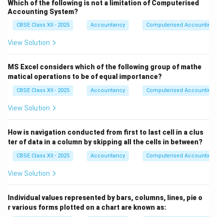
Which of the following is not a limitation of Computerised
=
(19,000)
(Less)
Accounting System?
CBSE Class XII - 2025
Accountancy
Computerised Accounting
Increase in Inventories = 75,000 − 50,000 =
(25,000)
(Less)
View Solution
Net Effect of Working Capital Changes:
MS Excel considers which of the following group of mathe
67,000 + 2,300 − 6,000 − 20,000 − 10,000 − 19,000 −
matical operations to be of equal importance?
25,000 =
(10,700)
CBSE Class XII - 2025
Accountancy
Computerised Accounting
View Solution
Final Answer
The Net Cash Flow from Operating Activities for the
How is navigation conducted from first to last cell in a clus
year ended 31st March, 2025 is
₹6,11,300
.
ter of data in a column by skipping all the cells in between?
CBSE Class XII - 2025
Accountancy
Computerised Accounting
Download Solution in PDF
View Solution
Individual values represented by bars, columns, lines, pie o
r various forms plotted on a chart are known as: