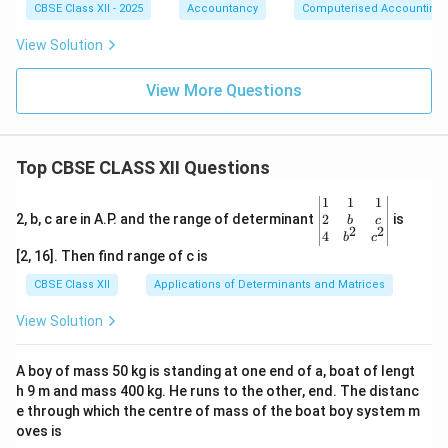
CBSE Class XII - 2025
Accountancy
Computerised Accounting
View Solution
View More Questions
Top CBSE CLASS XII Questions
\be
1
1
1
gin
2
2, b, c are in A.P. and the range of determinant
is
b
c
2
2
{v
4
b
c
ma
[2, 16]. Then find range of c is
tri
x}1
CBSE Class XII
Applications of Determinants and Matrices
&1
&1
View Solution
\\
2&
b&
A boy of mass 50 kg is standing at one end of a, boat of lengt
c\\
h 9 m and mass 400 kg. He runs to the other, end. The distanc
4&
b^
e through which the centre of mass of the boat boy system m
{2}
oves is
&c