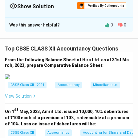
Asset.
Show Solution
Verified By Collegedunia
\textbf{Subtract:} Decrease in Current Liability \& Increase in
Solution and Explanation
Current Asset.
Was this answer helpful?
0
0
Cash Flow from Operating Activities (Indirect
Method)
For the year ended 31st March, 2025
Top CBSE CLASS XII Accountancy Questions
Details
Amount
Particulars
(₹)
(₹)
From the following Balance Sheet of Hira Ltd. as at 31st Ma
rch, 2023, prepare Comparative Balance Sheet:
Net Profit for the year
5,40,000
Add: Non-cash and Non-
operating Expenses
CBSE Class XII - 2024
Accountancy
Miscellaneous
Depreciation
80,000
View Solution
Goodwill Written Off
2,000
82,000
st
Operating Profit before
On 1
May, 2023, Amrit Ltd. issued 10,000, 10% debentures
6,22,000
Working Capital Changes
of ₹100 each at a premium of 10%, redeemable at a premium
of 10%. Loss on issue of debentures will be:
Add: Increase in Current
Liabilities
CBSE Class XII
Accountancy
Accounting for Share and Debent