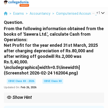
...
+
1
>
Exams
>
Accountancy
>
Computerised Accounting
>
Fro
Question.
From the following information obtained from the
books of 'Sawera Ltd.', calculate Cash from
Operations:
Net Profit for the year ended 31st March, 2025
after charging depreciation of Rs.80,000 and
after writing off goodwill Rs.2,000 was
Rs.5,40,000.
\includegraphics[width=0.5\linewidth]
{Screenshot 2026-02-24 162004.png}
CBSE Class XII - 2026
CBSE Class XII
Updated On:
Feb 26, 2026
Show Hint
Remember the rules for working capital adjustments:
\textbf{Add:} Increase in Current Liability \& Decrease in Current