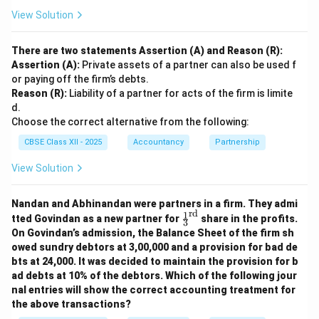
View Solution
There are two statements Assertion (A) and Reason (R):
Assertion (A):
Private assets of a partner can also be used f
or paying off the firm’s debts.
Reason (R):
Liability of a partner for acts of the firm is limite
d.
Choose the correct alternative from the following:
CBSE Class XII - 2025
Accountancy
Partnership
View Solution
Nandan and Abhinandan were partners in a firm. They admi
rd
1
\fr
tted Govindan as a new partner for
share in the profits.
3
ac
On Govindan’s admission, the Balance Sheet of the firm sh
{1}
owed sundry debtors at 3,00,000 and a provision for bad de
{3}
bts at 24,000. It was decided to maintain the provision for b
^
{\t
ad debts at 10% of the debtors. Which of the following jour
ext
nal entries will show the correct accounting treatment for
{r
the above transactions?
d}}