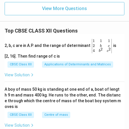
View More Questions
Top CBSE CLASS XII Questions
\be
1
1
1
gin
2
2, b, c are in A.P. and the range of determinant
is
b
c
2
2
{v
4
b
c
ma
[2, 16]. Then find range of c is
tri
x}1
CBSE Class XII
Applications of Determinants and Matrices
&1
&1
View Solution
\\
2&
b&
A boy of mass 50 kg is standing at one end of a, boat of lengt
c\\
h 9 m and mass 400 kg. He runs to the other, end. The distanc
4&
b^
e through which the centre of mass of the boat boy system m
{2}
oves is
&c
^
CBSE Class XII
Centre of mass
{2}
\en
View Solution
d