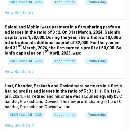
CBSE Class XII - 2025
Accountancy
Partnership
View Solution
Saloni and Mohini were partners in a firm sharing profits a
nd losses in the ratio of 3 : 2. On 31st March, 2024, Saloni’s
capital was 1,50,000. During the year, she withdrew 10,000 a
nd introduced additional capital of 32,000. For the year en
st
ded 31
March, 2024, the firm earned a profit of 50,000. Sa
st
loni’s capital as on 1
April, 2023, was:
CBSE Class XII - 2025
Accountancy
Partnership
View Solution
Hari, Chander, Prakash and Govind were partners in a firm s
haring profits and losses in the ratio of 5 : 3 : 1 : 1. On 1st
A
pril, 2024, Hari retired and his share was acquired equally by C
hander, Prakash and Govind. The new profit sharing ratio of C
hander, Prakash and Govind will be:
CBSE Class XII - 2025
Accountancy
Partnership
View Solution