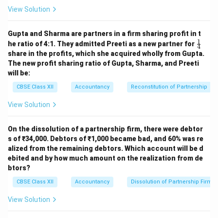
View Solution
Step 4: Debt-Equity Ratio
Debt = Long-term
Borrowings = 1,50,000 Equity = Shareholders’ funds =
Gupta and Sharma are partners in a firm sharing profit in t
5,00,000
1
\fr
he ratio of 4:1. They admitted Preeti as a new partner for
4
ac
1
,
50
,
000
share in the profits, which she acquired wholly from Gupta.
\text{Debt-Equity Ratio} = \fra
{1}
Debt-Equity Ratio
=
=
0.3
:
1
5
,
00
,
000
The new profit sharing ratio of Gupta, Sharma, and Preeti
{4}
will be:
Final Answers:
Proprietary Ratio = 0.77 (77%)
CBSE Class XII
Accountancy
Reconstitution of Partnership
Debt-Equity Ratio = 0.3 : 1
View Solution
Download Solution in PDF
On the dissolution of a partnership firm, there were debtor
s of ₹34,000. Debtors of ₹1,000 became bad, and 60% was re
alized from the remaining debtors. Which account will be d
ebited and by how much amount on the realization from de
btors?
CBSE Class XII
Accountancy
Dissolution of Partnership Firm
View Solution