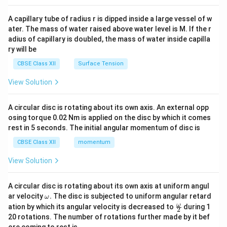
{v
ma
A capillary tube of radius r is dipped inside a large vessel of w
tri
ater. The mass of water raised above water level is M. If the r
x}
adius of capillary is doubled, the mass of water inside capilla
ry will be
CBSE Class XII
Surface Tension
View Solution
A circular disc is rotating about its own axis. An external opp
osing torque 0.02 Nm is applied on the disc by which it comes
rest in 5 seconds. The initial angular momentum of disc is
CBSE Class XII
momentum
View Solution
A circular disc is rotating about its own axis at uniform angul
\o
ar velocity
.
The disc is subjected to uniform angular retard
ω
m
\fr
ω
ation by which its angular velocity is decreased to
during 1
2
eg
ac
20 rotations. The number of rotations further made by it bef
a.
{\o