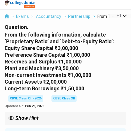
...
+
1
>
Exams
>
Accountancy
>
Partnership
>
From The Following 
Question.
From the following information, calculate
‘Proprietary Ratio’ and ‘Debt-to-Equity Ratio’:
Equity Share Capital ₹3,00,000
Preference Share Capital ₹1,00,000
Reserves and Surplus ₹1,00,000
Plant and Machinery ₹3,50,000
Non-current Investments ₹1,00,000
Current Assets ₹2,00,000
Long-term Borrowings ₹1,50,000
CBSE Class XII - 2026
CBSE Class XII
Updated On:
Feb 26, 2026
Show Hint
Formulas: • Proprietary Ratio = Shareholders’ Funds ÷ Total
Assets • Debt-Equity Ratio = Long-term Debt ÷ Shareholders’