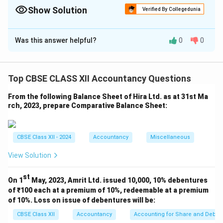
Funds Include preference capital in shareholders’ funds unless
Show Solution
Verified By Collegedunia
stated otherwise.
Solution and Explanation
Was this answer helpful?
0
0
Step 1: Calculate Total Assets
Total Assets
=
3
,
50
,
000
+
1
\text{Total Assets} = 3,50,000 +
,
00
,
000
+
2
,
00
,
000
=
6
,
50
,
000
Top CBSE CLASS XII Accountancy Questions
Step 2: Proprietor’s Funds
From the following Balance Sheet of Hira Ltd. as at 31st Ma
Equity Share Capital
\text{Equity Share Capital} = 3
=
3
,
00
,
000
rch, 2023, prepare Comparative Balance Sheet:
Preference Share Capital
\text{Preference Share Capital}
=
1
,
00
,
000
Reserves
=
\text{Reserves} = 1,00,000
1
,
00
,
000
CBSE Class XII - 2024
Accountancy
Miscellaneous
Total Proprietor’s Funds
\text{Total Proprietor’s Funds}
=
5
,
00
,
000
View Solution
Step 3: Proprietary Ratio
st
On 1
May, 2023, Amrit Ltd. issued 10,000, 10% debentures
Proprietor’s Funds
5
,
00
,
000
\text{Proprietary Ratio} = \fra
of ₹100 each at a premium of 10%, redeemable at a premium
Proprietary Ratio
=
=
Total Assets
6
,
50
,
000
of 10%. Loss on issue of debentures will be:
CBSE Class XII
Accountancy
Accounting for Share and Debent
=
0.77
= 0.77 \text{ or } 77%
or
77