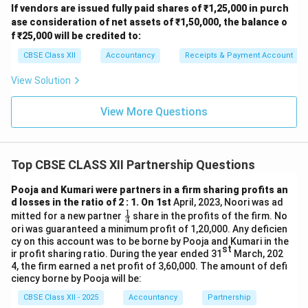
If vendors are issued fully paid shares of ₹1,25,000 in purch
ase consideration of net assets of ₹1,50,000, the balance o
f ₹25,000 will be credited to:
CBSE Class XII
Accountancy
Receipts & Payment Account
View Solution
View More Questions
Top CBSE CLASS XII Partnership Questions
Pooja and Kumari were partners in a firm sharing profits an
d losses in the ratio of 2 : 1. On 1st
April, 2023, Noori was ad
1
\fr
mitted for a new partner
share in the profits of the firm. No
4
ac
ori was guaranteed a minimum profit of 1,20,000. Any deficien
{1}
cy on this account was to be borne by Pooja and Kumari in the
{4}
st
ir profit sharing ratio. During the year ended 31
March, 202
4, the firm earned a net profit of 3,60,000. The amount of defi
ciency borne by Pooja will be:
CBSE Class XII - 2025
Accountancy
Partnership