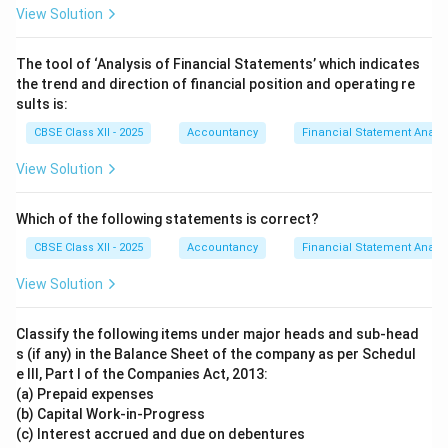
View Solution
The tool of ‘Analysis of Financial Statements’ which indicates
the trend and direction of financial position and operating re
sults is:
CBSE Class XII - 2025
Accountancy
Financial Statement Analys
View Solution
Which of the following statements is correct?
CBSE Class XII - 2025
Accountancy
Financial Statement Analys
View Solution
Classify the following items under major heads and sub-head
s (if any) in the Balance Sheet of the company as per Schedul
e III, Part I of the Companies Act, 2013:
(a) Prepaid expenses
(b) Capital Work-in-Progress
(c) Interest accrued and due on debentures