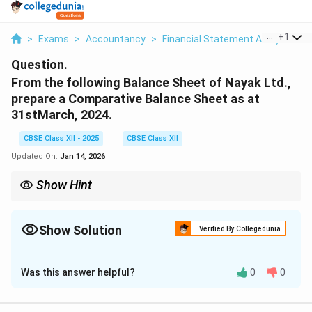
...
+
1
>
Exams
>
Accountancy
>
Financial Statement Analysis
>
Question.
From the following Balance Sheet of Nayak Ltd.,
prepare a Comparative Balance Sheet as at
31stMarch, 2024.
CBSE Class XII - 2025
CBSE Class XII
Updated On:
Jan 14, 2026
Show Hint
Comparative Balance Sheets help assess the financial growth or
decline of a firm across two periods. Always show absolute and
percentage change.
Show Solution
Verified By Collegedunia
Solution and Explanation
Was this answer helpful?
0
0
Comparative Balance Sheet of Nayak Ltd. as at
st
31
March, 2024