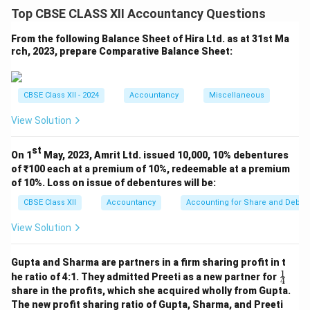
Top CBSE CLASS XII Accountancy Questions
Absolute
31.03.2024
31.03.2023
%
Particulars
Change
(₹)
(₹)
Chan
From the following Balance Sheet of Hira Ltd. as at 31st Ma
(₹)
rch, 2023, prepare Comparative Balance Sheet:
Share
6,00,000
4,00,000
2,00,000
50
Capital
CBSE Class XII - 2024
Accountancy
Miscellaneous
Long-term
2,25,000
1,50,000
75,000
50
Borrowings
View Solution
Trade
75,000
50,000
25,000
50
Payables
st
On 1
May, 2023, Amrit Ltd. issued 10,000, 10% debentures
Total
of ₹100 each at a premium of 10%, redeemable at a premium
9,00,000
6,00,000
3,00,000
50
Liabilities
of 10%. Loss on issue of debentures will be:
Property,
CBSE Class XII
Accountancy
Accounting for Share and Debent
Plant &
6,75,000
4,50,000
2,25,000
50
View Solution
Equipment
(PPE)
Gupta and Sharma are partners in a firm sharing profit in t
Inventories
1,50,000
1,00,000
50,000
50
1
\fr
he ratio of 4:1. They admitted Preeti as a new partner for
4
ac
Cash
75,000
50,000
25,000
50
share in the profits, which she acquired wholly from Gupta.
{1}
The new profit sharing ratio of Gupta, Sharma, and Preeti
{4}
Total