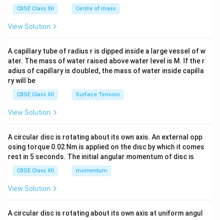
&c
^
CBSE Class XII
Centre of mass
{2}
\en
View Solution
d
{v
ma
A capillary tube of radius r is dipped inside a large vessel of w
tri
ater. The mass of water raised above water level is M. If the r
x}
adius of capillary is doubled, the mass of water inside capilla
ry will be
CBSE Class XII
Surface Tension
View Solution
A circular disc is rotating about its own axis. An external opp
osing torque 0.02 Nm is applied on the disc by which it comes
rest in 5 seconds. The initial angular momentum of disc is
CBSE Class XII
momentum
View Solution
A circular disc is rotating about its own axis at uniform angul