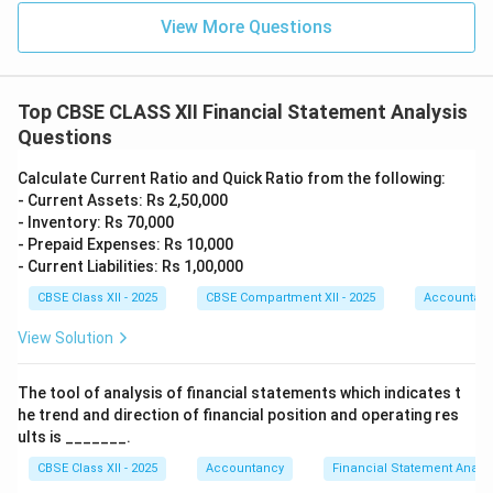
View More Questions
Top CBSE CLASS XII Financial Statement Analysis
Questions
Calculate Current Ratio and Quick Ratio from the following:
- Current Assets: Rs 2,50,000
- Inventory: Rs 70,000
- Prepaid Expenses: Rs 10,000
- Current Liabilities: Rs 1,00,000
CBSE Class XII - 2025
CBSE Compartment XII - 2025
Accountan
View Solution
The tool of analysis of financial statements which indicates t
he trend and direction of financial position and operating res
ults is _______.
CBSE Class XII - 2025
Accountancy
Financial Statement Analys