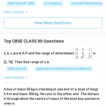
CBSE Class XII - 2025
Accountancy
Financial Statement Analys
View Solution
View More Questions
Top CBSE CLASS XII Questions
\be
1
1
1
gin
2
2, b, c are in A.P. and the range of determinant
is
b
c
2
2
{v
4
b
c
ma
[2, 16]. Then find range of c is
tri
x}1
CBSE Class XII
Applications of Determinants and Matrices
&1
&1
View Solution
\\
2&
b&
A boy of mass 50 kg is standing at one end of a, boat of lengt
c\\
h 9 m and mass 400 kg. He runs to the other, end. The distanc
4&
b^
e through which the centre of mass of the boat boy system m
{2}
oves is