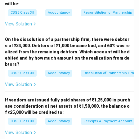
9,00,000
6,00,000
3,00,000
50
will be:
Assets
CBSE Class XII
Accountancy
Reconstitution of Partnership
Download Solution in PDF
View Solution
On the dissolution of a partnership firm, there were debtor
s of ₹34,000. Debtors of ₹1,000 became bad, and 60% was re
alized from the remaining debtors. Which account will be d
ebited and by how much amount on the realization from de
btors?
CBSE Class XII
Accountancy
Dissolution of Partnership Firm
View Solution
If vendors are issued fully paid shares of ₹1,25,000 in purch
ase consideration of net assets of ₹1,50,000, the balance o
f ₹25,000 will be credited to:
CBSE Class XII
Accountancy
Receipts & Payment Account
View Solution