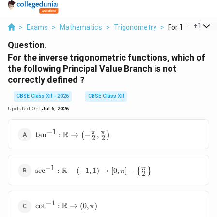
...
+
1
>
Exams
>
Mathematics
>
Trigonometry
>
For The Inverse T
Question.
For the inverse trigonometric functions, which of
the following Principal Value Branch is not
correctly defined ?
CBSE Class XII - 2026
CBSE Class XII
Updated On:
Jul 6, 2026
−
1
\tan^{-1} :
π
π
R
t
a
n
:
→
(
−
,
)
2
2
\mathbb{R}
\rightarrow
\left( -
−
1
\sec^{-1} :
π
\frac{\pi}
R
s
e
c
:
−
(
−
1
,
1
)
→
[
0
,
]
−
{
}
π
2
\mathbb{R}
{2},
- (-1, 1)
\frac{\pi}
\rightarrow
{2} \right)
−
1
\cot^{-1} :
[0, \pi] -
R
c
o
t
:
→
(
0
,
)
π
\mathbb{R}
\left\{