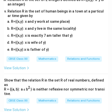
\rightarro
an integer}
modern standard conventions.
(0, \pi)
Relation R in the set of human beings in a town at a particul
ar time given by
Step 4: Check option (D).
The given branch is listed
R={(x,y): x and y work at same place}
−
1
R
\text{cosec}^{-1}
π
π
cosec
:
−
(
−
1
,
1
)
→
−
,
[
]
as
. However, the
2
2
: \mathbb{R} -
R={(x,y): x and y live in the same locality}
0
\left[ -
\sin(0)
π
π
0
−
,
[
]
value
lies within the interval
. Since
2
2
(-1, 1)
\frac{\pi}
= 0
1
\text{cosec}
s
i
n
(
0
)
=
0
cosec
(
0
)
=
R={(x,y): x is exactly 7 am taller that y}
,
is totally undefined.
0
\rightarrow \left[
{2},
(0) =
0
0
Therefore,
cannot belong to the codomain of the
R={(x,y): x is wife of y}
-\frac{\pi}{2},
\frac{\pi}
\frac{1}{0}
−
1
\text{cosec}^{-1}
cosec
principal branch of
. The true branch must be
R={(x,y):x is father of y}
\frac{\pi}{2}
{2}
\left[-
π
π
−
,
−
{
0
}
[
]
written as
. Consequently, option (D)
2
2
\right]
\right]
CBSE Class XII
Mathematics
Relations and Functions
\frac{\pi}
is not correctly defined.
{2},
View Solution
\frac{\pi}
Download Solution in PDF
{2}\right]
Show that the relation R in the set R of real numbers, defined
- \{0\}
as
2
R = {(a, b): a ≤ b
} is neither reflexive nor symmetric nor transi
tive.
CBSE Class XII
Mathematics
Relations and Functions
View Solution