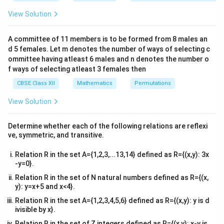
&1
{2},
- (-1, 1)
\left\
π
{
}
&1
2
View Solution
\frac{\pi}
{\frac{\pi}
−
1
R
\\
\cot^{-1}x
\mathbb{R}
(0,
c
o
t
(
0
,
)
•
: Domain is
, Range is
x
π
2&
{2}\right)
{2}\right\}
\pi)
−
1
R
\text{cosec}^{-1}x
\mathbb{R}
cosec
−
(
−
1
,
1
)
•
: Domain is
, Range must
x
b&
A committee of 11 members is to be formed from 8 males an
c\\
- (-1, 1)
0
\text{cosec}
0
cosec
(
0
)
exclude
because
is undefined. Thus, its
d 5 females. Let m denotes the number of ways of selecting c
4&
(0)
\left[-
π
π
−
,
−
{
0
}
[
]
true range is
.
b^
ommittee having atleast 6 males and n denotes the number o
2
2
{2}
\frac{\pi}
f ways of selecting atleast 3 females then
&c
{2},
\tan^{-1} 
^
Step 1: Check option (A).
The given branch is
CBSE Class XII
Mathematics
Permutations
{2}
\frac{\pi}
\mathbb{
−
1
R
π
π
t
a
n
:
→
−
,
(
)
. This matches the standard
\en
2
2
View Solution
{2}\right]
\rightarro
d
definition precisely, so it is correct.
- \{0\}
{v
\left( -
ma
Determine whether each of the following relations are reflexi
\frac{\pi}
tri
−
1
\sec^{-1} 
s
e
c
:
Step 2: Check option (B).
The given branch is
ve, symmetric, and transitive.
x}
{2},
\mathbb{
R
π
−
(
−
1
,
1
)
→
[
0
,
]
−
{
}
. This matches the
π
2
\frac{\pi}
Relation R in the set A={1,2,3,...13,14} defined as R={(x,y): 3x
- (-1, 1)
\cos(\
mathematical standard definitions exactly because
{2} \right
-y=0}.
\rightarr
= 0
c
o
s
(
/2
)
=
0
, hence secant is undefined there. This
π
Relation R in the set of N natural numbers defined as R={(x,
[0, \pi] -
is correct.
y): y=x+5 and x<4}.
\left\{
Relation R in the set A={1,2,3,4,5,6} defined as R={(x,y): y is d
\frac{\pi}
\cot^{-1} :
Step 3: Check option (C).
The given branch is
ivisible by x}.
{2} \right
\mathbb{
−
1
R
c
o
t
:
→
(
0
,
)
. This is correct according to
π
Relation R in the set of Z integers defined as R={(x,y): x-y is