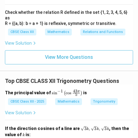
Check whether the relation R defined in the set {1, 2, 3, 4, 5, 6}
as
R = {(a, b): b = a + 1} is reflexive, symmetric or transitive.
CBSE Class XII
Mathematics
Relations and Functions
View Solution
View More Questions
Top CBSE CLASS XII Trigonometry Questions
−
1
43
\si
π
The principal value of
s
i
n
c
o
s
is
(
)
5
n^
{-
CBSE Class XII - 2025
Mathematics
Trigonometry
1}
\lef
View Solution
t(
\co
s \f
\sq
If the direction cosines of a line are
3
,
3
,
3
, then the
k
k
k
rac
rt
k
value of
is:
k
{43
{3}