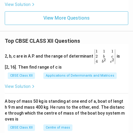
x)
y}
View Solution
^x
{d
x}
View More Questions
Top CBSE CLASS XII Questions
\be
1
1
1
gin
2
2, b, c are in A.P. and the range of determinant
is
b
c
2
2
{v
4
b
c
ma
[2, 16]. Then find range of c is
tri
x}1
CBSE Class XII
Applications of Determinants and Matrices
&1
&1
View Solution
\\
2&
b&
A boy of mass 50 kg is standing at one end of a, boat of lengt
c\\
h 9 m and mass 400 kg. He runs to the other, end. The distanc
4&
b^
e through which the centre of mass of the boat boy system m
{2}
oves is
&c
^
CBSE Class XII
Centre of mass
{2}