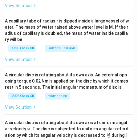
\en
View Solution
d
{v
ma
A capillary tube of radius r is dipped inside a large vessel of w
tri
ater. The mass of water raised above water level is M. If the r
x}
adius of capillary is doubled, the mass of water inside capilla
ry will be
CBSE Class XII
Surface Tension
View Solution
A circular disc is rotating about its own axis. An external opp
osing torque 0.02 Nm is applied on the disc by which it comes
rest in 5 seconds. The initial angular momentum of disc is
CBSE Class XII
momentum
View Solution
A circular disc is rotating about its own axis at uniform angul
\o
ar velocity
.
The disc is subjected to uniform angular retard
ω
m
\fr
ω
ation by which its angular velocity is decreased to
during 1
2
eg