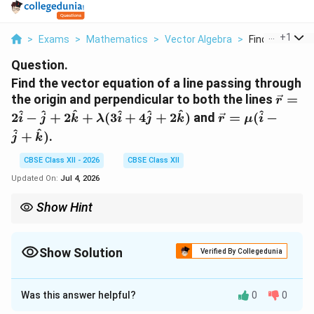
...
+
1
>
Exams
>
Mathematics
>
Vector Algebra
>
Find The Vecto
Question.
Find the vector equation of a line passing through
\vec{
the origin and perpendicular to both the lines
=
r
2\hat{
\vec{r} =
^
^
^
^
^
^
^
2
−
+
2
+
(
3
+
4
+
2
)
and
=
(
−
i
j
k
λ
i
j
k
r
μ
i
+ 2\h
\mu(\hat{i}
^
^
+
)
.
j
k
\lamb
- \hat{j} +
+ 4\h
\hat{k})
CBSE Class XII - 2026
CBSE Class XII
2\hat
Updated On:
Jul 4, 2026
Show Hint
Whenever a line is specified as being perpendicular to two other
lines simultaneously, its direction vector can always be found
immediately by computing the cross product of their individual
Show Solution
Verified By Collegedunia
direction vectors.
Solution and Explanation
Was this answer helpful?
0
0
Concept:
The vector equation of a straight line