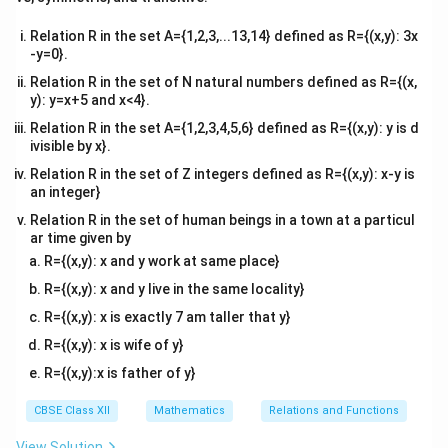
x}
Relation R in the set A={1,2,3,...13,14} defined as R={(x,y): 3x
-y=0}.
\vec{b} =
=
×
Step 2: Compute the cross product
.
b
b
b
Relation R in the set of N natural numbers defined as R={(x,
1
2
\vec{b}_1
y): y=x+5 and x<4}.
Using the determinant method for cross products:
\times
Relation R in the set A={1,2,3,4,5,6} defined as R={(x,y): y is d
^
^
^
\vec{b} = \begin{vmatrix} \hat
=
\vec{b}_2
3
4
21
−
1
1
ivisible by x}.
b
i
j
k
Relation R in the set of Z integers defined as R={(x,y): x-y is
Expanding along the first row:
an integer}
^
^
^
Relation R in the set of human beings in a town at a particul
\vec{b} = \hat{i}((4)(1) - (2)(-1)
=
((
4
)
(
1
)
−
(
2
)
(
−
1
))
−
((
3
)
(
1
)
−
(
2
)
(
1
))
+
((
3
)
(
−
1
)
−
(
4
b
i
j
k
ar time given by
^
^
^
\vec{b} = \hat{i}(4 + 2) - \hat{
=
(
4
+
2
)
−
(
3
−
2
)
+
(
−
3
−
4
)
R={(x,y): x and y work at same place}
b
i
j
k
R={(x,y): x and y live in the same locality}
^
^
^
\vec{b} = 6\hat{i} - \hat{j} - 
=
6
−
−
7
b
i
j
k
R={(x,y): x is exactly 7 am taller that y}
R={(x,y): x is wife of y}
R={(x,y):x is father of y}
Step 3: Write down the final vector line equation.
^
\vec{a}
=
0
+
Since the line passes through the origin
a
i
CBSE Class XII
Mathematics
Relations and Functions
^
^
=
0
+
0
, the vector equation simplifies to:
j
k
View Solution