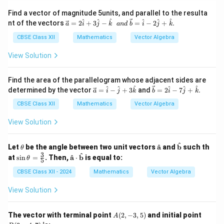
Find a vector of magnitude 5units, and parallel to the resulta
\ve
^
^
^
^
^
^
nt of the vectors
=
2
+
3
−
=
−
2
+
.
a
i
j
k
an
d
b
i
j
k
c
{a}
CBSE Class XII
Mathematics
Vector Algebra
=2
\ha
View Solution
t{i}
+3
\ha
Find the area of the parallelogram whose adjacent sides are
t{j}
\ve
\ve
^
^
^
^
^
^
determined by the vector
=
−
+
3
and
=
2
−
7
+
.
a
i
j
k
b
i
j
k
-\h
c
c
at
{a}
{b}
CBSE Class XII
Mathematics
Vector Algebra
{k}
=
=2
\sp
\h
\ha
View Solution
ace
at
t{i}
an
{i}
-7
d\s
-\h
\ha
^
\t
\ma
\ma
^
Let
be the angle between two unit vectors
a
and
b
such th
θ
pac
at
t{j}
h
thbf
thbf
3
\si
\ma
^
e \v
^
at
s
i
n
=
. Then,
a
⋅
b
is equal to:
θ
5
{j}
+
et
{\h
{\ha
n
thbf
ec
+3
\ha
a
at
t
\th
{\ha
CBSE Class XII - 2024
Mathematics
Vector Algebra
{b}
\h
t
{a}}
{b}}
eta
t
=
at
{k}.
=
{a}}
\ha
View Solution
{k}
\fr
\cdo
t{i}
ac
t \m
-2
{3}
athb
\ha
A
B
The vector with terminal point
(
2
,
−
3
,
5
)
and initial point
A
{5}
f{\h
t{j}
(2,
(3,