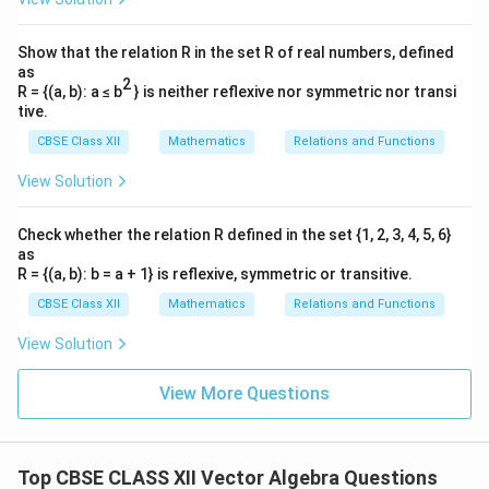
0\hat{i}
^
^
^
\vec{r} = \kappa(6\hat{i} - \ha
=
(
6
−
−
7
)
+
r
κ
i
j
k
Show that the relation R in the set R of real numbers, defined
0\hat{j}
\kappa
as
where
is a scalar parameter.
κ
+
2
R = {(a, b): a ≤ b
} is neither reflexive nor symmetric nor transi
0\hat{k}
tive.
Download Solution in PDF
CBSE Class XII
Mathematics
Relations and Functions
View Solution
Check whether the relation R defined in the set {1, 2, 3, 4, 5, 6}
as
R = {(a, b): b = a + 1} is reflexive, symmetric or transitive.
CBSE Class XII
Mathematics
Relations and Functions
View Solution
View More Questions
Top CBSE CLASS XII Vector Algebra Questions