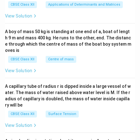
x}1
CBSE Class XII
Applications of Determinants and Matrices
&1
&1
View Solution
\\
2&
b&
A boy of mass 50 kg is standing at one end of a, boat of lengt
c\\
h 9 m and mass 400 kg. He runs to the other, end. The distanc
4&
b^
e through which the centre of mass of the boat boy system m
{2}
oves is
&c
^
CBSE Class XII
Centre of mass
{2}
\en
View Solution
d
{v
ma
A capillary tube of radius r is dipped inside a large vessel of w
tri
ater. The mass of water raised above water level is M. If the r
x}
adius of capillary is doubled, the mass of water inside capilla
ry will be
CBSE Class XII
Surface Tension
View Solution