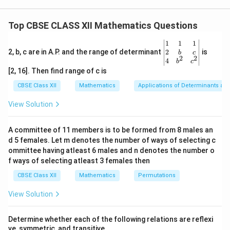
\vec{a}
passing through a point with position vector
and
a
\vec{b}
parallel to a direction vector
is given by:
b
Top CBSE CLASS XII Mathematics Questions
\vec{r} = \vec{a} + \kappa \v
=
+
r
a
κ
b
\be
1
1
1
gin
2
2, b, c are in A.P. and the range of determinant
is
b
c
\vec{a}
=
0
Here, the line passes through the origin, so
. The
a
2
2
{v
4
b
c
=
ma
required line is perpendicular to two given lines,
[2, 16]. Then find range of c is
tri
\vec{0}
\vec{b}
meaning its direction vector
must be perpendicular
b
x}1
CBSE Class XII
Mathematics
Applications of Determinants an
&1
to the direction vectors of both given lines. We can
&1
View Solution
find this direction vector by calculating the cross
\\
2&
product of the direction vectors of the two lines.
b&
A committee of 11 members is to be formed from 8 males an
c\\
d 5 females. Let m denotes the number of ways of selecting c
4&
Step 1: Extract the direction vectors of the given
b^
ommittee having atleast 6 males and n denotes the number o
{2}
lines.
f ways of selecting atleast 3 females then
&c
From the line equations, their respective parallel
^
CBSE Class XII
Mathematics
Permutations
{2}
direction vectors are:
\en
View Solution
d
^
^
^
\vec{b}_1 = 3\hat{i} + 4\hat{j
=
3
+
4
+
2
b
i
j
k
{v
1
ma
Determine whether each of the following relations are reflexi
^
^
^
\vec{b}_2 = \hat{i} - \hat{j} 
tri
=
−
+
b
i
j
k
2
ve, symmetric, and transitive.