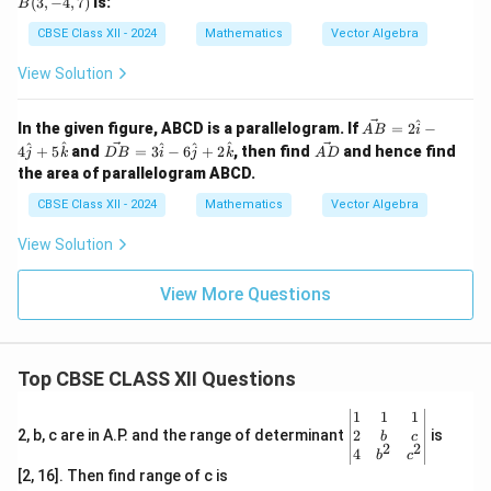
(
3
,
−
4
,
7
)
is:
B
at
+
-3,
-4,
{b}}
\ha
5)
7)
CBSE Class XII - 2024
Mathematics
Vector Algebra
t
{k}.
View Solution
^
\ve
In the given figure, ABCD is a parallelogram. If
=
2
−
A
B
i
c
\ve
\v
^
^
^
^
^
4
+
5
and
=
3
−
6
+
2
, then find
and hence find
j
k
D
B
i
j
k
A
D
{A
c
ec
the area of parallelogram ABCD.
B}
{D
{A
=
B}
D}
CBSE Class XII - 2024
Mathematics
Vector Algebra
2
=
\h
3
View Solution
at
\h
{i}
at
- 4
{i}
View More Questions
\h
- 6
at
\h
{j}
at
+
{j}
5
+
Top CBSE CLASS XII Questions
\h
2
at
\h
\be
1
1
1
{k}
at
gin
2
2, b, c are in A.P. and the range of determinant
is
b
c
{k}
2
2
{v
4
b
c
ma
[2, 16]. Then find range of c is
tri