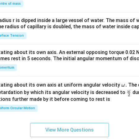
\\
ntre of mass
2
R_{AB} = 2R+\frac{2R}{3}+\
R
R
=
2
+
+
+
3
.
R
R
R
A
B
2&
3
2
b&
radius r is dipped inside a large vessel of water. The mass of
c\\
the radius of capillary is doubled, the mass of water inside capi
4&
rface Tension
e resistances.
b^
1,3,
2
6
1
,
3
,
2
6
f
and
, we get
. Therefore,
{2}
otating about its own axis. An external opposing torque 0.02 
&c
12
4
3
18
R_{AB} = \frac{12R}{6} + \fr
R
R
R
R
omes rest in 5 seconds. The initial angular momentum of disc
=
+
+
+
.
R
^
A
B
6
6
6
6
omentum
{2}
\en
d
37
\o
.
otating about its own axis at uniform angular velocity
The d
R_{AB} = \frac{37R}{6}.
R
ω
=
.
R
{v
A
B
6
m
ω
\fr
etardation by which its angular velocity is decreased to
dur
2
ma
eg
ac
ions further made by it before coming to rest is
A
B
t resistance of the network between points
and
is
A
B
tri
a.
{\o
iform Circular Motion
x}
\boxed{ R_{AB}=\frac{37R}{6
me
37
R
=
R
A
B
ga}
6
{2}
View More Questions