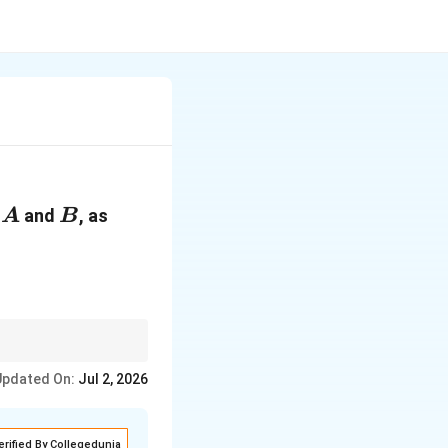
A
B
n
and
, as
A
B
Updated On:
Jul 2, 2026
erified By Collegedunia