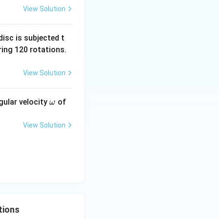
View Solution
tance of the lower
isc is subjected t
ing 120 rotations.
lel. Their
View Solution
\o
gular velocity
of
ω
 = \frac{2R^2}{3R} = \frac{2R}{3}.
m
eg
View Solution
a
} }
tions