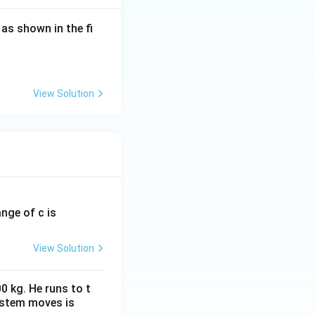
, as shown in the fi
ted in parallel,
+R} = \frac{R^2}{2R} = \frac{R}{2}.
View Solution
}
ange of c is
d \frac{R}{2}, \qquad 3R.
View Solution
A
B
nce between
and
A
0 kg. He runs to t
ystem moves is