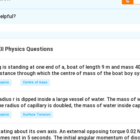
\boxed{ R_{\text{eq}} = \frac{R_
1
2
R
R
=
eq
R
xplanation
+
1
2
R
R
elpful?
ries:
mine the equivalent resistance of a complicated resistor netwo
y-step by identifying:
\boxed{ R_{\text{eq}} = R_1+R_2 
=
+
eq
1
2
R
R
R
ted in series,
ted in parallel,
II Physics Questions
R_1
R_2
binations, if any. Two resistors
and
connected in series 
R
R
1
2
 is standing at one end of a, boat of length 9 m and mass 40
distance through which the centre of mass of the boat boy s
=
R_s=R_1+R_2.
+
.
R
R
R
1
2
s
ysics
Centre of mass
1
R_2
and
connected in parallel have an equivalent resistance
R
2
R_p=\frac{R_1R_2}{R_1+R_2
R
R
radius r is dipped inside a large vessel of water. The mass of
1
2
=
.
R
p
+
R
R
the radius of capillary is doubled, the mass of water inside capi
1
2
ysics
Surface Tension
the given network from left to right.
M
P
he resistors between points
and
.
otating about its own axis. An external opposing torque 0.02 
M
P
omes rest in 5 seconds. The initial angular momentum of disc
P
, there are two possible paths:
P