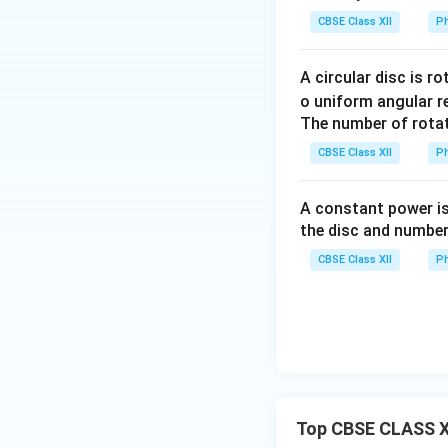
• Upper branch: on
CBSE Class XII
Ph
• Lower branch: t
branch is
A circular disc is r
o uniform angular r
The number of rotat
Hence, between
CBSE Class XII
Ph
equivalent resista
A constant power is
the disc and number
CBSE Class XII
Ph
Thus,
Step 2:
Identify t
Top CBSE CLASS XI
P
Between
and
P