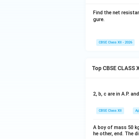
• Upper branch: on
Find the net resist
• Lower branch: on
gure.
Therefore,
CBSE Class XII - 2026
Top CBSE CLASS X
Step 3:
Redraw the
2, b, c are in A.P. 
After simplificati
CBSE Class XII
Ap
Since all these eq
A boy of mass 50 kg
is
B
he other, end. The 