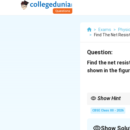
>
Exams
>
Physi
>
Find The Net Resis
Question:
Find the net resi
shown in the figur
Show Hint
For complicated resis
• First identify obviou
CBSE Class XII - 2026
• Then identify parall
• Simplify the circuit 
• Always redraw the cir
Show Solu