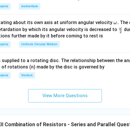
R
e resistor of resistance
.
R
ysics
momentum
R
wo resistors of resistance
each in series. Therefore, the resis
R
\o
.
otating about its own axis at uniform angular velocity
The d
ω
m
ω
\fr
etardation by which its angular velocity is decreased to
dur
+
R+R=2R.
=
2
.
2
R
R
R
eg
ac
ions further made by it before coming to rest is
a.
{\o
M
P
R
2R
2
and
, we have two resistances
and
connected in paral
M
P
R
R
ysics
Uniform Circular Motion
me
nce is
ga}
 supplied to a rotating disc. The relationship between the an
2
(
2
)
2
2
R_{MP} = \frac{R(2R)}{R+2R}
R
R
R
R
{2}
=
=
=
.
R
MP
 of rotations (n) made by the disc is governed by
+
2
3
3
R
R
R
ysics
Vectors
\boxed{ R_{MP}=\frac{2R}{3
2
R
=
R
MP
3
View More Questions
P
N
he resistors between points
and
.
P
N
I Combination of Resistors - Series and Parallel Ques
N
, there are again two branches:
N