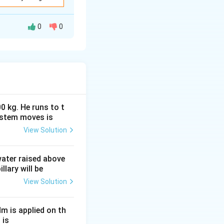
1R_2}{R_1+R_2} }
0
0
rk, we simplify
}
have an equivalent
0 kg. He runs to t
ystem moves is
View Solution
}.
 water raised above
llary will be
View Solution
Nm is applied on th
 is