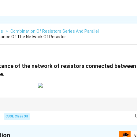
cs
>
Combination Of Resistors Series And Parallel
tance Of The Network Of Resistor
stance of the network of resistors connected betwee
e.
tor networks:
s series combinations.
CBSE Class XII
el combinations.
step-by-step instead of attempting the entire circuit at once.
cuit after each simplification. For two resistors in parallel:
tion
V