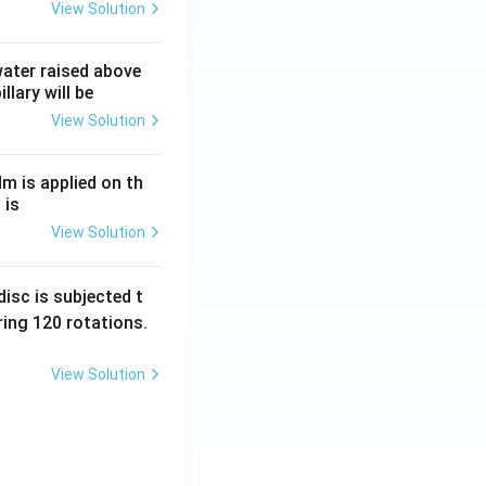
View Solution
frac{R}{2}+3R.
 water raised above
llary will be
View Solution
Nm is applied on th
ac{4R}{6} + \frac{3R}{6} + \frac{18R}{6}.
 is
View Solution
isc is subjected t
ing 120 rotations.
View Solution
} }