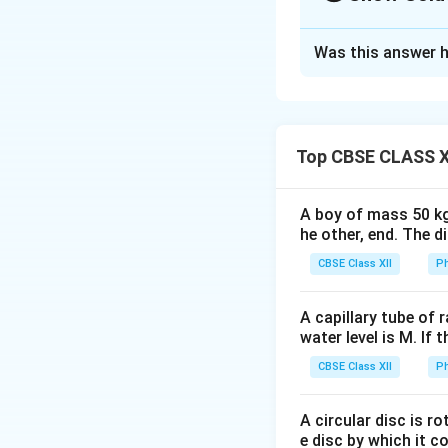
Solution and E
Was this answer h
For two resistors in se
Concept:
To deter
the circuit step-b
• Resistors connec
• Resistors connec
Top CBSE CLASS X
• Symmetrical com
resistance
A boy of mass 50 kg
he other, end. The 
CBSE Class XII
Ph
R_
Two resistors
R
1
A capillary tube of 
water level is M. If 
CBSE Class XII
Ph
We shall simplify 
Step 1:
Identify t
A circular disc is r
e disc by which it c
M
Between
and
M