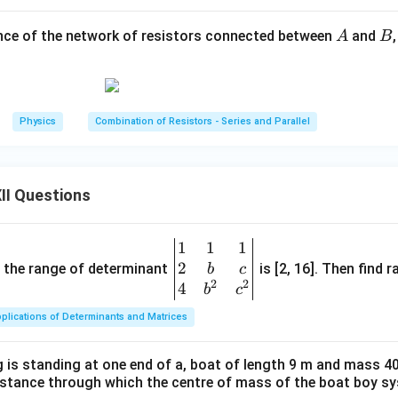
R
e resistor of resistance
.
R
A
B
ance of the network of resistors connected between
and
A
B
R
e resistor of resistance
. Since these two resistors are connec
R
2
×
R_{PN} = \frac{R\times R}{R
R
R
R
R
=
=
=
.
R
PN
+
2
2
R
R
R
Physics
Combination of Resistors - Series and Parallel
\boxed{ R_{PN}=\frac{R}{2} 
R
=
R
PN
2
II Questions
1
1
1
\be
 simplified circuit.
2
gin
and the range of determinant
is [2, 16]. Then find r
b
c
on, the circuit becomes a series combination of:
2
2
{v
4
b
c
ma
2
2R, \qquad \frac{2R}{3}, \qqua
R
R
plications of Determinants and Matrices
2
,
,
,
3
.
R
R
tri
3
2
x}1
uivalent resistances are connected in series, the total resista
 is standing at one end of a, boat of length 9 m and mass 40
&1
distance through which the centre of mass of the boat boy s
&1