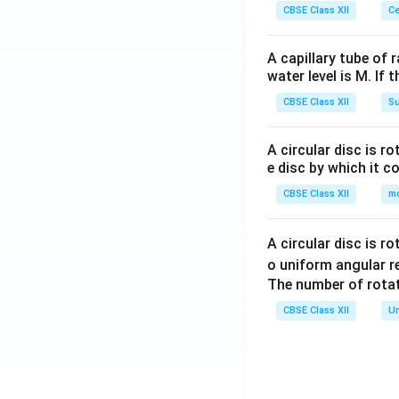
CBSE Class XII
Ce
A capillary tube of 
water level is M. If 
CBSE Class XII
Su
Step 4:
Add all th
Taking the LCM o
A circular disc is r
e disc by which it c
CBSE Class XII
m
Hence,
A circular disc is r
o uniform angular r
The number of rotat
Therefore, the ne
CBSE Class XII
Un