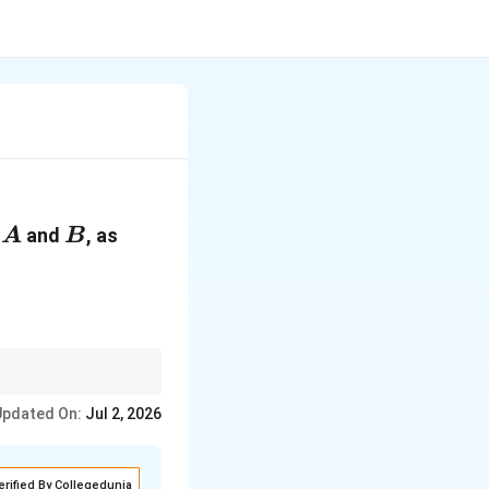
A
B
n
and
, as
A
B
Updated On:
Jul 2, 2026
erified By Collegedunia