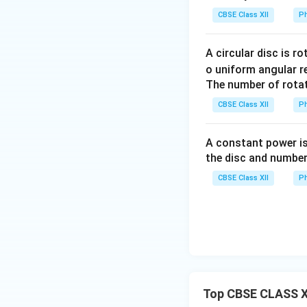
• Upper branch: on
CBSE Class XII
Ph
• Lower branch: t
branch is
A circular disc is r
o uniform angular r
The number of rotat
Hence, between
CBSE Class XII
Ph
equivalent resista
A constant power is
the disc and number
CBSE Class XII
Ph
Thus,
Step 2:
Identify t
Top CBSE CLASS XI
P
Between
and
P