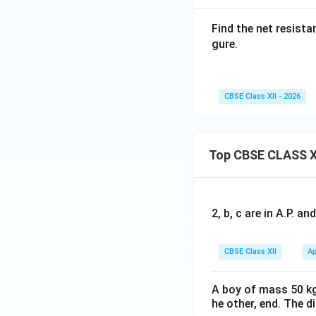
• Upper branch: on
Find the net resist
• Lower branch: on
gure.
Therefore,
CBSE Class XII - 2026
Top CBSE CLASS X
Step 3:
Redraw the
2, b, c are in A.P. 
After simplificati
CBSE Class XII
Ap
Since all these eq
A boy of mass 50 kg
is
B
he other, end. The 