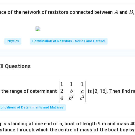
R
e resistor of resistance
.
R
A
B
ance of the network of resistors connected between
and
A
B
R
e resistor of resistance
. Since these two resistors are connec
R
2
×
R_{PN} = \frac{R\times R}{R
R
R
R
R
=
=
=
.
R
PN
+
2
2
R
R
R
Physics
Combination of Resistors - Series and Parallel
\boxed{ R_{PN}=\frac{R}{2} 
R
=
R
PN
2
II Questions
1
1
1
\be
 simplified circuit.
2
gin
and the range of determinant
is [2, 16]. Then find r
b
c
on, the circuit becomes a series combination of:
2
2
{v
4
b
c
ma
2
2R, \qquad \frac{2R}{3}, \qqua
R
R
plications of Determinants and Matrices
2
,
,
,
3
.
R
R
tri
3
2
x}1
uivalent resistances are connected in series, the total resista
 is standing at one end of a, boat of length 9 m and mass 40
&1
distance through which the centre of mass of the boat boy s
&1