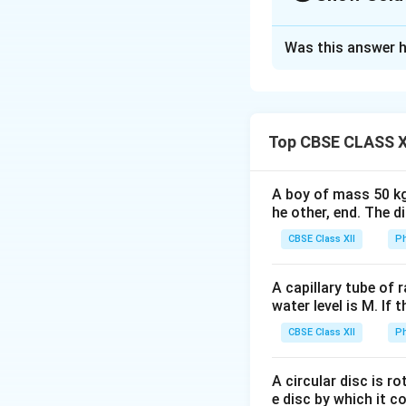
Solution and E
Was this answer h
For two resistors in se
Concept:
To deter
the circuit step-b
• Resistors connec
• Resistors connec
Top CBSE CLASS X
• Symmetrical com
resistance
A boy of mass 50 kg
he other, end. The 
CBSE Class XII
Ph
R_
Two resistors
R
1
A capillary tube of 
water level is M. If 
CBSE Class XII
Ph
We shall simplify 
Step 1:
Identify t
A circular disc is r
e disc by which it c
M
Between
and
M