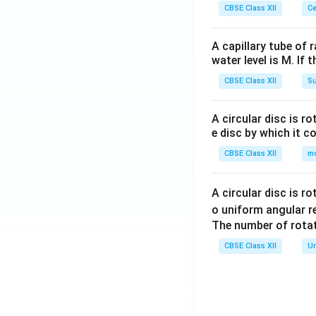
CBSE Class XII
Ce
A capillary tube of 
water level is M. If 
CBSE Class XII
Su
Step 4:
Add all th
Taking the LCM o
A circular disc is r
e disc by which it c
CBSE Class XII
m
Hence,
A circular disc is r
o uniform angular r
The number of rotat
Therefore, the ne
CBSE Class XII
Un