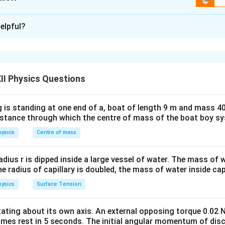
\boxed{ R_{\text{eq}} = \frac{R_
1
2
R
R
=
eq
R
xplanation
+
1
2
R
R
elpful?
ries:
mine the equivalent resistance of a complicated resistor netwo
y-step by identifying:
\boxed{ R_{\text{eq}} = R_1+R_2 
=
+
eq
1
2
R
R
R
ted in series,
ted in parallel,
II Physics Questions
R_1
R_2
binations, if any. Two resistors
and
connected in series 
R
R
1
2
 is standing at one end of a, boat of length 9 m and mass 40
distance through which the centre of mass of the boat boy s
=
R_s=R_1+R_2.
+
.
R
R
R
1
2
s
ysics
Centre of mass
1
R_2
and
connected in parallel have an equivalent resistance
R
2
R_p=\frac{R_1R_2}{R_1+R_2
R
R
radius r is dipped inside a large vessel of water. The mass of
1
2
=
.
R
p
+
R
R
the radius of capillary is doubled, the mass of water inside capi
1
2
ysics
Surface Tension
the given network from left to right.
M
P
he resistors between points
and
.
otating about its own axis. An external opposing torque 0.02 
M
P
omes rest in 5 seconds. The initial angular momentum of disc
P
, there are two possible paths:
P