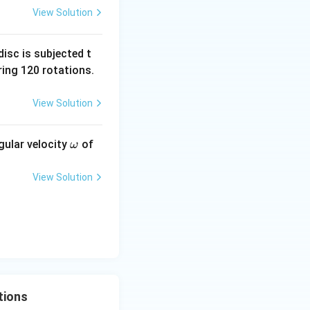
View Solution
tance of the lower
isc is subjected t
ing 120 rotations.
lel. Their
View Solution
\o
gular velocity
of
ω
 = \frac{2R^2}{3R} = \frac{2R}{3}.
m
eg
View Solution
a
} }
tions