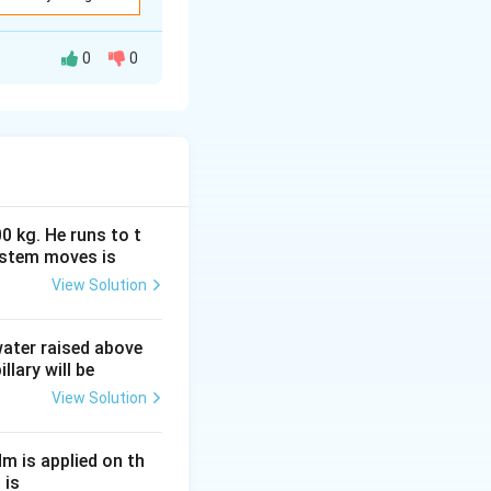
1R_2}{R_1+R_2} }
0
0
rk, we simplify
}
have an equivalent
0 kg. He runs to t
ystem moves is
View Solution
}.
 water raised above
llary will be
View Solution
Nm is applied on th
 is