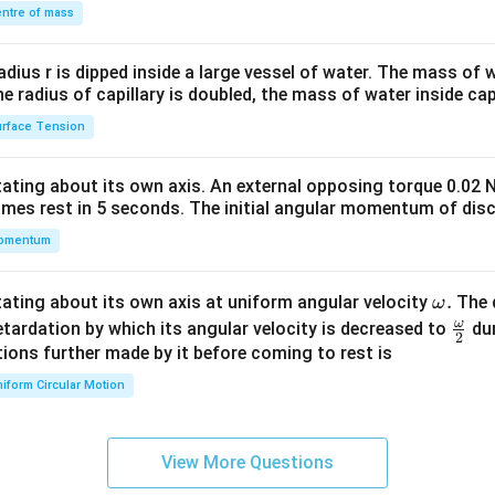
\\
ntre of mass
2
R_{AB} = 2R+\frac{2R}{3}+\
R
R
=
2
+
+
+
3
.
R
R
R
A
B
2&
3
2
b&
radius r is dipped inside a large vessel of water. The mass of
c\\
the radius of capillary is doubled, the mass of water inside capi
4&
rface Tension
e resistances.
b^
1,3,
2
6
1
,
3
,
2
6
f
and
, we get
. Therefore,
{2}
otating about its own axis. An external opposing torque 0.02 
&c
12
4
3
18
R_{AB} = \frac{12R}{6} + \fr
R
R
R
R
omes rest in 5 seconds. The initial angular momentum of disc
=
+
+
+
.
R
^
A
B
6
6
6
6
omentum
{2}
\en
d
37
\o
.
otating about its own axis at uniform angular velocity
The d
R_{AB} = \frac{37R}{6}.
R
ω
=
.
R
{v
A
B
6
m
ω
\fr
etardation by which its angular velocity is decreased to
dur
2
ma
eg
ac
ions further made by it before coming to rest is
A
B
t resistance of the network between points
and
is
A
B
tri
a.
{\o
iform Circular Motion
x}
\boxed{ R_{AB}=\frac{37R}{6
me
37
R
=
R
A
B
ga}
6
{2}
View More Questions