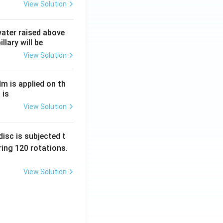
View Solution
frac{R}{2}+3R.
 water raised above
llary will be
View Solution
Nm is applied on th
ac{4R}{6} + \frac{3R}{6} + \frac{18R}{6}.
 is
View Solution
isc is subjected t
ing 120 rotations.
View Solution
} }