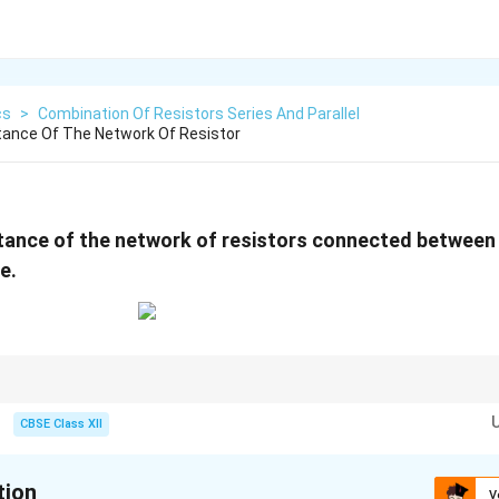
cs
>
Combination Of Resistors Series And Parallel
tance Of The Network Of Resistor
stance of the network of resistors connected betwee
e.
tor networks:
s series combinations.
CBSE Class XII
el combinations.
step-by-step instead of attempting the entire circuit at once.
cuit after each simplification. For two resistors in parallel:
tion
V