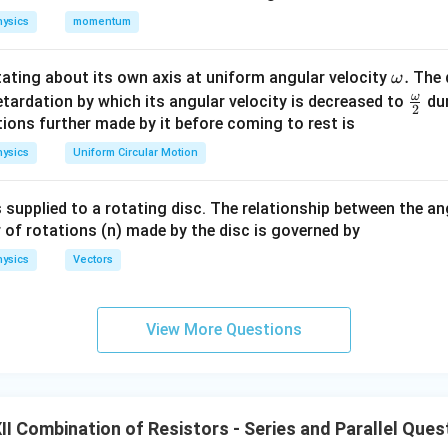
R
e resistor of resistance
.
R
ysics
momentum
R
wo resistors of resistance
each in series. Therefore, the resis
R
\o
.
otating about its own axis at uniform angular velocity
The d
ω
m
ω
\fr
etardation by which its angular velocity is decreased to
dur
+
R+R=2R.
=
2
.
2
R
R
R
eg
ac
ions further made by it before coming to rest is
a.
{\o
M
P
R
2R
2
and
, we have two resistances
and
connected in paral
M
P
R
R
ysics
Uniform Circular Motion
me
nce is
ga}
 supplied to a rotating disc. The relationship between the an
2
(
2
)
2
2
R_{MP} = \frac{R(2R)}{R+2R}
R
R
R
R
{2}
=
=
=
.
R
MP
 of rotations (n) made by the disc is governed by
+
2
3
3
R
R
R
ysics
Vectors
\boxed{ R_{MP}=\frac{2R}{3
2
R
=
R
MP
3
View More Questions
P
N
he resistors between points
and
.
P
N
I Combination of Resistors - Series and Parallel Ques
N
, there are again two branches:
N