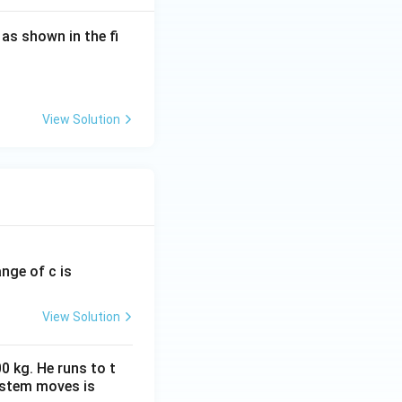
, as shown in the fi
ted in parallel,
+R} = \frac{R^2}{2R} = \frac{R}{2}.
View Solution
}
ange of c is
d \frac{R}{2}, \qquad 3R.
View Solution
A
B
nce between
and
A
0 kg. He runs to t
ystem moves is