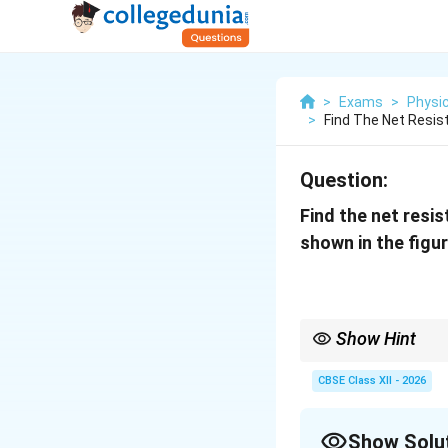
>
Exams
>
Physi
>
Find The Net Resis
Question:
Find the net resi
shown in the figur
Show Hint
For complicated resis
• First identify obviou
CBSE Class XII - 2026
• Then identify parall
• Simplify the circuit 
• Always redraw the cir
Show Solu