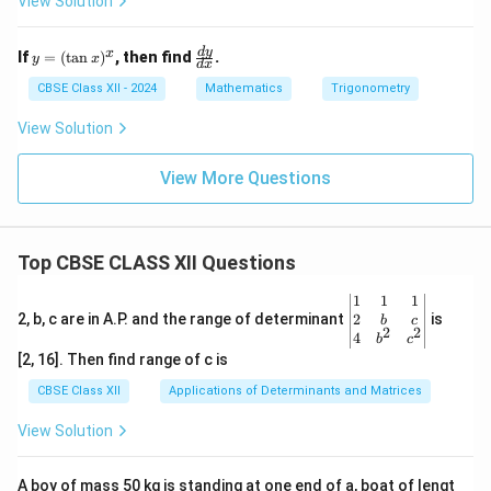
View Solution
y
\f
d
y
x
If
=
(
t
a
n
)
, then find
.
y
x
d
x
=
ra
(\t
c
CBSE Class XII - 2024
Mathematics
Trigonometry
an
{d
x)
y}
View Solution
^x
{d
x}
View More Questions
Top CBSE CLASS XII Questions
\be
1
1
1
gin
2
2, b, c are in A.P. and the range of determinant
is
b
c
2
2
{v
4
b
c
ma
[2, 16]. Then find range of c is
tri
x}1
CBSE Class XII
Applications of Determinants and Matrices
&1
&1
View Solution
\\
2&
b&
A boy of mass 50 kg is standing at one end of a, boat of lengt