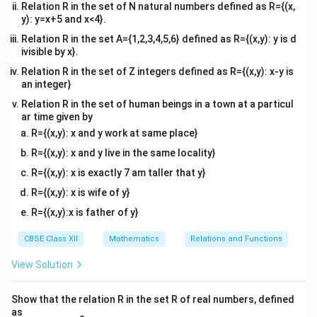
Relation R in the set of N natural numbers defined as R={(x,
y): y=x+5 and x<4}.
Relation R in the set A={1,2,3,4,5,6} defined as R={(x,y): y is d
ivisible by x}.
Relation R in the set of Z integers defined as R={(x,y): x-y is
an integer}
Relation R in the set of human beings in a town at a particul
ar time given by
R={(x,y): x and y work at same place}
R={(x,y): x and y live in the same locality}
R={(x,y): x is exactly 7 am taller that y}
R={(x,y): x is wife of y}
R={(x,y):x is father of y}
CBSE Class XII
Mathematics
Relations and Functions
View Solution
Show that the relation R in the set R of real numbers, defined
as