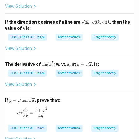
\lef
View Solution
t(
\co
s \f
\sq
If the direction cosines of a line are
3
,
3
,
3
, then the
k
k
k
rac
rt
k
value of
is:
k
{43
{3}
\p
k,
CBSE Class XII - 2024
Mathematics
Trigonometry
i}
\sq
{5}
rt
View Solution
\ri
{3}
gh
k,
t)
\sq
2
\s
x
x =
The derivative of
s
i
n
(
)
w.r.t.
, at
=
, is:
x
x
x
π
rt
in
\sq
{3}
(x
rt
CBSE Class XII - 2024
Mathematics
Trigonometry
k
^
{\p
2)
i}
View Solution
y =
If
=
t
a
n
, prove that:
y
x
\sqr
4
t{\t
1
+
\sqrt{x} \frac{dy}{dx} = \frac{1 + y^4}{4y}.
d
y
y
=
.
x
an\s
4
d
x
y
qrt
{x}}
CBSE Class XII - 2024
Mathematics
Trigonometry