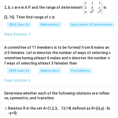
\leq
\be
1
1
1
1
gin
2
2, b, c are in A.P. and the range of determinant
is
\sqrt{x
b
c
−
1
≥
0
Since
, the inequality becomes:
x
2
2
{v
4
b
c
- 1}
ma
[2, 16]. Then find range of c is
0 \leq \sqrt{x - 1} \leq 1.
0
≤
−
1
≤
1.
x
tri
\geq 0
x}1
CBSE Class XII
Mathematics
Applications of Determinants an
&1
Squaring both sides:
&1
View Solution
\\
0
≤
−
0 \leq x - 1 \leq 1.
1
≤
1.
x
2&
b&
A committee of 11 members is to be formed from 8 males an
Thus,
c\\
d 5 females. Let m denotes the number of ways of selecting c
4&
b^
ommittee having atleast 6 males and n denotes the number o
1
≤
1 \leq x \leq 2.
≤
2.
x
{2}
f ways of selecting atleast 3 females then
&c
−
1
\sin^{-1}
[1,
s
i
n
−
1
[
1
,
2
]
Therefore, the domain of
is
.
x
^
CBSE Class XII
Mathematics
Permutations
{2}
\sqrt{x -
2]
\en
View Solution
1}
Download Solution in PDF
d
{v
ma
Determine whether each of the following relations are reflexi
tri
ve, symmetric, and transitive.
x}
Relation R in the set A={1,2,3,...13,14} defined as R={(x,y): 3x
-y=0}.