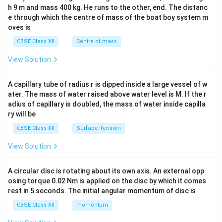
c\\
h 9 m and mass 400 kg. He runs to the other, end. The distanc
4&
b^
e through which the centre of mass of the boat boy system m
{2}
oves is
&c
^
CBSE Class XII
Centre of mass
{2}
\en
View Solution
d
{v
ma
A capillary tube of radius r is dipped inside a large vessel of w
tri
ater. The mass of water raised above water level is M. If the r
x}
adius of capillary is doubled, the mass of water inside capilla
ry will be
CBSE Class XII
Surface Tension
View Solution
A circular disc is rotating about its own axis. An external opp
osing torque 0.02 Nm is applied on the disc by which it comes
rest in 5 seconds. The initial angular momentum of disc is
CBSE Class XII
momentum