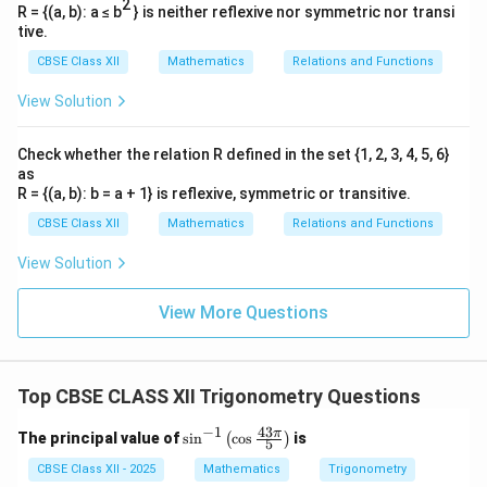
2
R = {(a, b): a ≤ b
} is neither reflexive nor symmetric nor transi
tive.
CBSE Class XII
Mathematics
Relations and Functions
View Solution
Check whether the relation R defined in the set {1, 2, 3, 4, 5, 6}
as
R = {(a, b): b = a + 1} is reflexive, symmetric or transitive.
CBSE Class XII
Mathematics
Relations and Functions
View Solution
View More Questions
Top CBSE CLASS XII Trigonometry Questions
−
1
43
\si
π
The principal value of
s
i
n
c
o
s
is
(
)
5
n^
{-
CBSE Class XII - 2025
Mathematics
Trigonometry
1}