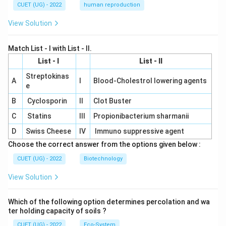
CUET (UG) - 2022
human reproduction
View Solution
Match List - I with List - II.
List - I
List - II
Streptokinas
A
I
Blood-Cholestrol lowering agents
e
B
Cyclosporin
II
Clot Buster
C
Statins
III
Propionibacterium sharmanii
D
Swiss Cheese
IV
Immuno suppressive agent
Choose the correct answer from the options given below :
CUET (UG) - 2022
Biotechnology
View Solution
Which of the following option determines percolation and wa
ter holding capacity of soils ?
CUET (UG) - 2022
Eco-System