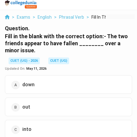
>
Exams
>
English
>
Phrasal Verb
>
Fill In The Blank Wi...
Question.
Fill in the blank with the correct option:- The two
friends appear to have fallen ________ over a
minor issue.
CUET (UG) - 2026
CUET (UG)
Updated On:
May 11, 2026
down
out
into