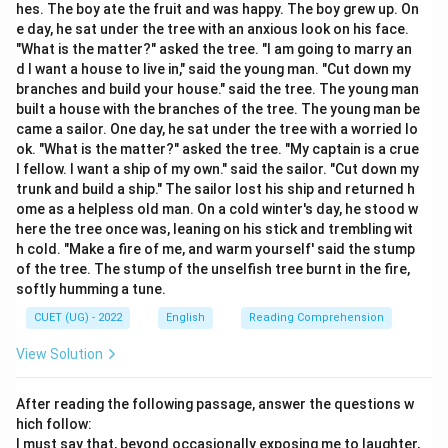
hes. The boy ate the fruit and was happy. The boy grew up. On
Step 2: Detailed Explanation:
e day, he sat under the tree with an anxious look on his face.
The verb "fall" changes meaning significantly based on
"What is the matter?" asked the tree. "I am going to marry an
the preposition used:
d I want a house to live in," said the young man. "Cut down my
•
Fall out:
To have an argument or a disagreement that
branches and build your house." said the tree. The young man
built a house with the branches of the tree. The young man be
leads to a break in a friendship.
came a sailor. One day, he sat under the tree with a worried lo
•
Fall down:
To drop to the ground.
ok. "What is the matter?" asked the tree. "My captain is a crue
•
Fall into:
To become involved in something
l fellow. I want a ship of my own." said the sailor. "Cut down my
accidentally or to start doing something without
trunk and build a ship." The sailor lost his ship and returned h
ome as a helpless old man. On a cold winter's day, he stood w
intending to.
here the tree once was, leaning on his stick and trembling wit
•
Fall by:
Usually used in the phrase "fall by the
h cold. "Make a fire of me, and warm yourself' said the stump
wayside," meaning to fail or be forgotten. Since the
of the tree. The stump of the unselfish tree burnt in the fire,
context involves friends and a "minor issue," "fall out" is
softly humming a tune.
the only logical choice.
CUET (UG) - 2022
English
Reading Comprehension
View Solution
Step 3: Final Answer:
The correct phrasal verb is "fallen out."
After reading the following passage, answer the questions w
hich follow:
Download Solution in PDF
I must say that, beyond occasionally exposing me to laughter,