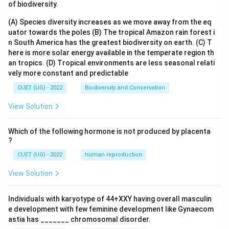
of biodiversity.
(A) Species diversity increases as we move away from the eq
uator towards the poles
(B) The tropical Amazon rain forest i
n South America has the greatest biodiversity on earth.
(C) T
here is more solar energy available in the temperate region th
an tropics.
(D) Tropical environments are less seasonal relati
vely more constant and predictable
CUET (UG) - 2022
Biodiversity and Conservation
View Solution
Which of the following hormone is not produced by placenta
?
CUET (UG) - 2022
human reproduction
View Solution
Individuals with karyotype of 44+XXY having overall masculin
e development with few feminine development like Gynaecom
astia has _______ chromosomal disorder.