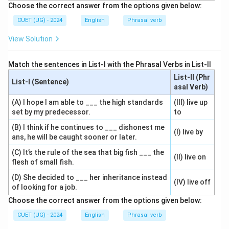
Choose the correct answer from the options given below:
CUET (UG) - 2024
English
Phrasal verb
View Solution
Match the sentences in List-I with the Phrasal Verbs in List-II
List-II (Phr
List-I (Sentence)
asal Verb)
(A) I hope I am able to ___ the high standards
(III) live up
set by my predecessor.
to
(B) I think if he continues to ___ dishonest me
(I) live by
ans, he will be caught sooner or later.
(C) It’s the rule of the sea that big fish ___ the
(II) live on
flesh of small fish.
(D) She decided to ___ her inheritance instead
(IV) live off
of looking for a job.
Choose the correct answer from the options given below:
CUET (UG) - 2024
English
Phrasal verb