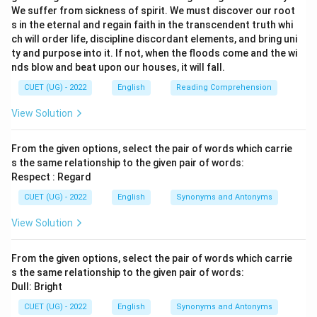
We suffer from sickness of spirit. We must discover our root
s in the eternal and regain faith in the transcendent truth whi
ch will order life, discipline discordant elements, and bring uni
ty and purpose into it. If not, when the floods come and the wi
nds blow and beat upon our houses, it will fall.
CUET (UG) - 2022
English
Reading Comprehension
View Solution
From the given options, select the pair of words which carrie
s the same relationship to the given pair of words:
Respect : Regard
CUET (UG) - 2022
English
Synonyms and Antonyms
View Solution
From the given options, select the pair of words which carrie
s the same relationship to the given pair of words:
Dull: Bright
CUET (UG) - 2022
English
Synonyms and Antonyms