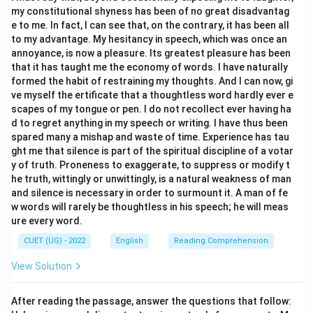
my constitutional shyness has been of no great disadvantag
e to me. In fact, I can see that, on the contrary, it has been all
to my advantage. My hesitancy in speech, which was once an
annoyance, is now a pleasure. Its greatest pleasure has been
that it has taught me the economy of words. I have naturally
formed the habit of restraining my thoughts. And I can now, gi
ve myself the ertificate that a thoughtless word hardly ever e
scapes of my tongue or pen. I do not recollect ever having ha
d to regret anything in my speech or writing. I have thus been
spared many a mishap and waste of time. Experience has tau
ght me that silence is part of the spiritual discipline of a votar
y of truth. Proneness to exaggerate, to suppress or modify t
he truth, wittingly or unwittingly, is a natural weakness of man
and silence is necessary in order to surmount it. A man of fe
w words will rarely be thoughtless in his speech; he will meas
ure every word.
CUET (UG) - 2022
English
Reading Comprehension
View Solution
After reading the passage, answer the questions that follow: