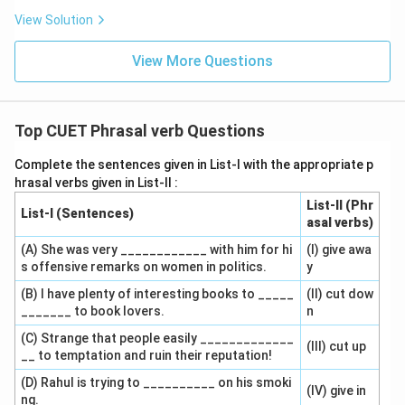
View Solution
View More Questions
Top CUET Phrasal verb Questions
Complete the sentences given in List-I with the appropriate p
hrasal verbs given in List-II :
List-II (Phr
List-I (Sentences)
asal verbs)
(A) She was very ____________ with him for hi
(I) give awa
s offensive remarks on women in politics.
y
(B) I have plenty of interesting books to _____
(II) cut dow
_______ to book lovers.
n
(C) Strange that people easily _____________
(III) cut up
__ to temptation and ruin their reputation!
(D) Rahul is trying to __________ on his smoki
(IV) give in
ng.