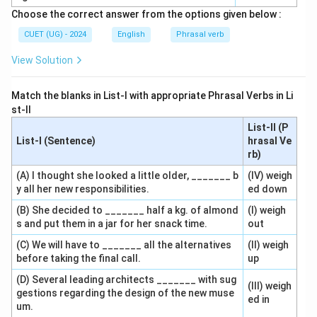
Choose the correct answer from the options given below :
CUET (UG) - 2024
English
Phrasal verb
View Solution
Match the blanks in List-I with appropriate Phrasal Verbs in Li
st-II
List-II (P
List-I (Sentence)
hrasal Ve
rb)
(A) I thought she looked a little older, _______ b
(IV) weigh
y all her new responsibilities.
ed down
(B) She decided to _______ half a kg. of almond
(I) weigh
s and put them in a jar for her snack time.
out
(C) We will have to _______ all the alternatives
(II) weigh
before taking the final call.
up
(D) Several leading architects _______ with sug
(III) weigh
gestions regarding the design of the new muse
ed in
um.