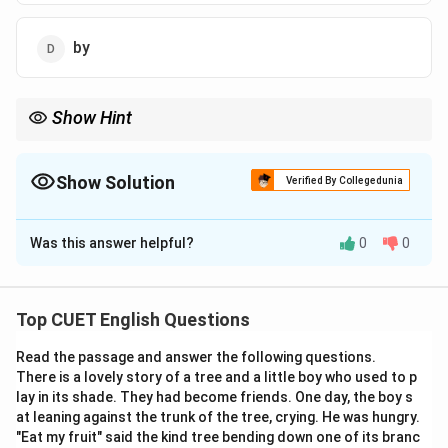
by
Show Hint
To remember "fall out," imagine two friends standing inside a
circle of friendship. When they argue, one "falls out" of the circle!
Show Solution
Verified By Collegedunia
The Correct Option is
B
Was this answer helpful?
0
0
Solution and Explanation
Step 1: Understanding the Concept:
Top CUET English Questions
This question tests your knowledge of phrasal verbs. A
Read the passage and answer the following questions.
phrasal verb is a verb combined with a preposition or
There is a lovely story of a tree and a little boy who used to p
adverb that creates a meaning different from the
lay in its shade. They had become friends. One day, the boy s
original verb.
at leaning against the trunk of the tree, crying. He was hungry.
"Eat my fruit" said the kind tree bending down one of its branc