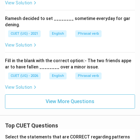
View Solution
Ramesh decided to set ________ sometime everyday for gar
dening.
CUET (UG) - 2021
English
Phrasal verb
View Solution
Fill in the blank with the correct option:- The two friends appe
ar to have fallen ________ over a minor issue.
CUET (UG) - 2026
English
Phrasal verb
View Solution
View More Questions
Top CUET Questions
Select the statements that are CORRECT regarding patterns