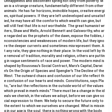
Unhappiness and discontent spring not only from poverty. M
an is a strange creature, fundamentally different from other
animals. He has far horizons, invincible hopes, creative energi
es, spiritual powers. If they are left undeveloped and unsatisf
ied, he may have all the comforts which wealth can give, but
will still feel that life is not worthwhile. The great humanist wr
iters, Shaw and Wells, Arnold Bennett and Galsworthy, who ar
e regarded as the prophets of the dawn, expose the foibles, i
nconsistencies and weaknesses of modern life, but they igno
re the deeper currents and sometimes misrepresent them. A
t any rate, they give nothing in their place. In the void left by th
e removal of tradition, morality and religion, others are puttin
g in vague sentiments of race and power. The modern mind is
shaped by Rousseau's Social Contract, Marx's Capital, Darwi
n's On the Origin of Species and Spengler's The Decline of the
West. The outward chaos and confusion of our life reflect th
e confusion of our hearts and minds. Constitutions, says Pla
to, “are but the reflections in the outside world of the values
which prevail in men's minds." There must be a change in the id
eals we cherish, in the values we adopt, before we can give so
cial expression to them. We help to secure the future only to
the extent to which we ourselves are changed. What is missin
g in our age is the soul: there is nothing wrong with the body.