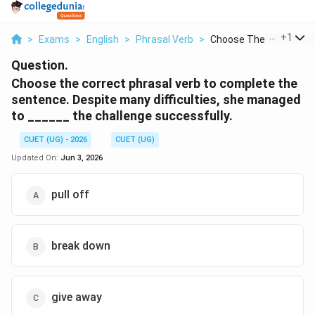
...
+
1
>
Exams
>
English
>
Phrasal Verb
>
Choose The Correct P...
Question.
Choose the correct phrasal verb to complete the
sentence. Despite many difficulties, she managed
to ______ the challenge successfully.
CUET (UG) - 2026
CUET (UG)
Updated On:
Jun 3, 2026
pull off
break down
give away