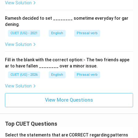
View Solution
Ramesh decided to set ________ sometime everyday for gar
dening.
CUET (UG) - 2021
English
Phrasal verb
View Solution
Fill in the blank with the correct option:- The two friends appe
ar to have fallen ________ over a minor issue.
CUET (UG) - 2026
English
Phrasal verb
View Solution
View More Questions
Top CUET Questions
Select the statements that are CORRECT regarding patterns