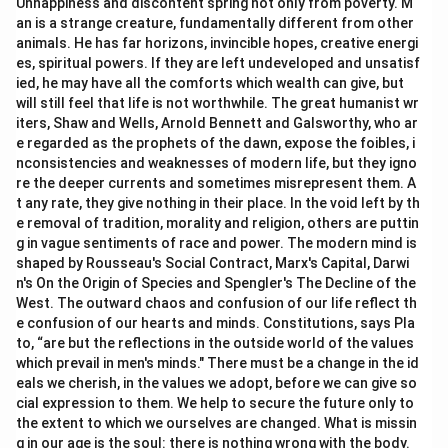
Unhappiness and discontent spring not only from poverty. M
an is a strange creature, fundamentally different from other
animals. He has far horizons, invincible hopes, creative energi
es, spiritual powers. If they are left undeveloped and unsatisf
ied, he may have all the comforts which wealth can give, but
will still feel that life is not worthwhile. The great humanist wr
iters, Shaw and Wells, Arnold Bennett and Galsworthy, who ar
e regarded as the prophets of the dawn, expose the foibles, i
nconsistencies and weaknesses of modern life, but they igno
re the deeper currents and sometimes misrepresent them. A
t any rate, they give nothing in their place. In the void left by th
e removal of tradition, morality and religion, others are puttin
g in vague sentiments of race and power. The modern mind is
shaped by Rousseau's Social Contract, Marx's Capital, Darwi
n's On the Origin of Species and Spengler's The Decline of the
West. The outward chaos and confusion of our life reflect th
e confusion of our hearts and minds. Constitutions, says Pla
to, “are but the reflections in the outside world of the values
which prevail in men's minds." There must be a change in the id
eals we cherish, in the values we adopt, before we can give so
cial expression to them. We help to secure the future only to
the extent to which we ourselves are changed. What is missin
g in our age is the soul: there is nothing wrong with the body.