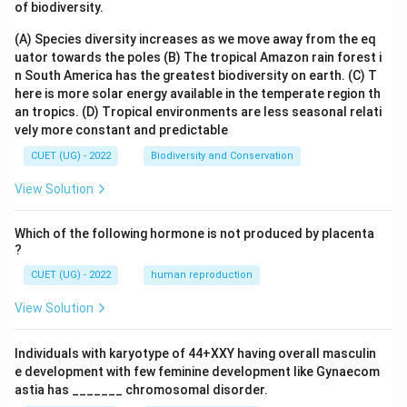
of biodiversity.
(A) Species diversity increases as we move away from the eq
uator towards the poles
(B) The tropical Amazon rain forest i
n South America has the greatest biodiversity on earth.
(C) T
here is more solar energy available in the temperate region th
an tropics.
(D) Tropical environments are less seasonal relati
vely more constant and predictable
CUET (UG) - 2022
Biodiversity and Conservation
View Solution
Which of the following hormone is not produced by placenta
?
CUET (UG) - 2022
human reproduction
View Solution
Individuals with karyotype of 44+XXY having overall masculin
e development with few feminine development like Gynaecom
astia has _______ chromosomal disorder.