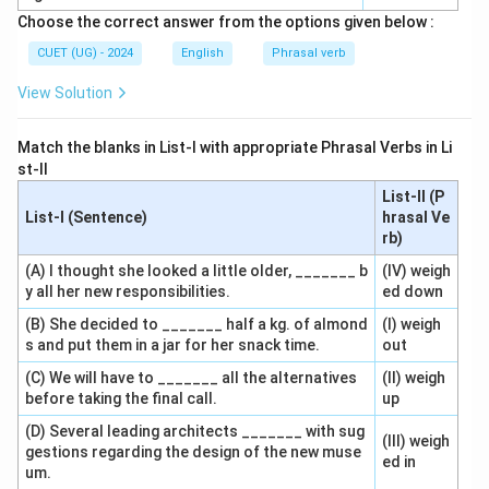
Choose the correct answer from the options given below :
CUET (UG) - 2024
English
Phrasal verb
View Solution
Match the blanks in List-I with appropriate Phrasal Verbs in Li
st-II
List-II (P
List-I (Sentence)
hrasal Ve
rb)
(A) I thought she looked a little older, _______ b
(IV) weigh
y all her new responsibilities.
ed down
(B) She decided to _______ half a kg. of almond
(I) weigh
s and put them in a jar for her snack time.
out
(C) We will have to _______ all the alternatives
(II) weigh
before taking the final call.
up
(D) Several leading architects _______ with sug
(III) weigh
gestions regarding the design of the new muse
ed in
um.