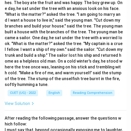
Yet she succeeded
hes. The boy ate the fruit and was happy. The boy grew up. On
e day, he sat under the tree with an anxious look on his face.
"What is the matter?" asked the tree. "I am going to marry an
Thus, the required phrasal verb should mean:
d I want a house to live in," said the young man. "Cut down my
“to succeed in doing something difficult”
\text{“to succeed in doing somet
branches and build your house." said the tree. The young man
built a house with the branches of the tree. The young man be
came a sailor. One day, he sat under the tree with a worried lo
ok. "What is the matter?" asked the tree. "My captain is a crue
l fellow. I want a ship of my own." said the sailor. "Cut down my
Step 2:
Analyze the options.
trunk and build a ship." The sailor lost his ship and returned h
\rightarrow
→
Pull off
Successfully achieve something
ome as a helpless old man. On a cold winter's day, he stood w
here the tree once was, leaning on his stick and trembling wit
difficult
h cold. "Make a fire of me, and warm yourself' said the stump
\rightarrow
→
Break down
Stop functioning or become
of the tree. The stump of the unselfish tree burnt in the fire,
softly humming a tune.
emotional
CUET (UG) - 2022
English
Reading Comprehension
\rightarrow
→
Give away
Donate or reveal
View Solution
\rightarrow
→
Call out
Shout or summon
After reading the following passage, answer the questions w
Thus:
hich follow:
I must say that, beyond occasionally exposing me to laughter,
\boxed{\text{Pull off}}