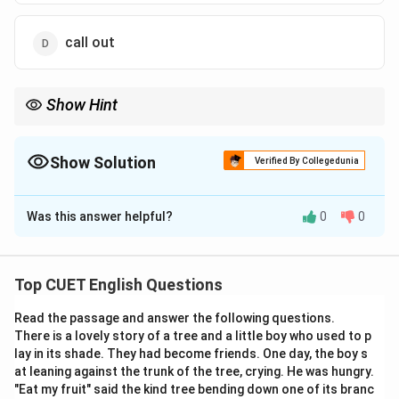
call out
Show Hint
Remember:
Pull off
→
Achieve successfully
\text{Pull off} \rightarrow \text{Ac
Show Solution
Verified By Collegedunia
Example:
The Correct Option is
A
“She pulled off a difficult performance.”
\text{“She pulled off a difficult per
Was this answer helpful?
0
0
Solution and Explanation
Concept:
Phrasal verbs are combinations of verbs and
prepositions/adverbs that create special meanings.
Top CUET English Questions
Read the passage and answer the following questions.
Step 1:
Understand the sentence meaning. The
There is a lovely story of a tree and a little boy who used to p
sentence indicates:
lay in its shade. They had become friends. One day, the boy s
She faced many difficulties
at leaning against the trunk of the tree, crying. He was hungry.
"Eat my fruit" said the kind tree bending down one of its branc