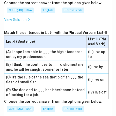
Choose the correct answer from the options given below:
CUET (UG) - 2024
English
Phrasal verb
View Solution
Match the sentences in List-I with the Phrasal Verbs in List-II
List-II (Phr
List-I (Sentence)
asal Verb)
(A) I hope I am able to ___ the high standards
(III) live up
set by my predecessor.
to
(B) I think if he continues to ___ dishonest me
(I) live by
ans, he will be caught sooner or later.
(C) It’s the rule of the sea that big fish ___ the
(II) live on
flesh of small fish.
(D) She decided to ___ her inheritance instead
(IV) live off
of looking for a job.
Choose the correct answer from the options given below:
CUET (UG) - 2024
English
Phrasal verb