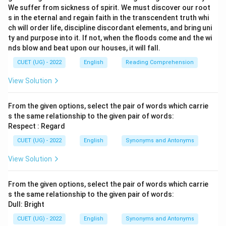
We suffer from sickness of spirit. We must discover our root
s in the eternal and regain faith in the transcendent truth whi
ch will order life, discipline discordant elements, and bring uni
ty and purpose into it. If not, when the floods come and the wi
nds blow and beat upon our houses, it will fall.
CUET (UG) - 2022
English
Reading Comprehension
View Solution
From the given options, select the pair of words which carrie
s the same relationship to the given pair of words:
Respect : Regard
CUET (UG) - 2022
English
Synonyms and Antonyms
View Solution
From the given options, select the pair of words which carrie
s the same relationship to the given pair of words:
Dull: Bright
CUET (UG) - 2022
English
Synonyms and Antonyms