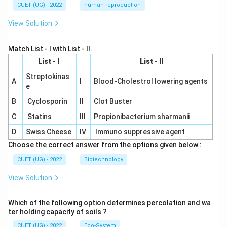
CUET (UG) - 2022
human reproduction
View Solution
Match List - I with List - II.
List - I
List - II
Streptokinas
A
I
Blood-Cholestrol lowering agents
e
B
Cyclosporin
II
Clot Buster
C
Statins
III
Propionibacterium sharmanii
D
Swiss Cheese
IV
Immuno suppressive agent
Choose the correct answer from the options given below :
CUET (UG) - 2022
Biotechnology
View Solution
Which of the following option determines percolation and wa
ter holding capacity of soils ?
CUET (UG) - 2022
Eco-System