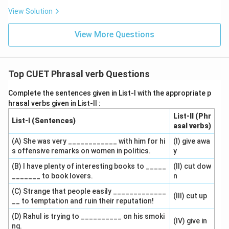
View Solution
View More Questions
Top CUET Phrasal verb Questions
Complete the sentences given in List-I with the appropriate p
hrasal verbs given in List-II :
List-II (Phr
List-I (Sentences)
asal verbs)
(A) She was very ____________ with him for hi
(I) give awa
s offensive remarks on women in politics.
y
(B) I have plenty of interesting books to _____
(II) cut dow
_______ to book lovers.
n
(C) Strange that people easily _____________
(III) cut up
__ to temptation and ruin their reputation!
(D) Rahul is trying to __________ on his smoki
(IV) give in
ng.