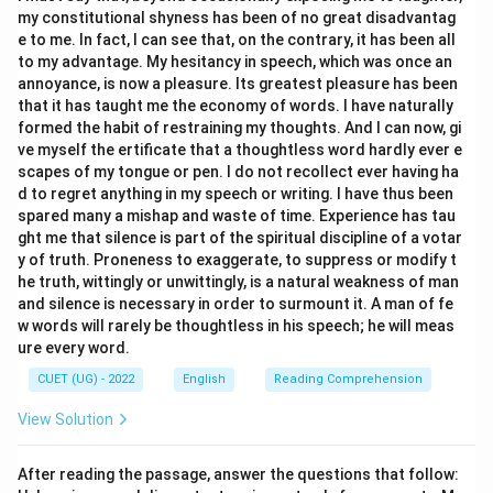
Pull off
my constitutional shyness has been of no great disadvantag
e to me. In fact, I can see that, on the contrary, it has been all
to my advantage. My hesitancy in speech, which was once an
Download Solution in PDF
annoyance, is now a pleasure. Its greatest pleasure has been
that it has taught me the economy of words. I have naturally
formed the habit of restraining my thoughts. And I can now, gi
ve myself the ertificate that a thoughtless word hardly ever e
scapes of my tongue or pen. I do not recollect ever having ha
d to regret anything in my speech or writing. I have thus been
spared many a mishap and waste of time. Experience has tau
ght me that silence is part of the spiritual discipline of a votar
y of truth. Proneness to exaggerate, to suppress or modify t
he truth, wittingly or unwittingly, is a natural weakness of man
and silence is necessary in order to surmount it. A man of fe
w words will rarely be thoughtless in his speech; he will meas
ure every word.
CUET (UG) - 2022
English
Reading Comprehension
View Solution
After reading the passage, answer the questions that follow: