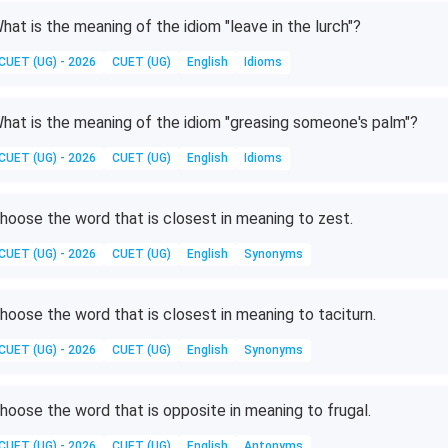
hat is the meaning of the idiom "leave in the lurch"?
CUET (UG) - 2026
CUET (UG)
English
Idioms
hat is the meaning of the idiom "greasing someone's palm"?
CUET (UG) - 2026
CUET (UG)
English
Idioms
hoose the word that is closest in meaning to zest.
CUET (UG) - 2026
CUET (UG)
English
Synonyms
hoose the word that is closest in meaning to taciturn.
CUET (UG) - 2026
CUET (UG)
English
Synonyms
hoose the word that is opposite in meaning to frugal.
CUET (UG) - 2026
CUET (UG)
English
Antonyms