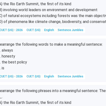
A) the Rio Earth Summit, the first of its kind
B) involving world leaders on environment and development
C) of natural ecosystems including forests was the main objecti
D) of phenomena like climate change, biodiversity, and conserva
CUET (UG) - 2026
CUET (UG)
English
Sentence Jumbles
earrange the following words to make a meaningful sentence:
. always
. honesty
. the best policy
. is
CUET (UG) - 2026
CUET (UG)
English
Sentence Jumbles
earrange the following phrases into a meaningful sentence: The 
_.
A) the Rio Earth Summit, the first of its kind