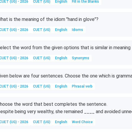
CUET (UG) - 2026
CUET (UG)
English
Fill in the Blanks
hat is the meaning of the idiom "hand in glove"?
CUET (UG) - 2026
CUET (UG)
English
Idioms
elect the word from the given options that is similar in meanin
CUET (UG) - 2026
CUET (UG)
English
Synonyms
iven below are four sentences. Choose the one which is grammat
CUET (UG) - 2026
CUET (UG)
English
Phrasal verb
hoose the word that best completes the sentence.
espite being very wealthy, she remained ____ and avoided unn
CUET (UG) - 2026
CUET (UG)
English
Word Choice