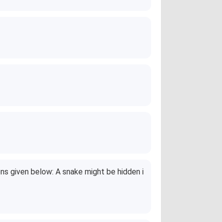
ons given below: A snake might be hidden i