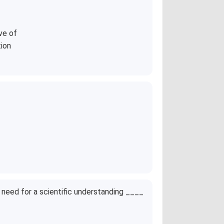
ve of
tion
need for a scientific understanding ____