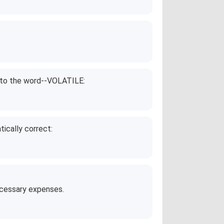
g to the word--VOLATILE:
ically correct:
ecessary expenses.