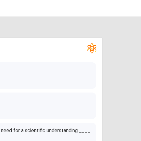
need for a scientific understanding ____