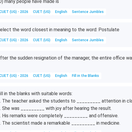
D) many people have made is
CUET (UG) - 2026
CUET (UG)
English
Sentence Jumbles
elect the word closest in meaning to the word: Postulate
CUET (UG) - 2026
CUET (UG)
English
Sentence Jumbles
fter the sudden resignation of the manager, the entire office w
CUET (UG) - 2026
CUET (UG)
English
Fill in the Blanks
ill in the blanks with suitable words:
. The teacher asked the students to _________ attention in cla
. She was _________ with joy after hearing the result.
. His remarks were completely _________ and offensive.
. The scientist made a remarkable _________ in medicine.