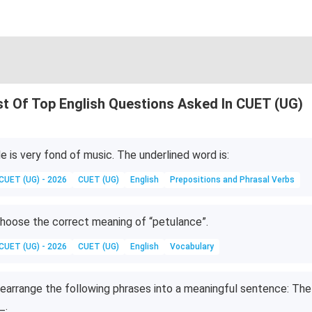
st Of Top English Questions Asked In CUET (UG)
e is very fond of music. The underlined word is:
CUET (UG) - 2026
CUET (UG)
English
Prepositions and Phrasal Verbs
hoose the correct meaning of “petulance”.
CUET (UG) - 2026
CUET (UG)
English
Vocabulary
earrange the following phrases into a meaningful sentence: The 
_.