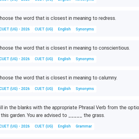
hoose the word that is closest in meaning to redress.
CUET (UG) - 2026
CUET (UG)
English
Synonyms
hoose the word that is closest in meaning to conscientious.
CUET (UG) - 2026
CUET (UG)
English
Synonyms
hoose the word that is closest in meaning to calumny.
CUET (UG) - 2026
CUET (UG)
English
Synonyms
ill in the blanks with the appropriate Phrasal Verb from the opti
 this garden. You are advised to _____ the grass.
CUET (UG) - 2026
CUET (UG)
English
Grammar