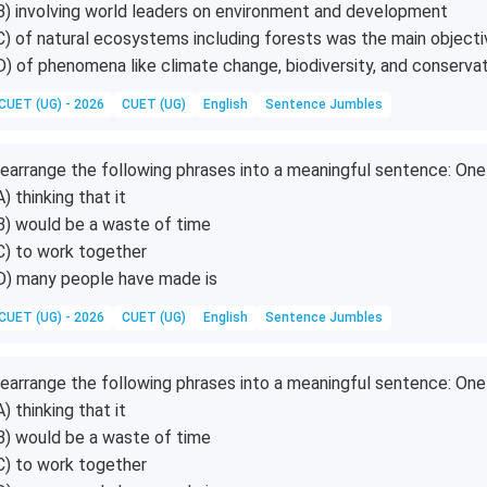
B) involving world leaders on environment and development
C) of natural ecosystems including forests was the main objecti
D) of phenomena like climate change, biodiversity, and conserva
CUET (UG) - 2026
CUET (UG)
English
Sentence Jumbles
earrange the following phrases into a meaningful sentence: O
A) thinking that it
B) would be a waste of time
C) to work together
D) many people have made is
CUET (UG) - 2026
CUET (UG)
English
Sentence Jumbles
earrange the following phrases into a meaningful sentence: O
A) thinking that it
B) would be a waste of time
C) to work together