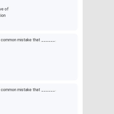
ve of
tion
ne common mistake that ______.
ne common mistake that ______.