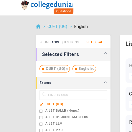
>
CUET (UG)
>
English
FOUND
1089
QUESTIONS
SET DEFAULT
Li
Selected Filters
H
CUET (UG)
English
Exams
C
CUET (UG)
AILET BALLB (Hons.)
AILET IP-JOINT MASTERS
R
AILET LLM
_
AILET PhD