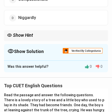
Niggardly
Show Hint
Do not confuse the suffix "-ly" with adverbs only.
Words like "niggardly," "cowardly," "friendly," and "miserly" are
adjectives and can modify nouns or fit into "in a ... manner"
Show Solution
Verified By Collegedunia
constructions.
The Correct Option is
D
Identifying the part of speech and looking for financial context
clues will lead you to the correct option.
Was this answer helpful?
0
0
Solution and Explanation
Step 1: Understanding the Question:
Top CUET English Questions
This question requires us to identify an adjective that
Read the passage and answer the following questions.
describes a person who refuses to give financial or
There is a lovely story of a tree and a little boy who used to p
monetary help to their family.
lay in its shade. They had become friends. One day, the boy s
The correct vocabulary word must align with the
at leaning against the trunk of the tree, crying. He was hungry.