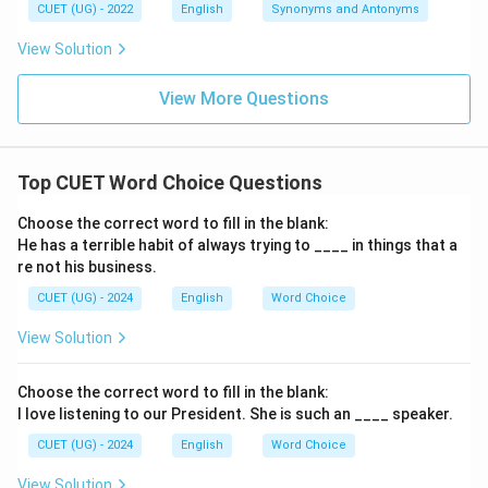
CUET (UG) - 2022
English
Synonyms and Antonyms
View Solution
View More Questions
Top CUET Word Choice Questions
Choose the correct word to fill in the blank:
He has a terrible habit of always trying to ____ in things that a
re not his business.
CUET (UG) - 2024
English
Word Choice
View Solution
Choose the correct word to fill in the blank:
I love listening to our President. She is such an ____ speaker.
CUET (UG) - 2024
English
Word Choice
View Solution