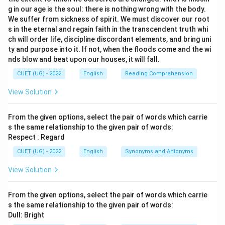
g in our age is the soul: there is nothing wrong with the body.
We suffer from sickness of spirit. We must discover our root
s in the eternal and regain faith in the transcendent truth whi
ch will order life, discipline discordant elements, and bring uni
ty and purpose into it. If not, when the floods come and the wi
nds blow and beat upon our houses, it will fall.
CUET (UG) - 2022
English
Reading Comprehension
View Solution
From the given options, select the pair of words which carrie
s the same relationship to the given pair of words:
Respect : Regard
CUET (UG) - 2022
English
Synonyms and Antonyms
View Solution
From the given options, select the pair of words which carrie
s the same relationship to the given pair of words:
Dull: Bright