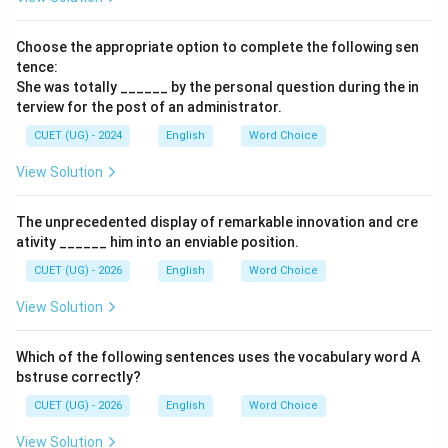
Choose the appropriate option to complete the following sen
tence:
She was totally ______ by the personal question during the in
terview for the post of an administrator.
CUET (UG) - 2024
English
Word Choice
View Solution
The unprecedented display of remarkable innovation and cre
ativity ______ him into an enviable position.
CUET (UG) - 2026
English
Word Choice
View Solution
Which of the following sentences uses the vocabulary word A
bstruse correctly?
CUET (UG) - 2026
English
Word Choice
View Solution