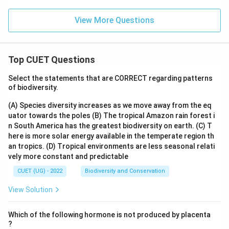
View More Questions
Top CUET Questions
Select the statements that are CORRECT regarding patterns
of biodiversity.
(A) Species diversity increases as we move away from the eq
uator towards the poles
(B) The tropical Amazon rain forest i
n South America has the greatest biodiversity on earth.
(C) T
here is more solar energy available in the temperate region th
an tropics.
(D) Tropical environments are less seasonal relati
vely more constant and predictable
CUET (UG) - 2022
Biodiversity and Conservation
View Solution
Which of the following hormone is not produced by placenta
?