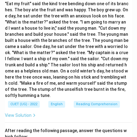
concepts of stinginess or ungenerous behavior.
"Eat my fruit" said the kind tree bending down one of its branc
hes. The boy ate the fruit and was happy. The boy grew up. On
e day, he sat under the tree with an anxious look on his face.
Step 2: Detailed Explanation:
"What is the matter?" asked the tree. "I am going to marry an
1. Let us examine the context of the sentence:
d I want a house to live in," said the young man. "Cut down my
"refused to give monetary assistance."
branches and build your house." said the tree. The young man
built a house with the branches of the tree. The young man be
This action indicates that the subject is extremely
came a sailor. One day, he sat under the tree with a worried lo
reluctant to spend or share money.
ok. "What is the matter?" asked the tree. "My captain is a crue
2. Let us analyze Option (A) "Cowardly": "Cowardly"
l fellow. I want a ship of my own." said the sailor. "Cut down my
means lacking courage or being easily frightened.
trunk and build a ship." The sailor lost his ship and returned h
ome as a helpless old man. On a cold winter's day, he stood w
While it is a negative characteristic, it does not
here the tree once was, leaning on his stick and trembling wit
specifically relate to financial behavior or stinginess.
h cold. "Make a fire of me, and warm yourself' said the stump
3. Let us analyze Option (B) "Generous": "Generous"
of the tree. The stump of the unselfish tree burnt in the fire,
means showing a readiness to give more of something,
softly humming a tune.
especially money, than is necessary or expected.
CUET (UG) - 2022
English
Reading Comprehension
This is the opposite of the behavior described in the
View Solution
sentence.
4. Let us analyze Option (C) "Compassionate":
After reading the following passage, answer the questions w
"Compassionate" means feeling or showing sympathy
hich follow: