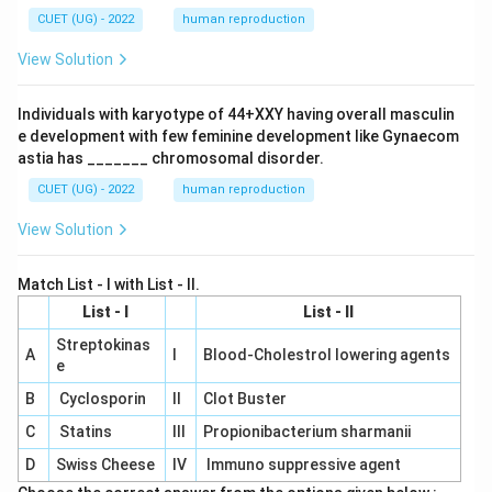
CUET (UG) - 2022
human reproduction
View Solution
Individuals with karyotype of 44+XXY having overall masculin
e development with few feminine development like Gynaecom
astia has _______ chromosomal disorder.
CUET (UG) - 2022
human reproduction
View Solution
Match List - I with List - II.
List - I
List - II
Streptokinas
A
I
Blood-Cholestrol lowering agents
e
B
Cyclosporin
II
Clot Buster
C
Statins
III
Propionibacterium sharmanii
D
Swiss Cheese
IV
Immuno suppressive agent