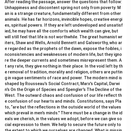
After reading the passage, answer the questions that follow:
Unhappiness and discontent spring not only from poverty. M
an is a strange creature, fundamentally different from other
animals. He has far horizons, invincible hopes, creative energi
es, spiritual powers. If they are left undeveloped and unsatisf
ied, he may have all the comforts which wealth can give, but
will still feel that life is not worthwhile. The great humanist wr
iters, Shaw and Wells, Arnold Bennett and Galsworthy, who ar
e regarded as the prophets of the dawn, expose the foibles, i
nconsistencies and weaknesses of modern life, but they igno
re the deeper currents and sometimes misrepresent them. A
t any rate, they give nothing in their place. In the void left by th
e removal of tradition, morality and religion, others are puttin
g in vague sentiments of race and power. The modern mind is
shaped by Rousseau's Social Contract, Marx's Capital, Darwi
n's On the Origin of Species and Spengler's The Decline of the
West. The outward chaos and confusion of our life reflect th
e confusion of our hearts and minds. Constitutions, says Pla
to, “are but the reflections in the outside world of the values
which prevail in men's minds." There must be a change in the id
eals we cherish, in the values we adopt, before we can give so
cial expression to them. We help to secure the future only to
the extent to which we ourselves are changed. What is missin