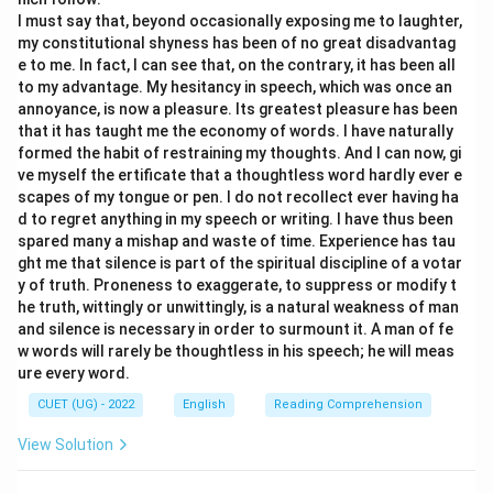
and concern for others.
I must say that, beyond occasionally exposing me to laughter,
A compassionate person would likely help their family,
my constitutional shyness has been of no great disadvantag
e to me. In fact, I can see that, on the contrary, it has been all
which contradicts the subject's behavior.
to my advantage. My hesitancy in speech, which was once an
5. Let us analyze Option (D) "Niggardly": "Niggardly" is
annoyance, is now a pleasure. Its greatest pleasure has been
an adjective that means stingy, miserly, or extremely
that it has taught me the economy of words. I have naturally
ungenerous with money.
formed the habit of restraining my thoughts. And I can now, gi
ve myself the ertificate that a thoughtless word hardly ever e
This word describes the behavior of refusing to
scapes of my tongue or pen. I do not recollect ever having ha
provide monetary assistance.
d to regret anything in my speech or writing. I have thus been
spared many a mishap and waste of time. Experience has tau
Step 3: Final Answer:
ght me that silence is part of the spiritual discipline of a votar
y of truth. Proneness to exaggerate, to suppress or modify t
Based on the definition of the word and the context of
he truth, wittingly or unwittingly, is a natural weakness of man
the sentence, "niggardly" is the correct choice, which
and silence is necessary in order to surmount it. A man of fe
corresponds to Option (D).
w words will rarely be thoughtless in his speech; he will meas
ure every word.
Download Solution in PDF
CUET (UG) - 2022
English
Reading Comprehension
View Solution