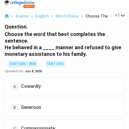
...
+
1
>
Exams
>
English
>
Word Choice
>
Choose The Word That.
Question.
Choose the word that best completes the
sentence.
He behaved in a ____ manner and refused to give
monetary assistance to his family.
CUET (UG) - 2026
CUET (UG)
Updated On:
Jun 8, 2026
Cowardly
Generous
Compassionate