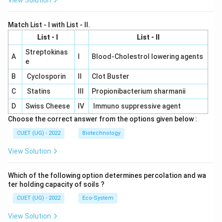
View Solution
Match List - I with List - II.
List - I
List - II
Streptokinas
A
I
Blood-Cholestrol lowering agents
e
B
Cyclosporin
II
Clot Buster
C
Statins
III
Propionibacterium sharmanii
D
Swiss Cheese
IV
Immuno suppressive agent
Choose the correct answer from the options given below :
CUET (UG) - 2022
Biotechnology
View Solution
Which of the following option determines percolation and wa
ter holding capacity of soils ?
CUET (UG) - 2022
Eco-System
View Solution