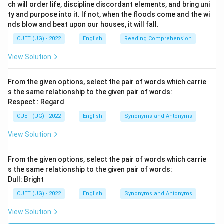
ch will order life, discipline discordant elements, and bring uni
ty and purpose into it. If not, when the floods come and the wi
nds blow and beat upon our houses, it will fall.
CUET (UG) - 2022
English
Reading Comprehension
View Solution
From the given options, select the pair of words which carrie
s the same relationship to the given pair of words:
Respect : Regard
CUET (UG) - 2022
English
Synonyms and Antonyms
View Solution
From the given options, select the pair of words which carrie
s the same relationship to the given pair of words:
Dull: Bright
CUET (UG) - 2022
English
Synonyms and Antonyms
View Solution