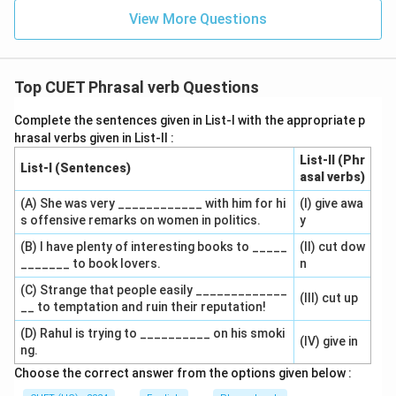
View More Questions
Top CUET Phrasal verb Questions
Complete the sentences given in List-I with the appropriate p
hrasal verbs given in List-II :
List-II (Phr
List-I (Sentences)
asal verbs)
(A) She was very ____________ with him for hi
(I) give awa
s offensive remarks on women in politics.
y
(B) I have plenty of interesting books to _____
(II) cut dow
_______ to book lovers.
n
(C) Strange that people easily _____________
(III) cut up
__ to temptation and ruin their reputation!
(D) Rahul is trying to __________ on his smoki
(IV) give in
ng.
Choose the correct answer from the options given below :