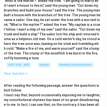
"What is the matter?" asked the tree. "I am going to marry an
"stand out" means to project outward or to be
d I want a house to live in," said the young man. "Cut down my
extremely easy to see or notice because of being
branches and build your house." said the tree. The young man
built a house with the branches of the tree. The young man be
different, better, or more distinctive than other
came a sailor. One day, he sat under the tree with a worried lo
surrounding elements.
ok. "What is the matter?" asked the tree. "My captain is a crue
\bullet
∙
Analyzing Option (A) 'Be noticeable':
This is the
l fellow. I want a ship of my own." said the sailor. "Cut down my
primary and most common meaning. When someone or
trunk and build a ship." The sailor lost his ship and returned h
ome as a helpless old man. On a cold winter's day, he stood w
something stands out, they draw attention and are
here the tree once was, leaning on his stick and trembling wit
easily noticed by observers.
h cold. "Make a fire of me, and warm yourself' said the stump
\bullet
∙
Analyzing Option (B) 'Be hidden':
This is the direct
of the tree. The stump of the unselfish tree burnt in the fire,
antonym of standing out, as hiding involves blending in
softly humming a tune.
or escaping notice.
CUET (UG) - 2022
English
Reading Comprehension
\bullet
∙
Analyzing Option (C) 'Be prominent':
"Be
View Solution
prominent" is also a strong synonym that is correct in
many contexts. However, "be noticeable" is the core,
After reading the following passage, answer the questions w
everyday meaning of the phrase that is widely
hich follow:
accepted in basic definitions.
I must say that, beyond occasionally exposing me to laughter,
\bullet
∙
Analyzing Option (D) 'Be ordinary':
Being ordinary is
my constitutional shyness has been of no great disadvantag
e to me. In fact, I can see that, on the contrary, it has been all
the opposite of standing out, as standing out implies