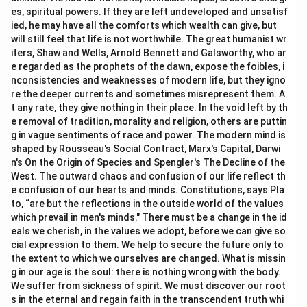
es, spiritual powers. If they are left undeveloped and unsatisf
ied, he may have all the comforts which wealth can give, but
will still feel that life is not worthwhile. The great humanist wr
iters, Shaw and Wells, Arnold Bennett and Galsworthy, who ar
e regarded as the prophets of the dawn, expose the foibles, i
nconsistencies and weaknesses of modern life, but they igno
re the deeper currents and sometimes misrepresent them. A
t any rate, they give nothing in their place. In the void left by th
e removal of tradition, morality and religion, others are puttin
g in vague sentiments of race and power. The modern mind is
shaped by Rousseau's Social Contract, Marx's Capital, Darwi
n's On the Origin of Species and Spengler's The Decline of the
West. The outward chaos and confusion of our life reflect th
e confusion of our hearts and minds. Constitutions, says Pla
to, “are but the reflections in the outside world of the values
which prevail in men's minds." There must be a change in the id
eals we cherish, in the values we adopt, before we can give so
cial expression to them. We help to secure the future only to
the extent to which we ourselves are changed. What is missin
g in our age is the soul: there is nothing wrong with the body.
We suffer from sickness of spirit. We must discover our root
s in the eternal and regain faith in the transcendent truth whi