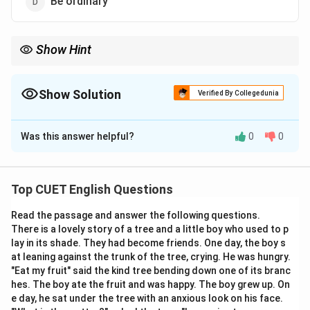
Be ordinary
Show Hint
To verify the meaning of a phrasal verb, substitute the option
directly into a sentence.
For example: "Her bright yellow jacket made her stand out in the
Show Solution
Verified By Collegedunia
crowd" is equivalent to "Her bright yellow jacket made her
The Correct Option is
A
noticeable in the crowd."
Was this answer helpful?
0
0
Solution and Explanation
Step 1: Understanding the Question:
Top CUET English Questions
This question tests the understanding of the phrasal
Read the passage and answer the following questions.
verb "stand out".
There is a lovely story of a tree and a little boy who used to p
We need to find the option that correctly explains
lay in its shade. They had become friends. One day, the boy s
what it means when an object or person stands out.
at leaning against the trunk of the tree, crying. He was hungry.
"Eat my fruit" said the kind tree bending down one of its branc
hes. The boy ate the fruit and was happy. The boy grew up. On
Step 2: Detailed Explanation:
e day, he sat under the tree with an anxious look on his face.
\bullet
∙
Literal and Figurative Definition:
The phrasal verb