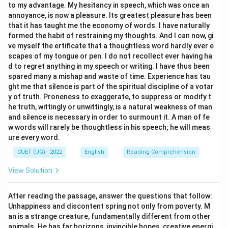
to my advantage. My hesitancy in speech, which was once an
having an extraordinary, unique, or distinct quality that
annoyance, is now a pleasure. Its greatest pleasure has been
differentiates oneself from the crowd.
that it has taught me the economy of words. I have naturally
formed the habit of restraining my thoughts. And I can now, gi
ve myself the ertificate that a thoughtless word hardly ever e
Step 3: Final Answer:
scapes of my tongue or pen. I do not recollect ever having ha
Thus, the phrasal verb "stand out" is correctly defined
d to regret anything in my speech or writing. I have thus been
as (A) Be noticeable.
spared many a mishap and waste of time. Experience has tau
ght me that silence is part of the spiritual discipline of a votar
y of truth. Proneness to exaggerate, to suppress or modify t
Download Solution in PDF
he truth, wittingly or unwittingly, is a natural weakness of man
and silence is necessary in order to surmount it. A man of fe
w words will rarely be thoughtless in his speech; he will meas
ure every word.
CUET (UG) - 2022
English
Reading Comprehension
View Solution
After reading the passage, answer the questions that follow:
Unhappiness and discontent spring not only from poverty. M
an is a strange creature, fundamentally different from other
animals. He has far horizons, invincible hopes, creative energi