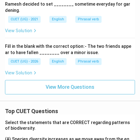
Ramesh decided to set ________ sometime everyday for gar
dening.
CUET (UG) - 2021
English
Phrasal verb
View Solution
Fill in the blank with the correct option:- The two friends appe
ar to have fallen ________ over a minor issue.
CUET (UG) - 2026
English
Phrasal verb
View Solution
View More Questions
Top CUET Questions
Select the statements that are CORRECT regarding patterns
of biodiversity.
(A) Species diversity increases as we move away from the eq