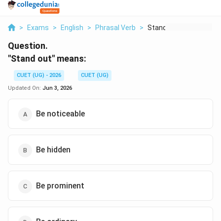
>
Exams
>
English
>
Phrasal Verb
>
Stand Out Means
Question.
"Stand out" means:
CUET (UG) - 2026
CUET (UG)
Updated On:
Jun 3, 2026
Be noticeable
Be hidden
Be prominent