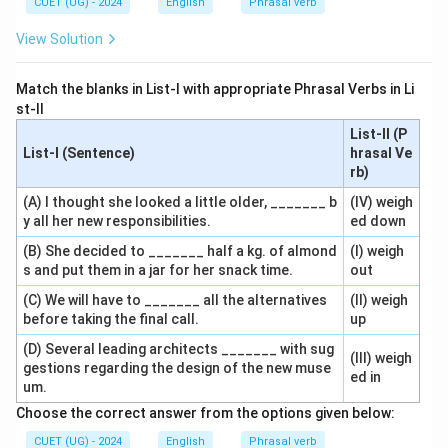
CUET (UG) - 2024
English
Phrasal verb
View Solution
Match the blanks in List-I with appropriate Phrasal Verbs in Li
st-II
List-II (P
List-I (Sentence)
hrasal Ve
rb)
(A) I thought she looked a little older, _______ b
(IV) weigh
y all her new responsibilities.
ed down
(B) She decided to _______ half a kg. of almond
(I) weigh
s and put them in a jar for her snack time.
out
(C) We will have to _______ all the alternatives
(II) weigh
before taking the final call.
up
(D) Several leading architects _______ with sug
(III) weigh
gestions regarding the design of the new muse
ed in
um.
Choose the correct answer from the options given below:
CUET (UG) - 2024
English
Phrasal verb