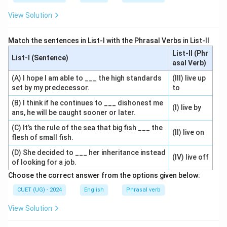
View Solution
Match the sentences in List-I with the Phrasal Verbs in List-II
List-II (Phr
List-I (Sentence)
asal Verb)
(A) I hope I am able to ___ the high standards
(III) live up
set by my predecessor.
to
(B) I think if he continues to ___ dishonest me
(I) live by
ans, he will be caught sooner or later.
(C) It’s the rule of the sea that big fish ___ the
(II) live on
flesh of small fish.
(D) She decided to ___ her inheritance instead
(IV) live off
of looking for a job.
Choose the correct answer from the options given below:
CUET (UG) - 2024
English
Phrasal verb
View Solution