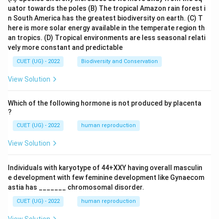
uator towards the poles
(B) The tropical Amazon rain forest i
n South America has the greatest biodiversity on earth.
(C) T
here is more solar energy available in the temperate region th
an tropics.
(D) Tropical environments are less seasonal relati
vely more constant and predictable
CUET (UG) - 2022
Biodiversity and Conservation
View Solution
Which of the following hormone is not produced by placenta
?
CUET (UG) - 2022
human reproduction
View Solution
Individuals with karyotype of 44+XXY having overall masculin
e development with few feminine development like Gynaecom
astia has _______ chromosomal disorder.
CUET (UG) - 2022
human reproduction