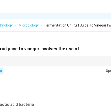
chnology
>
Microbiology
>
Fermentation Of Fruit Juice To Vinegar In
uit juice to vinegar involves the use of
Up
ast)
-B
id (Acetobacter)
actic acid bacteria