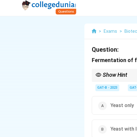
>
Exams
>
Biote
Question:
Fermentation of fr
Show Hint
• Sugar → Ethanol (Ye
GAT-B - 2023
GAT
• Ethanol → Acetic ac
Yeast only
Yeast with l