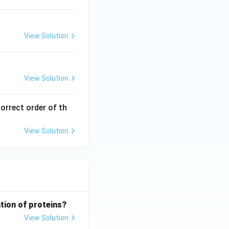
View Solution
View Solution
orrect order of th
View Solution
tion of proteins?
View Solution