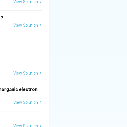
View Solution
s?
View Solution
View Solution
norganic electron
View Solution
View Solution