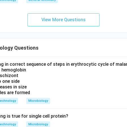
View More Questions
iology Questions
g in correct sequence of steps in erythrocytic cycle of malar
n hemoglobin
 schizont
 one side
eases in size
les are formed
technology
Microbiology
ng is true for single cell protein?
technology
Microbiology