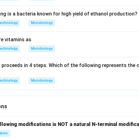
ng is a bacteria known for high yield of ethanol production?
technology
Microbiology
re vitamins as
technology
Microbiology
 proceeds in 4 steps. Which of the following represents the c
technology
Microbiology
ons
llowing modifications is NOT a natural N-terminal modifica
teins