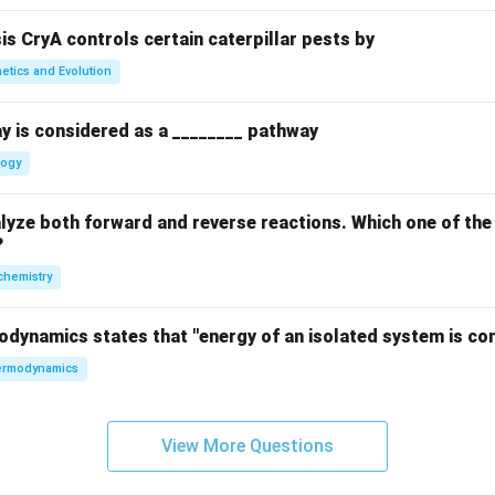
sis CryA controls certain caterpillar pests by
etics and Evolution
y is considered as a ________ pathway
logy
yze both forward and reverse reactions. Which one of the
?
chemistry
odynamics states that "energy of an isolated system is co
rmodynamics
View More Questions