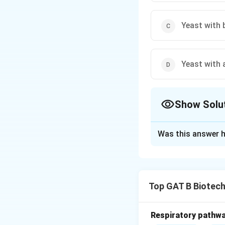
Yeast with 
Yeast with 
Show Solu
The Correct Opt
Was this answer h
Solution and E
Concept:
Vinegar 
•
Top GAT B Biotec
Step 1:
Yeast con
•
Respiratory pathwa