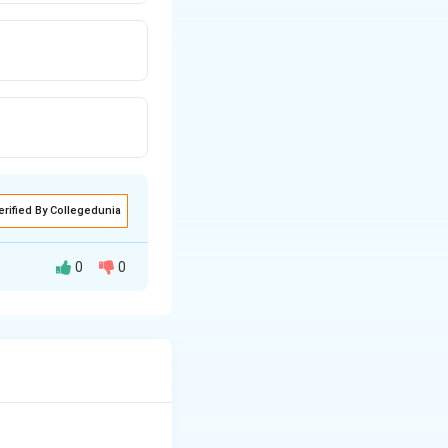
erified By Collegedunia
0
0