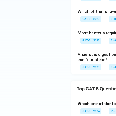
Which of the followi
GAT-B - 2023
Bio
Most bacteria requi
GAT-B - 2023
Bio
Anaerobic digestion
ese four steps?
GAT-B - 2023
Bio
Top GAT B Questi
Which one of the fo
GAT-B - 2024
Pro