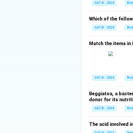
GAT-B - 2024
Bio
Step 2:
Acetic ac
Which of the follow
Step 1:
Analyzing 
GAT-B - 2024
Bio
•
Yeast only:
Prod
Match the items in Li
•
Yeast + lactic a
•
Yeast + butyric 
•
Yeast + acetic a
Step 2:
Selecting 
GAT-B - 2024
Bio
Thus, vinegar pro
Beggiatoa, a bacte
Download Solutio
donor for its nutriti
GAT-B - 2024
Bio
The acid involved in
GAT-B - 2024
Bio