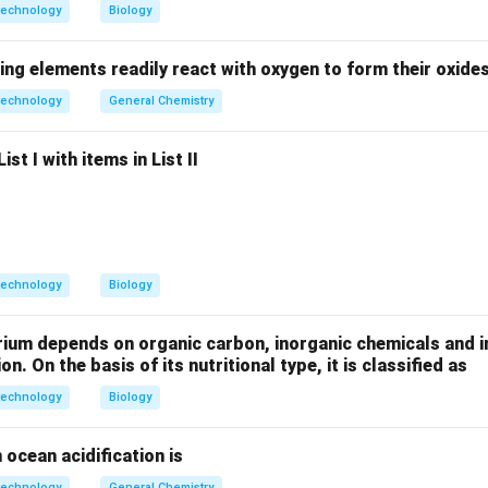
technology
Biology
id bacteria convert ethanol →
acetic acid (vinegar)
ing elements readily react with oxygen to form their oxide
each option.
technology
General Chemistry
uces alcohol, not vinegar →
Incorrect
.
st I with items in List II
cid bacteria:
Produces lactic acid, not vinegar →
Incorrect
.
acid bacteria:
Produces butyric acid →
Incorrect
.
cid bacteria:
Produces vinegar →
Correct
.
the correct answer.
technology
Biology
duction requires
yeast followed by acetic acid bacteria
.
rium depends on organic carbon, inorganic chemicals and i
n in PDF
on. On the basis of its nutritional type, it is classified as
technology
Biology
 ocean acidification is
technology
General Chemistry