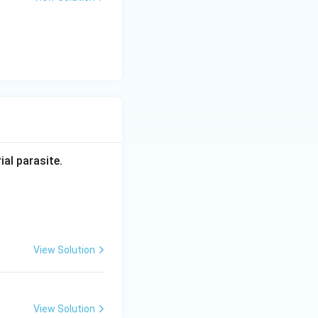
ial parasite.
View Solution
View Solution