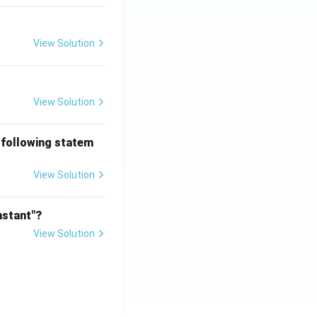
View Solution
View Solution
 following statem
View Solution
nstant"?
View Solution