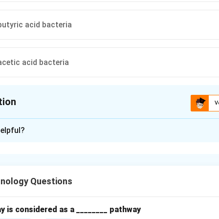
butyric acid bacteria
acetic acid bacteria
tion
V
ion is
D
elpful?
xplanation
production is a
two-step fermentation process
:
hnology Questions
verts sugars →
ethanol
(alcoholic fermentation)
y is considered as a ________ pathway