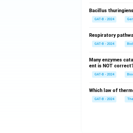
Bacillus thuringien
GAT-B - 2024
Gen
Respiratory pathwa
GAT-B - 2024
Bio
Many enzymes catal
ent is NOT correct
GAT-B - 2024
Bio
Which law of therm
GAT-B - 2024
The