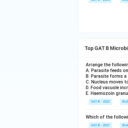
Top GAT B Microb
Arrange the followin
A. Parasite feeds o
B. Parasite forms a
C. Nucleus moves to
D. Food vacuole incr
E. Haemozoin granu
GAT-B - 2022
Bio
Which of the followi
GAT-B - 2021
Bio