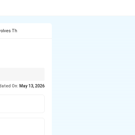
volves Th
dated On:
May 13, 2026