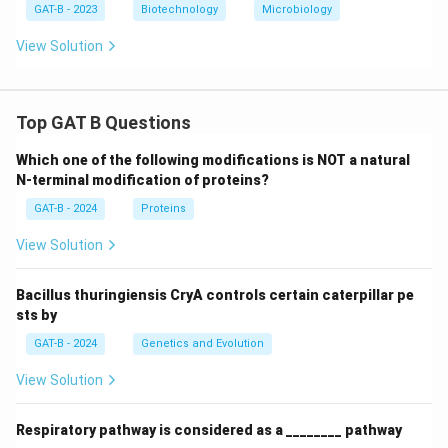
GAT-B - 2023
Biotechnology
Microbiology
View Solution
Top GAT B Questions
Which one of the following modifications is NOT a natural
N-terminal modification of proteins?
GAT-B - 2024
Proteins
View Solution
Bacillus thuringiensis CryA controls certain caterpillar pe
sts by
GAT-B - 2024
Genetics and Evolution
View Solution
Respiratory pathway is considered as a ________ pathway