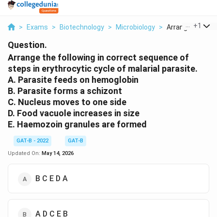
...
+
1
>
Exams
>
Biotechnology
>
Microbiology
>
Arrange The Foll
Question.
Arrange the following in correct sequence of
steps in erythrocytic cycle of malarial parasite.
A. Parasite feeds on hemoglobin
B. Parasite forms a schizont
C. Nucleus moves to one side
D. Food vacuole increases in size
E. Haemozoin granules are formed
GAT-B - 2022
GAT-B
Updated On:
May 14, 2026
B C E D A
A D C E B