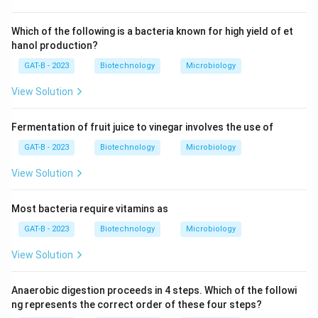
Which of the following is a bacteria known for high yield of et
hanol production?
GAT-B - 2023
Biotechnology
Microbiology
View Solution
Fermentation of fruit juice to vinegar involves the use of
GAT-B - 2023
Biotechnology
Microbiology
View Solution
Most bacteria require vitamins as
GAT-B - 2023
Biotechnology
Microbiology
View Solution
Anaerobic digestion proceeds in 4 steps. Which of the followi
ng represents the correct order of these four steps?