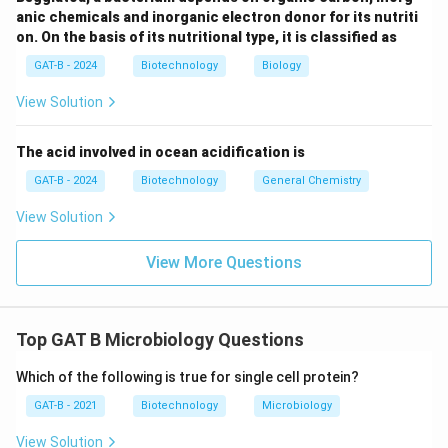
\rightarrow
\righta
→
→
The logical progression of development is A
D
C
anic chemicals and inorganic electron donor for its nutriti
\rightarrow
\rightarrow
→
→
E
B.
Final Answer:
(B)
on. On the basis of its nutritional type, it is classified as
GAT-B - 2024
Biotechnology
Biology
Download Solution in PDF
View Solution
The acid involved in ocean acidification is
GAT-B - 2024
Biotechnology
General Chemistry
View Solution
View More Questions
Top GAT B Microbiology Questions
Which of the following is true for single cell protein?
GAT-B - 2021
Biotechnology
Microbiology
View Solution