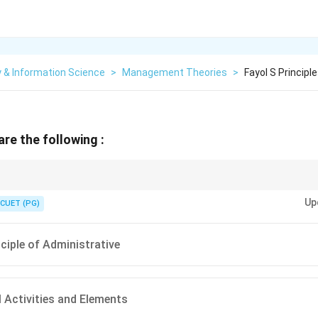
y & Information Science
>
Management Theories
>
Fayol S Principl
are the following :
with "Administrative Management". While Frederick Taylor focused on the s
Up
cused on the managers and the overall administrative structure of an org
CUET (PG)
nciple of Administrative
Activities and Elements