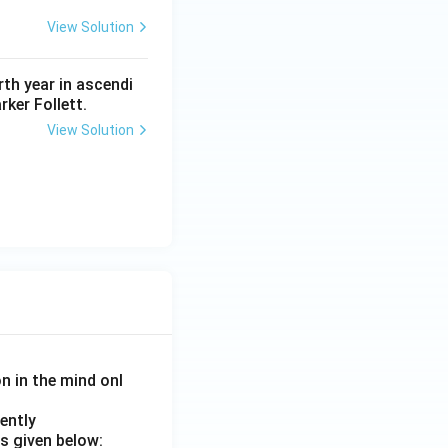
View Solution
th year in ascendi
rker Follett.
View Solution
on in the mind onl
ently
s given below: