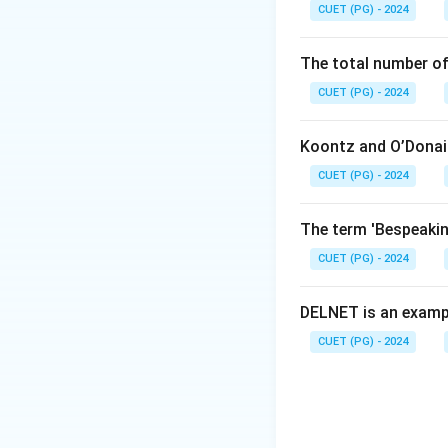
CUET (PG) - 2024
of general princip
"Administrative 
The total number of
Step 3:
Match the 
CUET (PG) - 2024
General Principl
of Command) are g
Koontz and O’Donail
CUET (PG) - 2024
Download Solutio
The term 'Bespeaking
CUET (PG) - 2024
DELNET is an examp
CUET (PG) - 2024