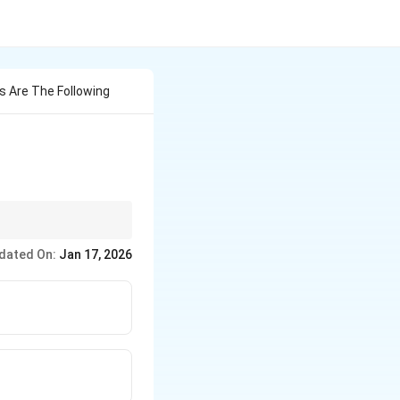
es Are The Following
hop floor (Scientific
dated On:
Jan 17, 2026
anization.