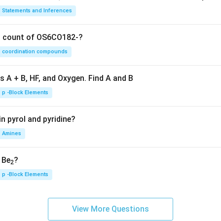
Statements and Inferences
on count of OS6CO182-?
coordination compounds
s A + B, HF, and Oxygen. Find A and B
p -Block Elements
n pyrol and pyridine?
Amines
, Be
?
2
p -Block Elements
View More Questions