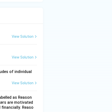
View Solution
View Solution
des of individual
View Solution
labelled as Reason
kers are motivated
 financially. Reaso