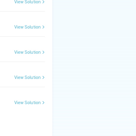
View Solution
is often called
ol's work is
View Solution
y, Discipline, Unity
View Solution
View Solution
View Solution