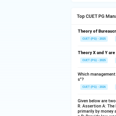
Top CUET PG Mana
Theory of Bureaucr
CUET (PG) - 2025
Theory X and Y are 
CUET (PG) - 2025
Which management sc
s”?
CUET (PG) - 2026
Given below are two 
R. Assertion A: The
primarily by money a