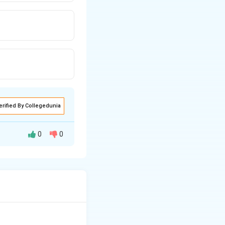
erified By Collegedunia
0
0
ure in classical
ons within an
les of Management"
 these as a set