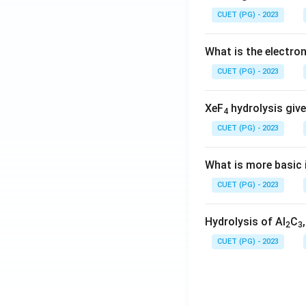
CUET (PG) - 2023
What is the electr
CUET (PG) - 2023
XeF
hydrolysis give
4
CUET (PG) - 2023
What is more basic i
CUET (PG) - 2023
Hydrolysis of Al
C
2
3
CUET (PG) - 2023