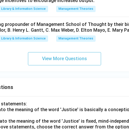
ge incentives to encourage increased output.
Library & Information Science
Management Theories
ng propounder of Management School of Thought by their bir
lor, B. Henry L. Gantt, C. Max Weber, D. Elton Mayo, E. Mary Pa
Library & Information Science
Management Theories
View More Questions
tions
o statements:
lato the meaning of the word 'Justice' is basically a concepti
lato the meaning of the word 'Justice' is fixed, mind-independ
 above statements, choose the correct answer from the option