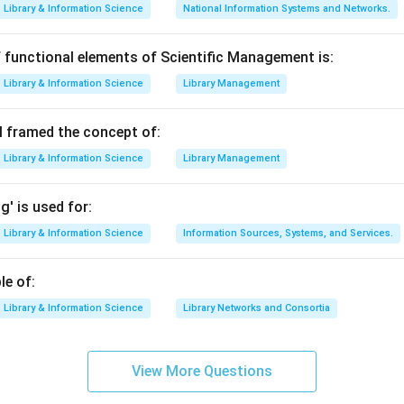
Library & Information Science
National Information Systems and Networks.
les for the administrative function of an organization. His theory 
Management Theory".
 functional elements of Scientific Management is:
contribution to the options. The option that best describes Fay
Library & Information Science
Library Management
e of Administrative
. His principles (like Division of Work, Authorit
uidelines for the administrative process.
 framed the concept of:
Library & Information Science
Library Management
n in PDF
' is used for:
Library & Information Science
Information Sources, Systems, and Services.
le of:
Library & Information Science
Library Networks and Consortia
View More Questions