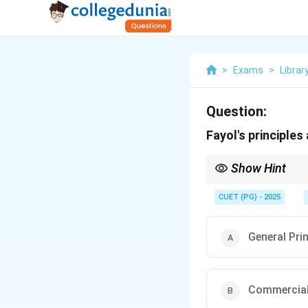
>
Exams
>
Librar
Question:
Fayol's principles 
Show Hint
Associate Henri Fayol 
Management), Fayol fo
CUET (PG) - 2025
General Pri
Commercial 