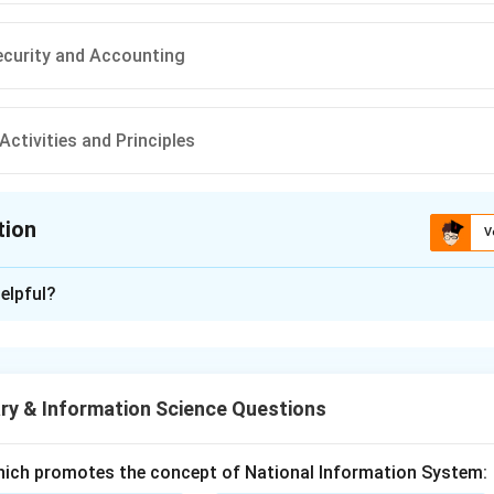
curity and Accounting
Activities and Principles
tion
V
ion is
A
elpful?
xplanation
enri Fayol. Henri Fayol was a French mining engineer and a key fig
. His work focused on the administrative and managerial functi
ry & Information Science Questions
ol's major contribution. Fayol is best known for his "14 Princip
hich promotes the concept of National Information System:
ered foundational concepts of modern management. He proposed