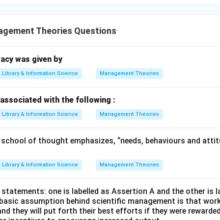
gement Theories Questions
acy was given by
Library & Information Science
Management Theories
associated with the following :
Library & Information Science
Management Theories
hool of thought emphasizes, “needs, behaviours and attitu
Library & Information Science
Management Theories
statements: one is labelled as Assertion A and the other is 
 basic assumption behind scientific management is that wor
nd they will put forth their best efforts if they were rewarded