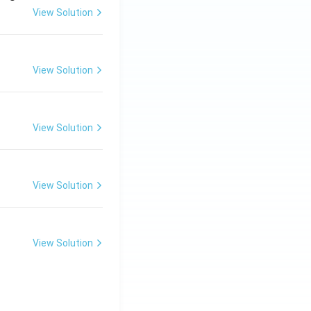
View Solution
View Solution
View Solution
View Solution
View Solution