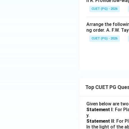
n R: Provide low-wa
CUET (PG) - 2026
Arrange the followi
ng order. A. F.W. Tay
CUET (PG) - 2026
Top CUET PG Ques
Given below are tw
Statement I
: For P
y.
Statement II
: For P
In the light of the