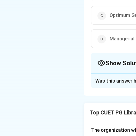
Optimum Se
Managerial 
Show Solu
The Correct Opt
Was this answer h
Solution and E
Step 1:
Identify H
management theory
Top CUET PG Libra
organization.
Step 2:
Recall Fay
The organization w
which are consid