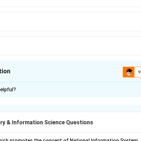
tion
V
ion is
B
elpful?
xplanation
Management Software is used to automate library functions such
lation, serial control and OPAC.
ry & Information Science Questions
 standard library software.
 library automation.
hich promotes the concept of National Information System: