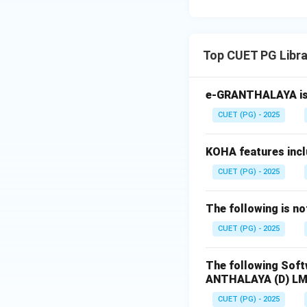
Top CUET PG Libr
e-GRANTHALAYA is 
CUET (PG) - 2025
KOHA features inc
CUET (PG) - 2025
The following is n
CUET (PG) - 2025
The following Soft
ANTHALAYA
(D) L
CUET (PG) - 2025