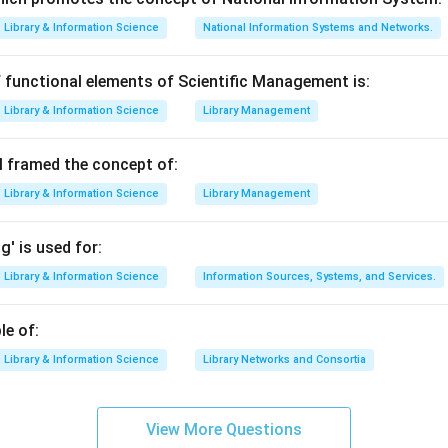
known library management software.
Library & Information Science
National Information Systems and Networks.
used as library automation software.
 functional elements of Scientific Management is:
Library software
⇒
LIBMAN, LIBSYS, MANDARIN
\text{Library software} \Ri
Library & Information Science
Library Management
 framed the concept of:
he odd option.
Library & Information Science
Library Management
ed as a standard library management software in the given list.
' is used for:
e correct answer.
n asks which is not a library management software, the correct 
Library & Information Science
Information Sources, Systems, and Services.
n in PDF
le of:
Library & Information Science
Library Networks and Consortia
View More Questions