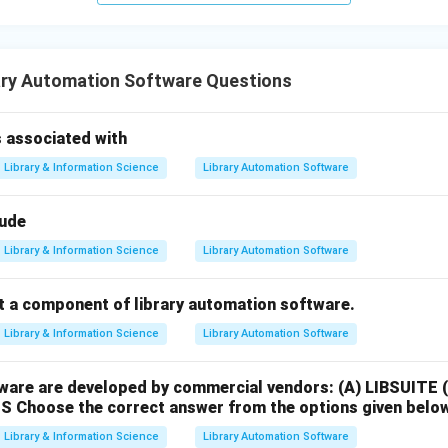
ary Automation Software Questions
associated with
Library & Information Science
Library Automation Software
lude
Library & Information Science
Library Automation Software
ot a component of library automation software.
Library & Information Science
Library Automation Software
ware are developed by commercial vendors:
(A) LIBSUITE
MS
Choose the correct answer from the options given belo
Library & Information Science
Library Automation Software