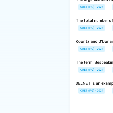
LIBSYS is a well-
CUET (PG) - 2024
MANDARIN is also 
The total number of
CUET (PG) - 2024
Koontz and O’Donail
Step 2:
Identify t
CUET (PG) - 2024
LIBRA is not treat
The term 'Bespeaking
Step 3:
Choose th
Since the questio
CUET (PG) - 2024
Download Solutio
DELNET is an examp
CUET (PG) - 2024