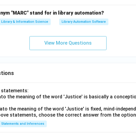
nym "MARC" stand for in library automation?
Library & Information Science
Library Automation Software
View More Questions
tions
o statements:
lato the meaning of the word 'Justice' is basically a concepti
lato the meaning of the word 'Justice' is fixed, mind-independ
 above statements, choose the correct answer from the option
Statements and Inferences