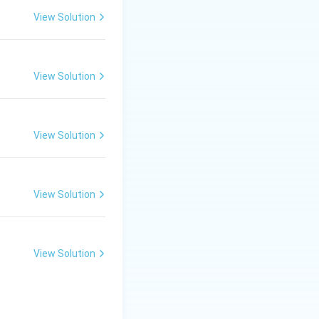
View Solution
ghtarrow \text{LIBMAN, LIBSYS, MANDARIN}
View Solution
View Solution
answer is LIBRA.
View Solution
View Solution