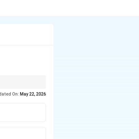
dd one in the list
dated On:
May 22, 2026