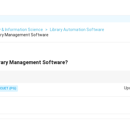
y & Information Science
>
Library Automation Software
brary Management Software
ibrary Management Software?
NDARIN are known library management software packages. Identify the o
Up
CUET (PG)