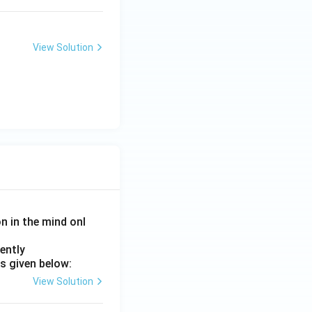
View Solution
on in the mind onl
ently
s given below:
View Solution