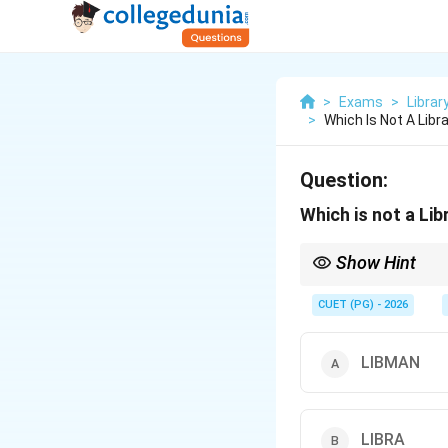
>
Exams
>
Librar
>
Which Is Not A Li
Question:
Which is not a L
Show Hint
LIBSYS, LIBMAN and MA
carefully.
CUET (PG) - 2026
LIBMAN
LIBRA