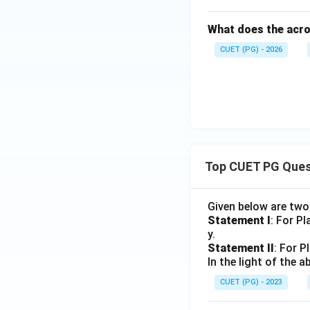
What does the acro
CUET (PG) - 2026
Top CUET PG Ques
Given below are tw
Statement I
: For P
y.
Statement II
: For P
In the light of the
CUET (PG) - 2023