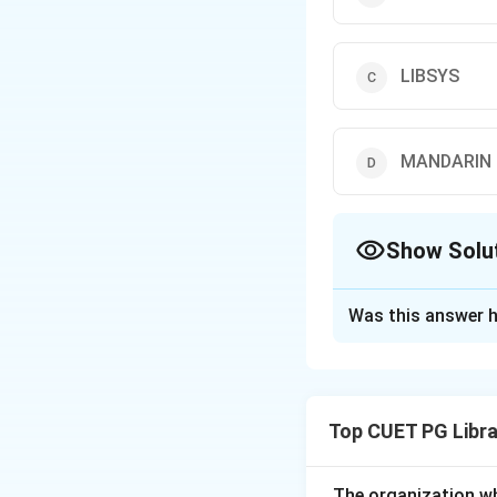
LIBSYS
MANDARIN
Show Solu
The Correct Opt
Was this answer h
Solution and E
Concept:
Library 
cataloguing, circu
Top CUET PG Libra
Step 1:
Understand
LIBMAN is used for
The organization w