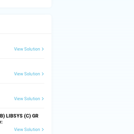
View Solution
View Solution
View Solution
(B) LIBSYS
(C) GR
w:
View Solution