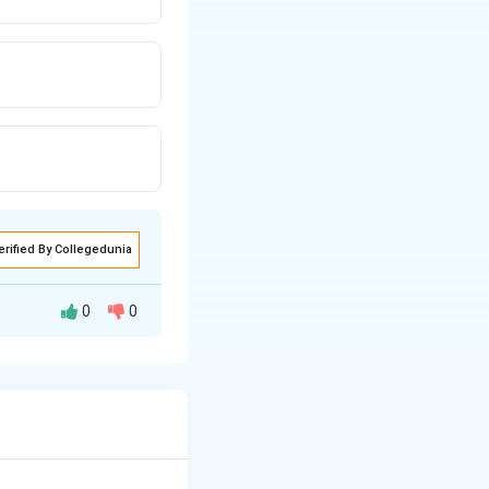
erified By Collegedunia
0
0
 as acquisition,