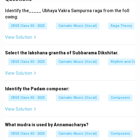
Step 2: Definition of Kalpanaswara
Identify the_____ Ubhaya Vakra Sampurna raga from the foll
-
Meaning:
Literally "imagined or creative swaras."
owing:
-
Process:
It is the on-the-spot improvisation of solfa
CBSE Class XII - 2025
Carnatic Music (Vocal)
Raga Theory
S,
,
,
,
,
,
,
syllables (
) during a concert
S
R
G
M
P
D
N
View Solution
R,
performance.
G,
Select the lakshana grantha of Subbarama Dikshitar.
M,
P,
CBSE Class XII - 2025
Carnatic Music (Vocal)
Rhythm and Comp
Step 3: Performance Pattern
D,
- The singer selects a particular line from a
View Solution
N
composition (called the Pallavi or Anupallavi line, acting
as the landing pad or Eduppu).
Identify the Padam composer:
- The musician improvises beautiful swara
CBSE Class XII - 2025
Carnatic Music (Vocal)
Composers
combinations in cycles, ensuring they fit within the
View Solution
tala's metric frame, and then seamlessly lands back
onto the chosen lyric line.
What mudra is used by Annamacharya?
-
Progression:
Starts with short half-avartana cycles,
progressing to multiple avartanas, and finishes with
CBSE Class XII - 2025
Carnatic Music (Vocal)
Composers