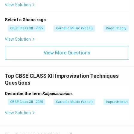
complex mathematical groups called Makudam.
View Solution
Final Answer:
Kalpanaswara is the spontaneous
improvisation of solfa syllables within a tala cycle,
Select a Ghana raga.
concluding with a seamless resolution back into a
CBSE Class XII - 2025
Carnatic Music (Vocal)
Raga Theory
designated lyrical line of the composition.
View Solution
Download Solution in PDF
View More Questions
Top CBSE CLASS XII Improvisation Techniques
Questions
Describe the term
Kalpanaswaram.
CBSE Class XII - 2025
Carnatic Music (Vocal)
Improvisation Te
View Solution