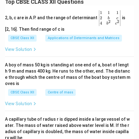
Top CBSE CLASS XII Questions
\be
1
1
1
gin
2
2, b, c are in A.P. and the range of determinant
is
b
c
2
2
{v
4
b
c
ma
[2, 16]. Then find range of c is
tri
x}1
CBSE Class XII
Applications of Determinants and Matrices
&1
&1
View Solution
\\
2&
b&
A boy of mass 50 kg is standing at one end of a, boat of lengt
c\\
h 9 m and mass 400 kg. He runs to the other, end. The distanc
4&
b^
e through which the centre of mass of the boat boy system m
{2}
oves is
&c
^
CBSE Class XII
Centre of mass
{2}
\en
View Solution
d
{v
ma
A capillary tube of radius r is dipped inside a large vessel of w
tri
ater. The mass of water raised above water level is M. If the r
x}
adius of capillary is doubled, the mass of water inside capilla
ry will be