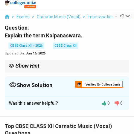
...
+
2
>
Exams
>
Carnatic Music (Vocal)
>
Improvisation Techniqu
Question.
Explain the term Kalpanaswara.
CBSE Class XII - 2026
CBSE Class XII
Updated On:
Jun 16, 2026
Show Hint
Singing Kalpanaswaras tests a musician's mastery of both
spontaneous melodic imagination and mathematical command
over rhythm.
Show Solution
Verified By Collegedunia
Solution and Explanation
Was this answer helpful?
0
0
Step 1: Concept
Improvised music is called Manodharma Sangeetam,
which has multiple distinct structured formats.
Top CBSE CLASS XII Carnatic Music (Vocal)
Questions