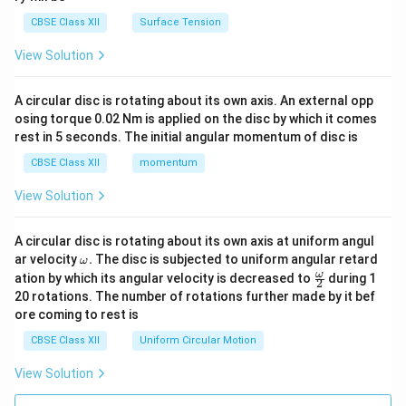
CBSE Class XII
Surface Tension
View Solution
A circular disc is rotating about its own axis. An external opp
osing torque 0.02 Nm is applied on the disc by which it comes
rest in 5 seconds. The initial angular momentum of disc is
CBSE Class XII
momentum
View Solution
A circular disc is rotating about its own axis at uniform angul
\o
ar velocity
.
The disc is subjected to uniform angular retard
ω
m
\fr
ω
ation by which its angular velocity is decreased to
during 1
2
eg
ac
20 rotations. The number of rotations further made by it bef
a.
{\o
ore coming to rest is
me
ga}
CBSE Class XII
Uniform Circular Motion
{2}
View Solution