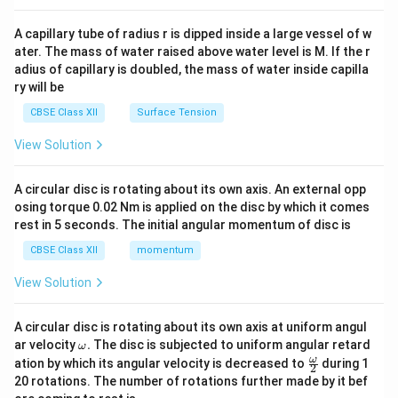
{v
ma
A capillary tube of radius r is dipped inside a large vessel of w
tri
ater. The mass of water raised above water level is M. If the r
x}
adius of capillary is doubled, the mass of water inside capilla
ry will be
CBSE Class XII
Surface Tension
View Solution
A circular disc is rotating about its own axis. An external opp
osing torque 0.02 Nm is applied on the disc by which it comes
rest in 5 seconds. The initial angular momentum of disc is
CBSE Class XII
momentum
View Solution
A circular disc is rotating about its own axis at uniform angul
\o
ar velocity
.
The disc is subjected to uniform angular retard
ω
m
\fr
ω
ation by which its angular velocity is decreased to
during 1
2
eg
ac
20 rotations. The number of rotations further made by it bef
a.
{\o