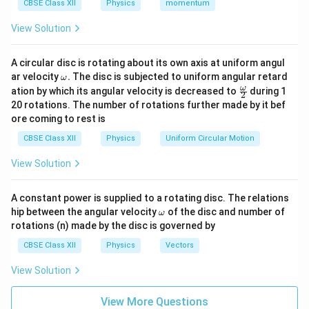
CBSE Class XII
Physics
momentum
Current is scalar because it does not behave like a true
View Solution
vector, even though it is represented with arrows for
convenience.
A circular disc is rotating about its own axis at uniform angul
\o
ar velocity
.
The disc is subjected to uniform angular retard
ω
Download Solution in PDF
m
\fr
ω
ation by which its angular velocity is decreased to
during 1
2
eg
ac
20 rotations. The number of rotations further made by it bef
a.
{\o
ore coming to rest is
me
ga}
CBSE Class XII
Physics
Uniform Circular Motion
{2}
View Solution
A constant power is supplied to a rotating disc. The relations
\o
hip between the angular velocity
of the disc and number of
ω
m
rotations (n) made by the disc is governed by
eg
a
CBSE Class XII
Physics
Vectors
View Solution
View More Questions