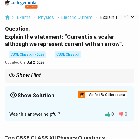
...
+
1
>
Exams
>
Physics
>
Electric Current
>
Explain The Statem
Question.
Explain the statement: “Current is a scalar
although we represent current with an arrow”.
CBSE Class XII - 2026
CBSE Class XII
Updated On:
Jul 2, 2026
Show Hint
In Kirchhoff supernode problems: - Convert battery constraints
into equations - Use KCL at combined node - Solve algebraically
for node potentials
Show Solution
Verified By Collegedunia
Solution and Explanation
Was this answer helpful?
0
0
Nature of electric current
Step 1: Meaning of current direction
Top CBSE CLASS XII Physics Questions