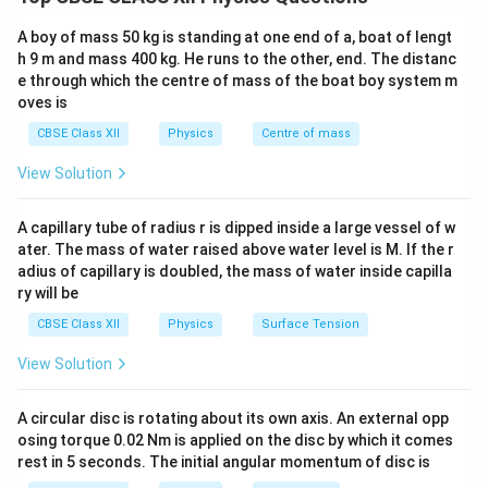
Electric current is defined as the rate of flow of
charge:
A boy of mass 50 kg is standing at one end of a, boat of lengt
h 9 m and mass 400 kg. He runs to the other, end. The distanc
I = \frac{dq}{dt}
d
q
=
e through which the centre of mass of the boat boy system m
I
d
t
oves is
The arrow used in circuit diagrams only indicates the
CBSE Class XII
Physics
Centre of mass
direction of flow of positive charge (conventional
View Solution
current)
.
A capillary tube of radius r is dipped inside a large vessel of w
Step 2: Why current is not a vector
ater. The mass of water raised above water level is M. If the r
Although current has direction, it does not obey vector
adius of capillary is doubled, the mass of water inside capilla
addition rules. For example:
ry will be
• Currents in a wire do not combine using parallelogram
CBSE Class XII
Physics
Surface Tension
law.
View Solution
• Current is completely described by magnitude and
sign along a chosen direction. Hence, current is treated
A circular disc is rotating about its own axis. An external opp
as a
scalar quantity with direction (signed scalar)
.
osing torque 0.02 Nm is applied on the disc by which it comes
rest in 5 seconds. The initial angular momentum of disc is
Step 3: Conclusion