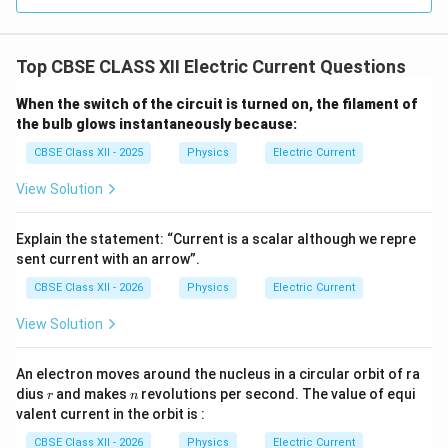
Top CBSE CLASS XII Electric Current Questions
When the switch of the circuit is turned on, the filament of
the bulb glows instantaneously because:
CBSE Class XII - 2025
Physics
Electric Current
View Solution
Explain the statement: “Current is a scalar although we repre
sent current with an arrow”.
CBSE Class XII - 2026
Physics
Electric Current
View Solution
An electron moves around the nucleus in a circular orbit of ra
r
n
dius
and makes
revolutions per second. The value of equi
r
n
valent current in the orbit is :
CBSE Class XII - 2026
Physics
Electric Current