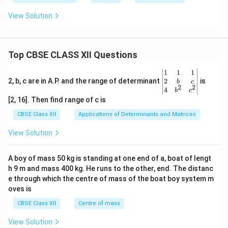
View Solution
Top CBSE CLASS XII Questions
\be
1
1
1
gin
2
2, b, c are in A.P. and the range of determinant
is
b
c
2
2
{v
4
b
c
ma
[2, 16]. Then find range of c is
tri
x}1
CBSE Class XII
Applications of Determinants and Matrices
&1
&1
View Solution
\\
2&
b&
A boy of mass 50 kg is standing at one end of a, boat of lengt
c\\
h 9 m and mass 400 kg. He runs to the other, end. The distanc
4&
b^
e through which the centre of mass of the boat boy system m
{2}
oves is
&c
^
CBSE Class XII
Centre of mass
{2}
\en
View Solution
d