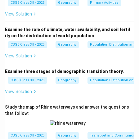
CBSE Class XII - 2025
Geography
Primary Activities
View Solution
Examine the role of climate, water availability, and soil fertil
ity on the distribution of world population.
CBSE Class XII - 2025
Geography
Population Distribution and D
View Solution
Examine three stages of demographic transition theory.
CBSE Class XII - 2025
Geography
Population Distribution and D
View Solution
Study the map of Rhine waterways and answer the questions
that follow:
CBSE Class XII - 2025
Geography
Transport and Communicati