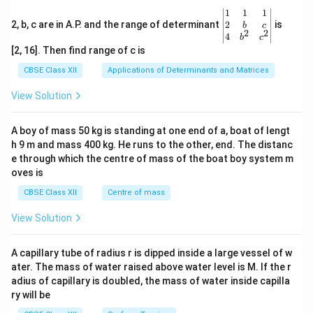
\be
1
1
1
gin
2
2, b, c are in A.P. and the range of determinant
is
b
c
2
2
{v
4
b
c
ma
[2, 16]. Then find range of c is
tri
x}1
CBSE Class XII
Applications of Determinants and Matrices
&1
&1
View Solution
\\
2&
b&
A boy of mass 50 kg is standing at one end of a, boat of lengt
c\\
h 9 m and mass 400 kg. He runs to the other, end. The distanc
4&
b^
e through which the centre of mass of the boat boy system m
{2}
oves is
&c
^
CBSE Class XII
Centre of mass
{2}
\en
View Solution
d
{v
ma
A capillary tube of radius r is dipped inside a large vessel of w
tri
ater. The mass of water raised above water level is M. If the r
x}
adius of capillary is doubled, the mass of water inside capilla
ry will be