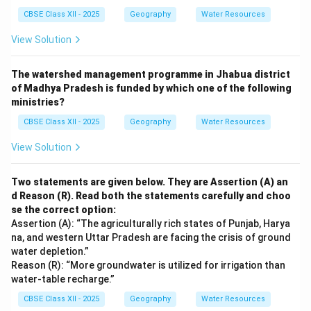
CBSE Class XII - 2025
Geography
Water Resources
View Solution
The watershed management programme in Jhabua district
of Madhya Pradesh is funded by which one of the following
ministries?
CBSE Class XII - 2025
Geography
Water Resources
View Solution
Two statements are given below. They are Assertion (A) an
d Reason (R). Read both the statements carefully and choo
se the correct option:
Assertion (A): “The agriculturally rich states of Punjab, Harya
na, and western Uttar Pradesh are facing the crisis of ground
water depletion.”
Reason (R): “More groundwater is utilized for irrigation than
water-table recharge.”
CBSE Class XII - 2025
Geography
Water Resources