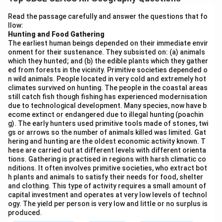
objective of NHAI is to ensure smooth and efficient
movement of goods and passengers by constructing
Read the passage carefully and answer the questions that fo
llow:
roads that connect state capitals, major cities, ports,
Hunting and Food Gathering
and border areas, thereby improving connectivity and
The earliest human beings depended on their immediate envir
supporting economic development.
onment for their sustenance. They subsisted on: (a) animals
which they hunted; and (b) the edible plants which they gather
ed from forests in the vicinity. Primitive societies depended o
Download Solution in PDF
n wild animals. People located in very cold and extremely hot
climates survived on hunting. The people in the coastal areas
still catch fish though fishing has experienced modernisation
due to technological development. Many species, now have b
ecome extinct or endangered due to illegal hunting (poachin
g). The early hunters used primitive tools made of stones, twi
gs or arrows so the number of animals killed was limited. Gat
hering and hunting are the oldest economic activity known. T
hese are carried out at different levels with different orienta
tions. Gathering is practised in regions with harsh climatic co
nditions. It often involves primitive societies, who extract bot
h plants and animals to satisfy their needs for food, shelter
and clothing. This type of activity requires a small amount of
capital investment and operates at very low levels of technol
ogy. The yield per person is very low and little or no surplus is
produced.