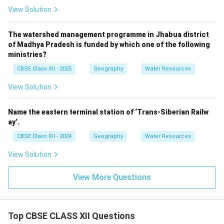
View Solution
The watershed management programme in Jhabua district
of Madhya Pradesh is funded by which one of the following
ministries?
CBSE Class XII - 2025
Geography
Water Resources
View Solution
Name the eastern terminal station of ‘Trans-Siberian Railw
ay’.
CBSE Class XII - 2024
Geography
Water Resources
View Solution
View More Questions
Top CBSE CLASS XII Questions