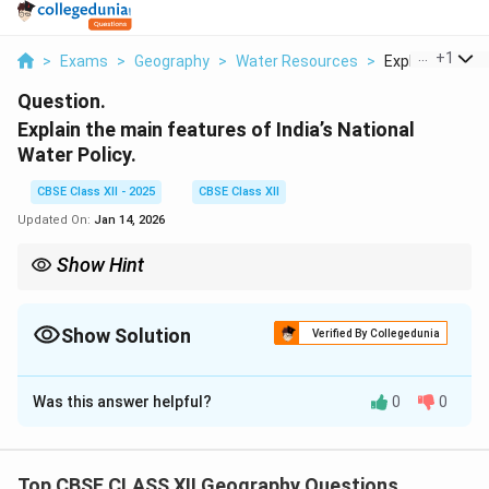
...
+
1
>
Exams
>
Geography
>
Water Resources
>
Explain The Mai
Question.
Explain the main features of India’s National
Water Policy.
CBSE Class XII - 2025
CBSE Class XII
Updated On:
Jan 14, 2026
Show Hint
NHAI focuses on building national highways that link state
capitals and major cities to promote better interstate
connectivity.
Show Solution
Verified By Collegedunia
Solution and Explanation
Was this answer helpful?
0
0
The National Highway Authority of India (NHAI) is
responsible for the development, maintenance, and
management of the National Highways network. A key
Top CBSE CLASS XII Geography Questions