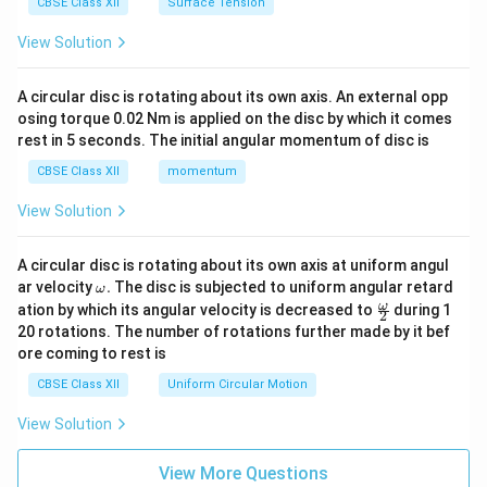
CBSE Class XII
Surface Tension
View Solution
A circular disc is rotating about its own axis. An external opp
osing torque 0.02 Nm is applied on the disc by which it comes
rest in 5 seconds. The initial angular momentum of disc is
CBSE Class XII
momentum
View Solution
A circular disc is rotating about its own axis at uniform angul
\o
ar velocity
.
The disc is subjected to uniform angular retard
ω
m
\fr
ω
ation by which its angular velocity is decreased to
during 1
2
eg
ac
20 rotations. The number of rotations further made by it bef
a.
{\o
ore coming to rest is
me
ga}
CBSE Class XII
Uniform Circular Motion
{2}
View Solution
View More Questions