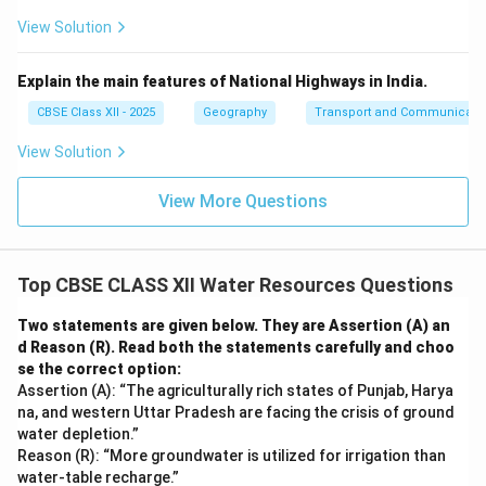
View Solution
Explain the main features of National Highways in India.
CBSE Class XII - 2025
Geography
Transport and Communicati
View Solution
View More Questions
Top CBSE CLASS XII Water Resources Questions
Two statements are given below. They are Assertion (A) an
d Reason (R). Read both the statements carefully and choo
se the correct option:
Assertion (A): “The agriculturally rich states of Punjab, Harya
na, and western Uttar Pradesh are facing the crisis of ground
water depletion.”
Reason (R): “More groundwater is utilized for irrigation than
water-table recharge.”