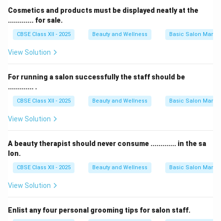
Cosmetics and products must be displayed neatly at the
............. for sale.
CBSE Class XII - 2025
Beauty and Wellness
Basic Salon Manag
View Solution
For running a salon successfully the staff should be
............. .
CBSE Class XII - 2025
Beauty and Wellness
Basic Salon Manag
View Solution
A beauty therapist should never consume ............. in the sa
lon.
CBSE Class XII - 2025
Beauty and Wellness
Basic Salon Manag
View Solution
Enlist any four personal grooming tips for salon staff.