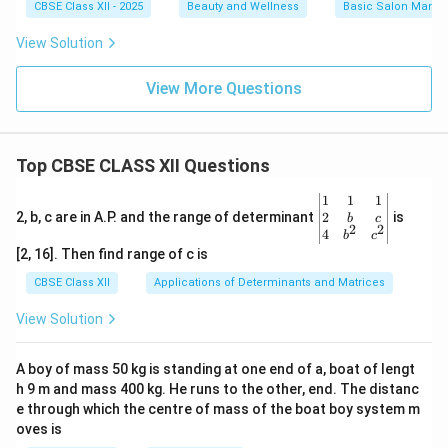
CBSE Class XII - 2025
Beauty and Wellness
Basic Salon Manag
View Solution
View More Questions
Top CBSE CLASS XII Questions
\be
1
1
1
gin
2
2, b, c are in A.P. and the range of determinant
is
b
c
2
2
{v
4
b
c
ma
[2, 16]. Then find range of c is
tri
x}1
CBSE Class XII
Applications of Determinants and Matrices
&1
&1
View Solution
\\
2&
b&
A boy of mass 50 kg is standing at one end of a, boat of lengt
c\\
h 9 m and mass 400 kg. He runs to the other, end. The distanc
4&
b^
e through which the centre of mass of the boat boy system m
{2}
oves is
&c