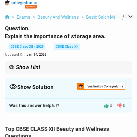
...
+
1
>
Exams
>
Beauty And Wellness
>
Basic Salon Management 
Question.
Explain the importance of storage area.
CBSE Class XII - 2025
CBSE Class XII
Updated On:
Jan 14, 2026
Show Hint
Tip: A well-organized storage area keeps tools safe, products
hygienic,
controls inventory, avoids wastage, and helps the salon work
Show Solution
Verified By Collegedunia
smoothly.
Solution and Explanation
Was this answer helpful?
0
0
A
storage area
is a designated space in a salon where
supplies, equipment, and products are kept safely.
Its importance includes:
Top CBSE CLASS XII Beauty and Wellness
1.
Organization:
A well-planned storage area keeps
Questions