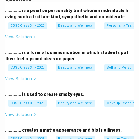
tools and products neatly arranged, making them easy
to find when needed.
............. is a positive personality trait wherein individuals h
2.
Hygiene and Safety:
Proper storage prevents
aving such a trait are kind, sympathetic and considerate.
contamination and damage to products like creams,
CBSE Class XII - 2025
Beauty and Wellness
Personality Traits
towels, and chemicals.
View Solution
3.
Stock Management:
It helps monitor inventory so
that essential items are always available and wastage
............. is a form of communication in which students put
is minimized.
their feelings and ideas on paper.
4.
Professional Image:
A tidy and clean storage area
CBSE Class XII - 2025
Beauty and Wellness
Self and Personalit
shows professionalism and builds trust among clients.
5.
Space Utilization:
Good storage planning saves
View Solution
space in the working area, giving staff more room to
work comfortably.
............. is used to create smoky eyes.
Therefore, the storage area plays a vital role in
CBSE Class XII - 2025
Beauty and Wellness
Makeup Technique
maintaining efficiency, cleanliness, and smooth salon
View Solution
operations.
............. creates a matte appearance and blots oiliness.
Download Solution in PDF
CBSE Class XII - 2025
Beauty and Wellness
Makeup Technique