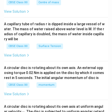
^
CBSE Class XII
Centre of mass
{2}
\en
View Solution
d
{v
ma
A capillary tube of radius r is dipped inside a large vessel of w
tri
ater. The mass of water raised above water level is M. If the r
x}
adius of capillary is doubled, the mass of water inside capilla
ry will be
CBSE Class XII
Surface Tension
View Solution
A circular disc is rotating about its own axis. An external opp
osing torque 0.02 Nm is applied on the disc by which it comes
rest in 5 seconds. The initial angular momentum of disc is
CBSE Class XII
momentum
View Solution
A circular disc is rotating about its own axis at uniform angul
\o
ar velocity
.
The disc is subjected to uniform angular retard
ω