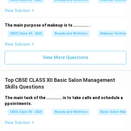
View Solution
The main purpose of makeup is to ............. .
CBSE Class XII - 2025
Beauty and Wellness
Makeup Technique
View Solution
View More Questions
Top CBSE CLASS XII Basic Salon Management
Skills Questions
The main task of the ............. is to take calls and schedule a
ppointments.
CBSE Class XII - 2025
Beauty and Wellness
Basic Salon Manag
View Solution