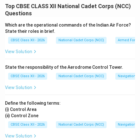
identity among the citizens of a country. It means that
Top CBSE CLASS XII National Cadet Corps (NCC)
though the individuals belong to different religions,
Questions
regions, castes, or speak different languages, they
recognize that they are all one. For a diverse nation like
Which are the operational commands of the Indian Air Force?
India, harmony is maintained by addressing social
State their roles in brief.
differences.
CBSE Class XII - 2026
National Cadet Corps (NCC)
Armed Force
View Solution
Step 2: Explaining Religious Tolerance:
Religious tolerance is the peaceful acceptance and
State the responsibility of the Aerodrome Control Tower.
appreciation of spiritual diversity. In a multi-religious
CBSE Class XII - 2026
National Cadet Corps (NCC)
Navigation
state, it is essential because:
• It embodies the constitutional ideal of Secularism
View Solution
and the historical principle of Sarva Dharma Sama
Bhava (equal respect for all paths).
Define the following terms:
• It prevents sectarian conflicts, enabling citizens to
(i) Control Area
(ii) Control Zone
practice their faith without fear while respecting the
religious sentiments of others.
CBSE Class XII - 2026
National Cadet Corps (NCC)
Navigation
• It fosters inter-faith dialogue, building a cohesive
View Solution