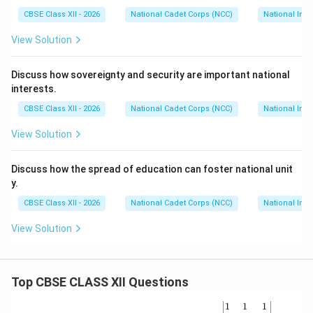
CBSE Class XII - 2026
National Cadet Corps (NCC)
National Int
Download Solution in PDF
View Solution
Discuss how sovereignty and security are important national
interests.
CBSE Class XII - 2026
National Cadet Corps (NCC)
National Int
View Solution
Discuss how the spread of education can foster national unit
y.
CBSE Class XII - 2026
National Cadet Corps (NCC)
National Int
View Solution
Top CBSE CLASS XII Questions
\be
1
1
1