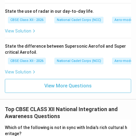
social fabric where festivals and traditions are
mutually celebrated.
State the use of radar in our day-to-day life.
CBSE Class XII - 2026
National Cadet Corps (NCC)
Aero-modell
Step 3: Explaining Linguistic Tolerance:
Linguistic tolerance is the respect for all native
View Solution
languages, regional dialects, and scripts. It is a critical
driver for national unity because:
State the difference between Supersonic Aerofoil and Super
critical Aerofoil.
22
22
• India is linguistically diverse, with
officially
scheduled languages under the Eighth Schedule of the
CBSE Class XII - 2026
National Cadet Corps (NCC)
Aero-modell
Constitution and hundreds of mother tongues.
View Solution
• Linguistic tolerance rejects linguistic chauvinism (the
belief that one language is superior to others) and
View More Questions
recognizes that language is a tool for cultural
expression and connection.
• Fostering multilingualism and supporting regional
Top CBSE CLASS XII National Integration and
languages alongside national link languages helps
Awareness Questions
bridges regional divides, ensuring that no state or
Which of the following is not in sync with India's rich cultural h
community feels marginalized.
eritage?