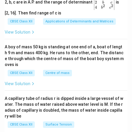
gin
2
2, b, c are in A.P. and the range of determinant
is
b
c
2
2
{v
4
b
c
ma
[2, 16]. Then find range of c is
tri
x}1
CBSE Class XII
Applications of Determinants and Matrices
&1
&1
View Solution
\\
2&
b&
A boy of mass 50 kg is standing at one end of a, boat of lengt
c\\
h 9 m and mass 400 kg. He runs to the other, end. The distanc
4&
b^
e through which the centre of mass of the boat boy system m
{2}
oves is
&c
^
CBSE Class XII
Centre of mass
{2}
\en
View Solution
d
{v
ma
A capillary tube of radius r is dipped inside a large vessel of w
tri
ater. The mass of water raised above water level is M. If the r
x}
adius of capillary is doubled, the mass of water inside capilla
ry will be
CBSE Class XII
Surface Tension