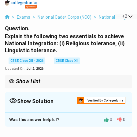
...
+
2
>
Exams
>
National Cadet Corps (NCC)
>
National Integrati
Question.
Explain the following two essentials to achieve
National Integration: (i) Religious tolerance, (ii)
Linguistic tolerance.
CBSE Class XII - 2026
CBSE Class XII
Updated On:
Jul 2, 2026
Show Hint
To easily remember the essentials of national integration, focus
on the principle of Unity in Diversity: religious tolerance unites
our spirits, while linguistic tolerance unites our voices.
Show Solution
Verified By Collegedunia
Solution and Explanation
Was this answer helpful?
0
0
Step 1: Contextualizing National Integration:
National integration is the awareness of a common