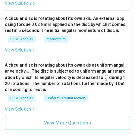
View Solution
A circular disc is rotating about its own axis. An external opp
osing torque 0.02 Nm is applied on the disc by which it comes
rest in 5 seconds. The initial angular momentum of disc is
CBSE Class XII
momentum
View Solution
A circular disc is rotating about its own axis at uniform angul
\o
ar velocity
.
The disc is subjected to uniform angular retard
ω
m
\fr
ω
ation by which its angular velocity is decreased to
during 1
2
eg
ac
20 rotations. The number of rotations further made by it bef
a.
{\o
ore coming to rest is
me
ga}
CBSE Class XII
Uniform Circular Motion
{2}
View Solution
View More Questions