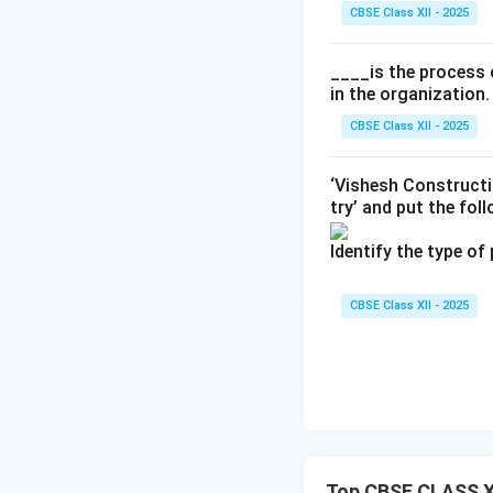
CBSE Class XII - 2025
____is the process 
in the organization.
CBSE Class XII - 2025
‘Vishesh Constructi
try’ and put the fol
Identify the type of
CBSE Class XII - 2025
Top CBSE CLASS XI