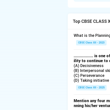
Limitations of Pl
1. Dynamic Envir
inefficiencies in u
2. Planning Leads
Top CBSE CLASS XI
allow necessary fle
3. Planning is T
What is the Planni
might delay immed
CBSE Class XII - 2023
Download Solutio
................ is 
ility to continue to
(A) Decisiveness
(B) Interpersonal ski
(C) Perseverance
(D) Taking initiative
CBSE Class XII - 2025
Mention any four m
nning his/her ventu