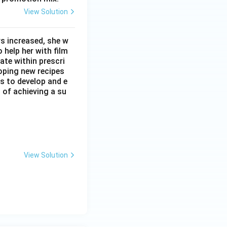
View Solution
s increased, she w
 help her with film
ate within prescri
loping new recipes
s to develop and e
t of achieving a su
View Solution