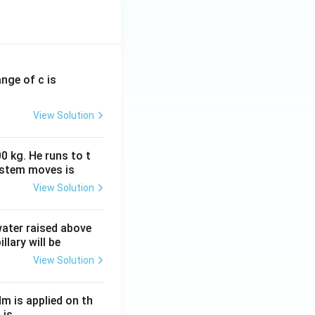
ange of c is
View Solution
0 kg. He runs to t
ystem moves is
View Solution
 water raised above
llary will be
View Solution
Nm is applied on th
 is