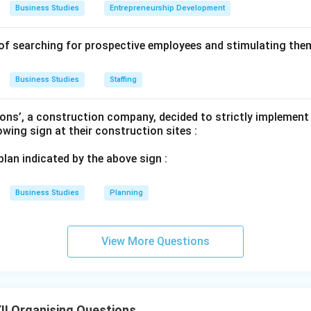
Business Studies
Entrepreneurship Development
of searching for prospective employees and stimulating them
Business Studies
Staffing
ons’, a construction company, decided to strictly implement
lowing sign at their construction sites :
 plan indicated by the above sign :
Business Studies
Planning
View More Questions
I Organising Questions