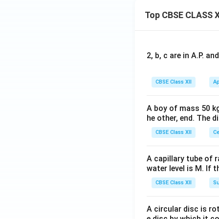
Top CBSE CLASS X
2, b, c are in A.P. 
CBSE Class XII
Ap
A boy of mass 50 kg
he other, end. The 
CBSE Class XII
Ce
A capillary tube of 
water level is M. If 
CBSE Class XII
Su
A circular disc is r
e disc by which it c