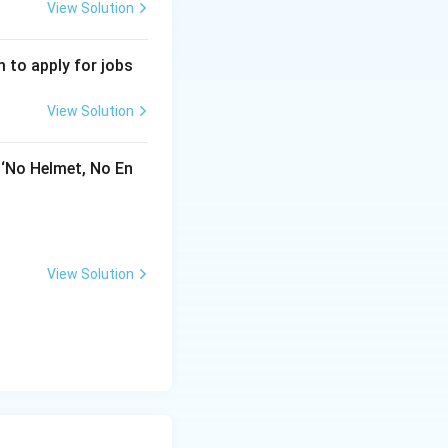
View Solution
 to apply for jobs
View Solution
 ‘No Helmet, No En
View Solution