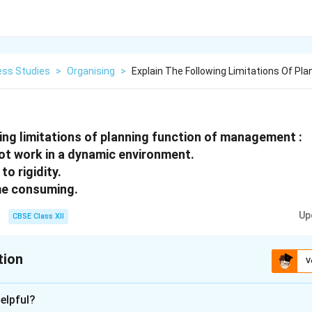
ess Studies
>
Organising
>
Explain The Following Limitations Of Pla
wing limitations of planning function of management :
not work in a dynamic environment.
to rigidity.
time consuming.
Up
CBSE Class XII
tion
V
xplanation
elpful?