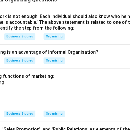
work is not enough. Each individual should also know who he 
 is accountable.’ The above statement is related to one of t
entify the step from the following:
Business Studies
Organising
ing is an advantage of Informal Organisation?
Business Studies
Organising
ng functions of marketing:
ing
Business Studies
Organising
', 'Sales Promotion', and 'Public Relations' as elements of th