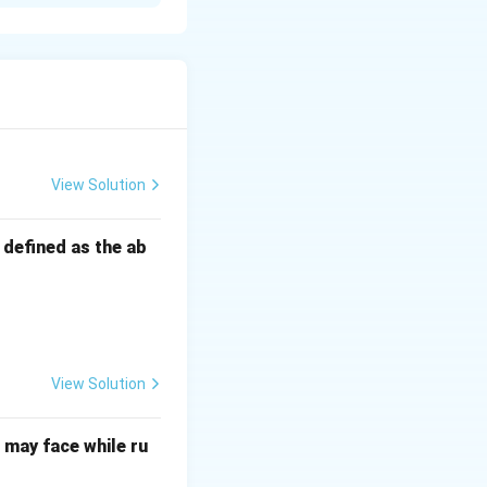
ans can lead to
to it and not
nd effort, which
View Solution
s defined as the ab
View Solution
may face while ru