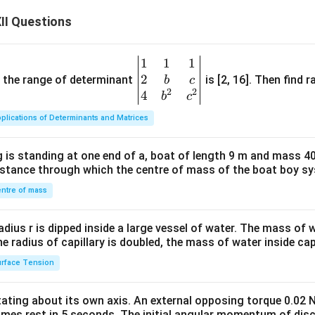
II Questions
1
1
1
\be
2
gin
and the range of determinant
is [2, 16]. Then find r
b
c
2
2
{v
4
b
c
ma
plications of Determinants and Matrices
tri
x}1
 is standing at one end of a, boat of length 9 m and mass 40
&1
distance through which the centre of mass of the boat boy s
&1
\\
ntre of mass
2&
b&
radius r is dipped inside a large vessel of water. The mass of
c\\
the radius of capillary is doubled, the mass of water inside capi
4&
rface Tension
b^
{2}
otating about its own axis. An external opposing torque 0.02 
&c
omes rest in 5 seconds. The initial angular momentum of disc