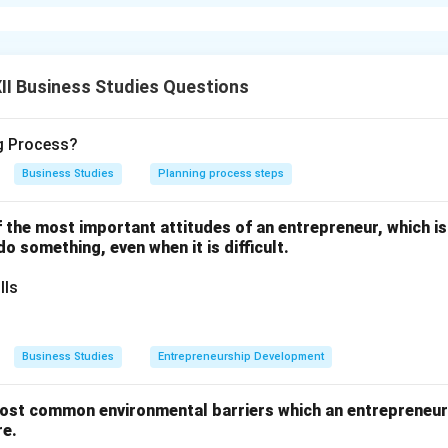
anning:
onment:
Business conditions keep changing. Over-reliance on pl
npredictable situations.
 to Rigidity:
Once a plan is made, managers may strictly adhere 
I Business Studies Questions
xibility.
ime Consuming:
Detailed analysis and forecasting demand time a
ng Process?
iate action.
Business Studies
Planning process steps
n in PDF
one of the most important attitudes of an entrepreneur, which i
 do something, even when it is difficult.
lls
Business Studies
Entrepreneurship Development
ost common environmental barriers which an entrepreneur 
re.