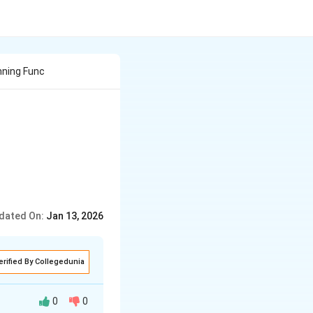
nning Func
dated On:
Jan 13, 2026
erified By Collegedunia
0
0