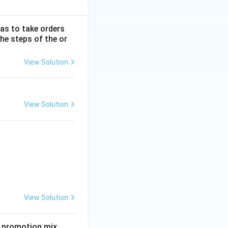
has to take orders
he steps of the or
View Solution
View Solution
View Solution
e promotion mix.