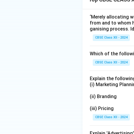
‘Merely allocating 
from and to whom he
ganising process. Id
CBSE Class XII - 2024
Which of the follow
CBSE Class XII - 2024
Explain the followi
(i) Marketing Plann
(ii) Branding
(iii) Pricing
CBSE Class XII - 2024
Explain 'Advertising