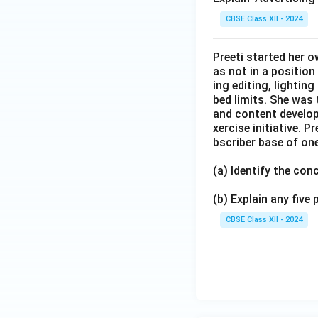
CBSE Class XII - 2024
Preeti started her 
as not in a position
ing editing, lightin
bed limits. She was 
and content develop
xercise initiative. 
bscriber base of one
(a) Identify the co
(b) Explain any five
CBSE Class XII - 2024