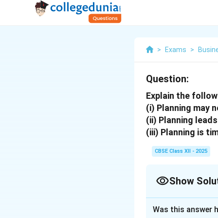
>
Exams
>
Busin
Question:
Explain the follo
(i) Planning may 
(ii) Planning leads 
(iii) Planning is 
CBSE Class XII - 2025
Show Solu
Solution and E
Was this answer h