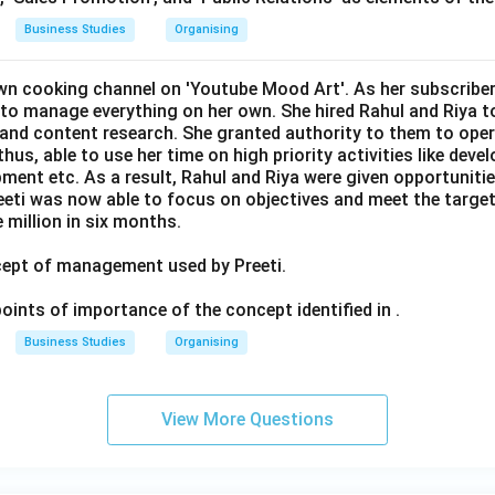
Business Studies
Organising
own cooking channel on 'Youtube Mood Art'. As her subscriber
 to manage everything on her own. She hired Rahul and Riya to
g and content research. She granted authority to them to oper
thus, able to use her time on high priority activities like deve
ment etc. As a result, Rahul and Riya were given opportunitie
Preeti was now able to focus on objectives and meet the targe
 million in six months.
ncept of management used by Preeti.
 points of importance of the concept identified in .
Business Studies
Organising
View More Questions