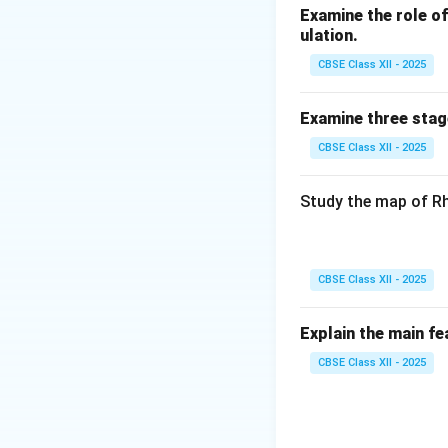
Observed in 
Examine the role of 
ulation.
The theory helps 
CBSE Class XII - 2025
development ne
Examine three stag
Download Solutio
CBSE Class XII - 2025
Study the map of Rh
CBSE Class XII - 2025
Explain the main fe
CBSE Class XII - 2025