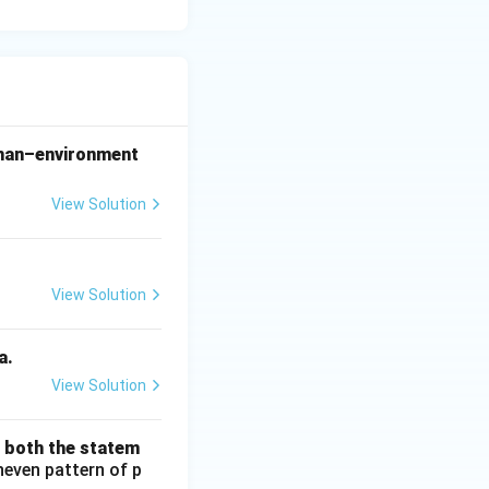
 man–environment
View Solution
View Solution
a.
View Solution
d both the statem
neven pattern of p