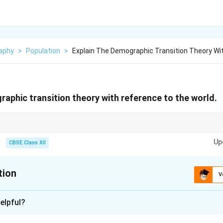
aphy
>
Population
>
Explain The Demographic Transition Theory Wi
raphic transition theory with reference to the world.
 Answerition Theory links population growth with development, moving f
Up
tages.
CBSE Class XII
tion
V
xplanation
elpful?
 Transition Theory
explains the transformation of countries f