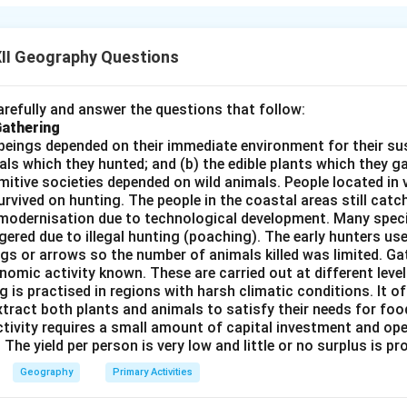
 birth and death rates as part of the economic development proc
II Geography Questions
h Stationary Stage:
ate and death rate are high.
refully and answer the questions that follow:
Gathering
rowth is slow and fluctuating.
beings depended on their immediate environment for their s
e-industrial societies (e.g., tribal communities).
als which they hunted; and (b) the edible plants which they 
Primitive societies depended on wild animals. People located in 
rly Expanding Stage:
rvived on hunting. The people in the coastal areas still catch
modernisation due to technological development. Many spec
eclines due to better healthcare and sanitation.
ered due to illegal hunting (poaching). The early hunters use
gs or arrows so the number of animals killed was limited. Ga
emains high, leading to rapid population growth.
nomic activity known. These are carried out at different level
loping countries (e.g., India in the mid-20th century).
g is practised in regions with harsh climatic conditions. It of
xtract both plants and animals to satisfy their needs for food
ate Expanding or Low Stationary Stage:
ctivity requires a small amount of capital investment and ope
 The yield per person is very low and little or no surplus is p
nd death rates decline.
Geography
Primary Activities
rowth slows and stabilises.