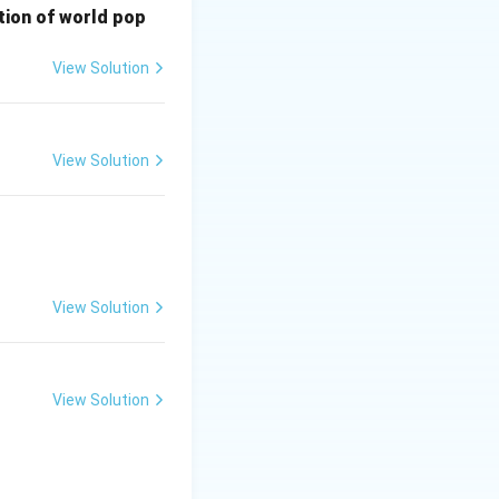
bution of world pop
or future
View Solution
View Solution
View Solution
View Solution