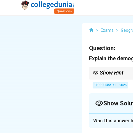
>
Exams
>
Geogr
Question:
Explain the demog
Show Hint
Demographic TrCorrect
rates to low rates in s
CBSE Class XII - 2025
Show Solu
Solution and E
Was this answer h
The Demographic