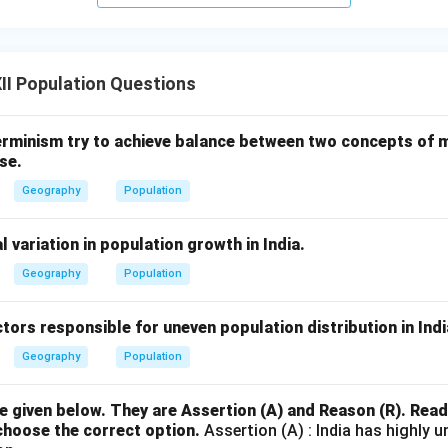
I Population Questions
rminism try to achieve balance between two concepts of
se.
Geography
Population
l variation in population growth in India.
Geography
Population
ctors responsible for uneven population distribution in Indi
Geography
Population
 given below. They are Assertion (A) and Reason (R). Rea
choose the correct option.
Assertion (A) : India has highly u