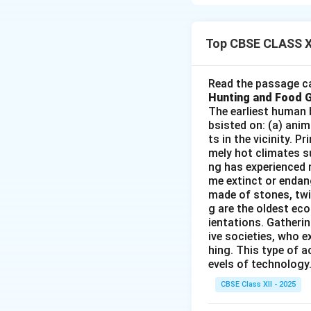
death rates to low
into three stages:
Top CBSE CLASS X
Stage I – Hig
Both birth r
Read the passage ca
Hunting and Food 
Population g
The earliest human 
Common in pr
bsisted on: (a) anim
ts in the vicinity. 
Stage II – Ea
mely hot climates su
ng has experienced 
Death rate d
me extinct or endang
made of stones, twi
Birth rate r
g are the oldest eco
Seen in deve
ientations. Gatherin
ive societies, who e
Stage III – L
hing. This type of a
evels of technology.
Both birth a
CBSE Class XII - 2025
Population g