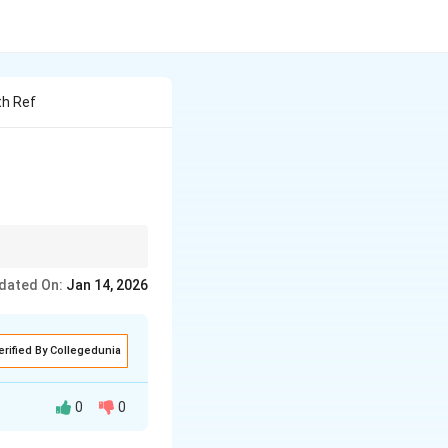
th Ref
rom high birth/death
dated On:
Jan 14, 2026
erified By Collegedunia
0
0
rom high birth and