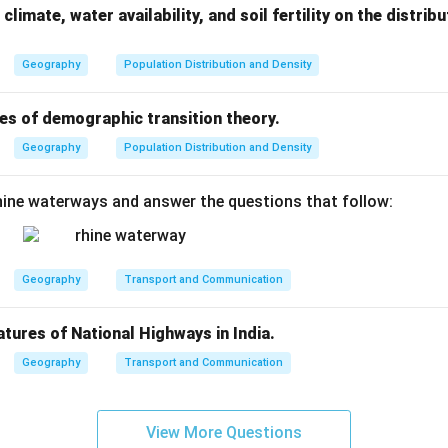
developed countries (e.g., Japan, USA, Germany).
climate, water availability, and soil fertility on the distri
in understanding the
population growth trends
and
planning f
Geography
Population Distribution and Density
eds
.
es of demographic transition theory.
n in PDF
Geography
Population Distribution and Density
ine waterways and answer the questions that follow:
Geography
Transport and Communication
atures of National Highways in India.
Geography
Transport and Communication
View More Questions