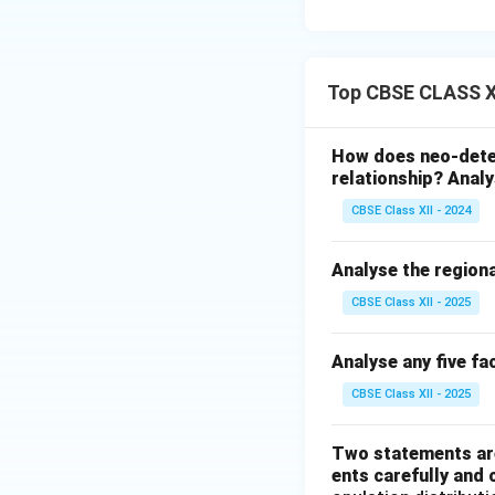
Top CBSE CLASS XI
How does neo-dete
relationship? Analy
CBSE Class XII - 2024
Analyse the regiona
CBSE Class XII - 2025
Analyse any five fa
CBSE Class XII - 2025
Two statements are
ents carefully and 