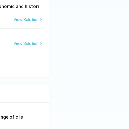
conomic and histori
View Solution
View Solution
ange of c is