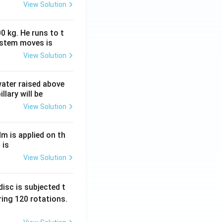
View Solution
0 kg. He runs to t
ystem moves is
View Solution
 water raised above
llary will be
View Solution
Nm is applied on th
 is
View Solution
isc is subjected t
ing 120 rotations.