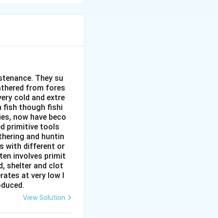
ess. It is divided
ustenance. They su
gathered from fores
very cold and extre
 fish though fishi
ies, now have beco
d primitive tools
thering and huntin
s with different or
ten involves primit
, shelter and clot
rates at very low l
roduced.
View Solution