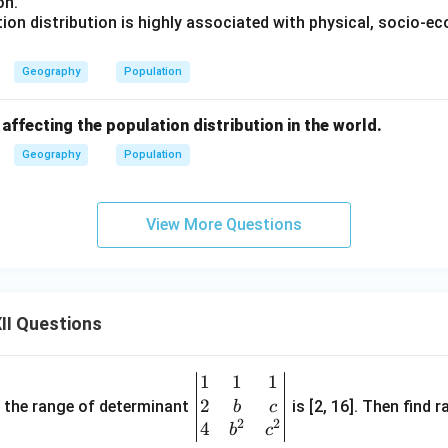
on.
ion distribution is highly associated with physical, socio-e
Geography
Population
 affecting the population distribution in the world.
Geography
Population
View More Questions
II Questions
1
1
1
\be
2
gin
and the range of determinant
is [2, 16]. Then find r
b
c
2
2
{v
4
b
c