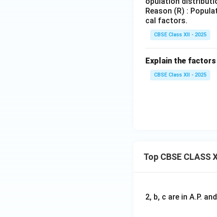
opulation distributi
Reason (R) : Populat
cal factors.
CBSE Class XII - 2025
Explain the factors
CBSE Class XII - 2025
Top CBSE CLASS X
2, b, c are in A.P. 