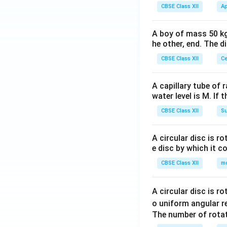
CBSE Class XII
Ap
A boy of mass 50 kg
he other, end. The 
CBSE Class XII
Ce
A capillary tube of 
water level is M. If 
CBSE Class XII
Su
A circular disc is r
e disc by which it c
CBSE Class XII
m
A circular disc is r
o uniform angular r
The number of rotat