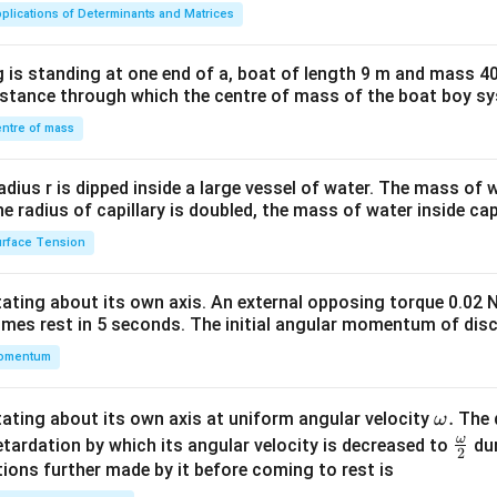
ma
plications of Determinants and Matrices
tri
x}1
 is standing at one end of a, boat of length 9 m and mass 40
&1
distance through which the centre of mass of the boat boy s
&1
\\
ntre of mass
2&
b&
radius r is dipped inside a large vessel of water. The mass of
c\\
the radius of capillary is doubled, the mass of water inside capi
4&
rface Tension
b^
{2}
otating about its own axis. An external opposing torque 0.02 
&c
omes rest in 5 seconds. The initial angular momentum of disc
^
omentum
{2}
\en
d
\o
.
otating about its own axis at uniform angular velocity
The d
ω
{v
m
ω
\fr
etardation by which its angular velocity is decreased to
dur
2
ma
eg
ac
ions further made by it before coming to rest is
tri
a.
{\o