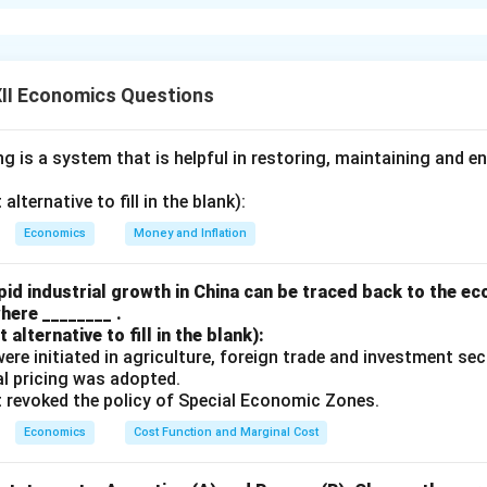
ngs exceed ex-ante investments, there is an unintended accumu
e economy. This indicates that aggregate demand is lower than a
educing output and employment, leading to a fall in income. As 
ving also fall. This process continues until savings equal inves
II Economics Questions
tored in the economy.
Thus, the economy automatically adjust
e until ex-ante savings equal ex-ante investments.
 is a system that is helpful in restoring, maintaining and e
n in PDF
lternative to fill in the blank):
Economics
Money and Inflation
id industrial growth in China can be traced back to the e
here ________ .
alternative to fill in the blank):
s were initiated in agriculture, foreign trade and investment se
ual pricing was adopted.
t revoked the policy of Special Economic Zones.
Economics
Cost Function and Marginal Cost