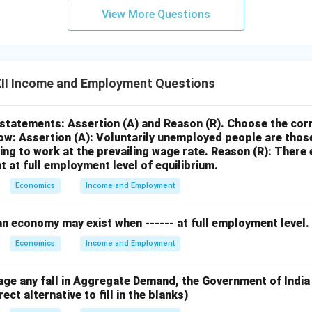
View More Questions
II Income and Employment Questions
statements: Assertion (A) and Reason (R). Choose the corr
ow:
Assertion (A): Voluntarily unemployed people are thos
ling to work at the prevailing wage rate.
Reason (R): There 
 at full employment level of equilibrium.
Economics
Income and Employment
 an economy may exist when ------ at full employment level.
Economics
Income and Employment
age any fall in Aggregate Demand, the Government of India 
ct alternative to fill in the blanks)