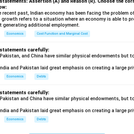
statements: Assertion (A) and Reason (R). Choose the corr
ow:
e recent past, Indian economy has been facing the problem o
 growth refers to a situation where an economy is able to 
t generating additional employment.
Economics
Cost Function and Marginal Cost
 statements carefully:
 Pakistan, and China have similar physical endowments but tot
ndia and Pakistan laid great emphasis on creating a large pri
Economics
Debts
 statements carefully:
 Pakistan and China have similar physical endowments, but tot
ndia and Pakistan laid great emphasis on creating a large pri
Economics
Debts