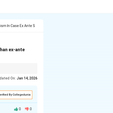
ism In Case Ex Ante S
than ex-ante
investment into
dated On:
Jan 14, 2026
erified By Collegedunia
0
0