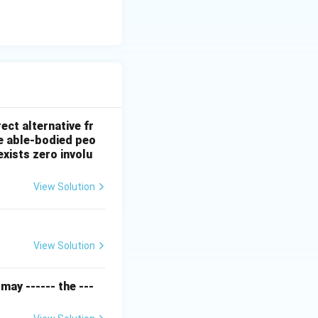
ect alternative fr
e able-bodied peo
exists zero involu
View Solution
View Solution
may ------ the ---