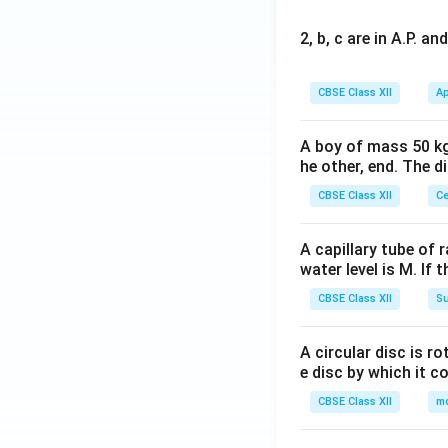
2, b, c are in A.P. 
CBSE Class XII
Ap
A boy of mass 50 kg
he other, end. The 
CBSE Class XII
Ce
A capillary tube of 
water level is M. If 
CBSE Class XII
Su
A circular disc is r
e disc by which it c
CBSE Class XII
m