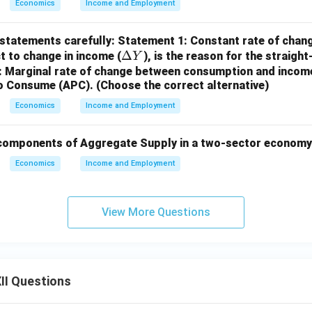
Economics
Income and Employment
 statements carefully:
Statement 1: Constant rate of chan
\D
Δ
ct to change in income (
), is the reason for the straigh
Y
elt
 Marginal rate of change between consumption and income
to Consume (APC).
(Choose the correct alternative)
a
Y
Economics
Income and Employment
components of Aggregate Supply in a two-sector economy
Economics
Income and Employment
View More Questions
II Questions