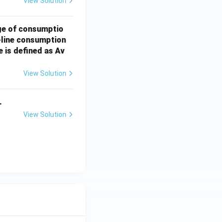
View Solution
ge of consumptio
t-line consumption
 is defined as Av
View Solution
.
View Solution