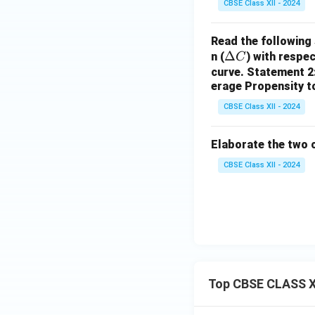
CBSE Class XII - 2024
Read the following
\D
Δ
n (
) with respe
C
elt
curve.
Statement 2:
erage Propensity 
a
C
CBSE Class XII - 2024
Elaborate the two 
CBSE Class XII - 2024
Top CBSE CLASS X