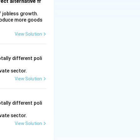
ect alternative fr
f jobless growth.
produce more goods
View Solution
ally different poli
vate sector.
View Solution
ally different poli
vate sector.
View Solution