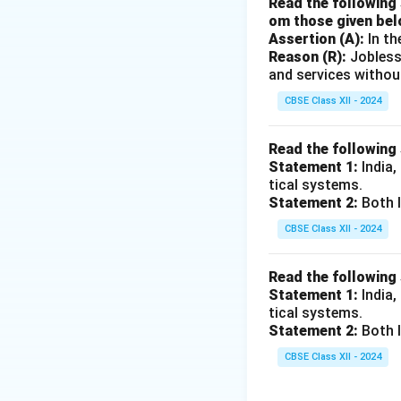
Read the following 
om those given bel
Assertion (A):
In th
Reason (R):
Jobless
and services withou
CBSE Class XII - 2024
Read the following
Statement 1:
India,
tical systems.
Statement 2:
Both I
CBSE Class XII - 2024
Read the following
Statement 1:
India,
tical systems.
Statement 2:
Both I
CBSE Class XII - 2024