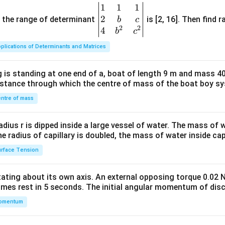
1
1
1
\be
2
gin
and the range of determinant
is [2, 16]. Then find r
b
c
2
2
{v
4
b
c
ma
plications of Determinants and Matrices
tri
x}1
 is standing at one end of a, boat of length 9 m and mass 40
&1
distance through which the centre of mass of the boat boy s
&1
\\
ntre of mass
2&
b&
radius r is dipped inside a large vessel of water. The mass of
c\\
the radius of capillary is doubled, the mass of water inside capi
4&
rface Tension
b^
{2}
otating about its own axis. An external opposing torque 0.02 
&c
omes rest in 5 seconds. The initial angular momentum of disc
^
omentum
{2}
\en