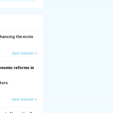
lation of
ggregate supply.
income falls, both
tment again, and
s through
nhancing the ecolo
View Solution
conomic reforms in
ctors.
View Solution