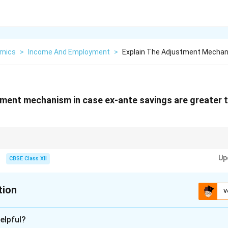
mics
>
Income And Employment
>
Explain The Adjustment Mechan
tment mechanism in case ex-ante savings are greater 
n economics, income acts as the adjusting variable to bring savings and 
Up
CBSE Class XII
tion
V
xplanation
elpful?