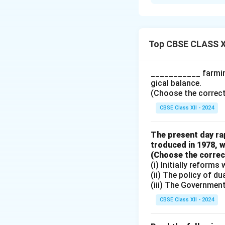
When ex-ante savi
inventories in th
Firms respond by r
consumption and sa
Top CBSE CLASS X
equilibrium is res
changes in incom
___________ farming
gical balance.
Download Solutio
(Choose the correct a
CBSE Class XII - 2024
The present day rap
troduced in 1978, w
(Choose the correct 
(i) Initially reform
(ii) The policy of d
(iii) The Governmen
CBSE Class XII - 2024