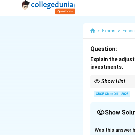
>
Exams
>
Econo
Question:
Explain the adjus
investments.
Show Hint
Remember, in Keynesia
equilibrium.
CBSE Class XII - 2025
Show Solu
Solution and E
Was this answer h