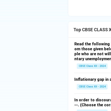
Top CBSE CLASS X
Read the following 
om those given bel
ple who are not wil
ntary unemployment
CBSE Class XII - 2024
Inflationary gap in
CBSE Class XII - 2024
In order to discour
--.
(Choose the corre