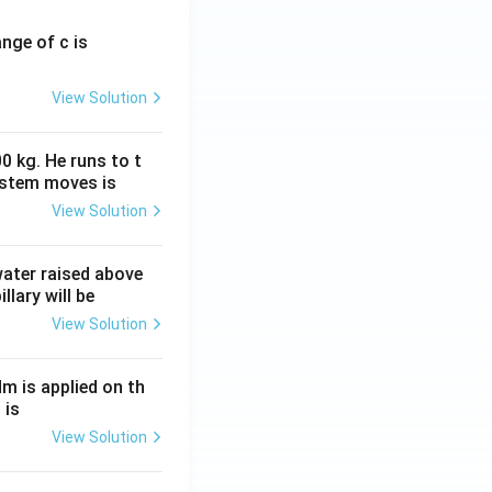
ange of c is
View Solution
0 kg. He runs to t
ystem moves is
View Solution
 water raised above
llary will be
View Solution
Nm is applied on th
 is
View Solution