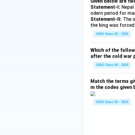
Given below are tw
border agreed upo
Statement-I:
Nepal 
Arunachal Pradesh
odern period for ma
•
The Line of Act
Statement-II:
The s
the king was forced
has led to frequen
and the violent Ga
CBSE Class XII - 2025
frozen diplomatic 
•
The Tibet Issue
Which of the follo
dismantled the his
after the cold war 
directly to India's
CBSE Class XII - 2025
• In 1959, followin
Tibetan spiritual 
Match the terms gi
• The establishmen
m the codes given 
Dharamshala, India
activities.
CBSE Class XII - 2025
• The ongoing mili
landscape remain k
•
Strategic Rival
China's efforts to 