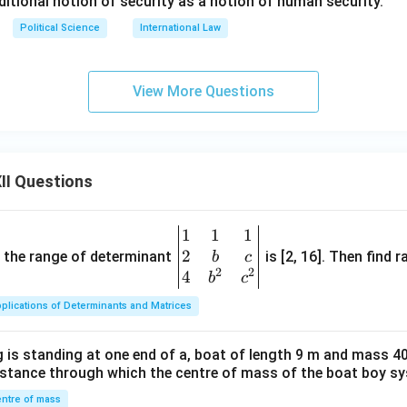
ditional notion of security as a notion of human security.
Political Science
International Law
View More Questions
II Questions
1
1
1
\be
2
gin
and the range of determinant
is [2, 16]. Then find r
b
c
2
2
{v
4
b
c
ma
plications of Determinants and Matrices
tri
x}1
 is standing at one end of a, boat of length 9 m and mass 40
&1
distance through which the centre of mass of the boat boy s
&1
\\
ntre of mass