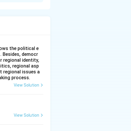
ic of India and the
950s. While early
ng of the
gic mistrust have
an War and
ws the political e
l. Besides, democr
 regional identity,
itics, regional asp
n be analyzed
t regional issues a
aking process.
le and unresolved
View Solution
488 km border,
the princely state
through this
View Solution
ahon Line (the