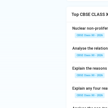
Ocean:
•
The China-Pakis
Top CBSE CLASS XI
Pakistan. India st
project of China's
Kashmir (PoK), viol
Nuclear non-prolifer
•
The String of P
CBSE Class XII - 2026
neighborhood (suc
which India views 
Analyse the relatio
•
Multilateral Ob
CBSE Class XII - 2026
Council to block In
continues to block
Explain the reasons 
Download Solutio
CBSE Class XII - 2026
Explain any four re
CBSE Class XII - 2026