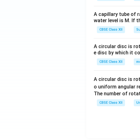
A capillary tube of 
water level is M. If 
CBSE Class XII
Su
A circular disc is r
e disc by which it c
CBSE Class XII
m
A circular disc is r
o uniform angular r
The number of rotat
CBSE Class XII
Un