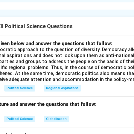
ion to India-China Bilateral Ties:
cient civilizational and trade links, relations between the Republ
of China (PRC) have been consistently strained since the late 1
ded by the optimistic slogan “Hindi-Chini Bhai-Bhai” and the signi
I Political Science Questions
nt in 1954, geopolitical rivalry, territorial disputes, and strate
adowed bilateral cooperation, culminating in the 1962 Sino-Indi
iven below and answer the questions that follow:
odern border standoffs.
ocratic approach to the question of diversity. Democracy allo
nal aspirations and does not look upon them as anti-nationa
 parties and groups to address the people on the basis of their
 Explanation of Three Key Reasons for Strained Relations:
ific regional problems. Thus, in the course of democratic pol
s of the strained relationship between New Delhi and Beijing ca
thened. At the same time, democratic politics also means tha
 domains: [label=
\arabic*.
]
ceive adequate attention and accommodation in the policy-m
spute (McMahon Line, Aksai Chin, and LAC):
The most volati
Political Science
Regional Aspirations
two nations is their overlapping territorial claims along their 3,
nto three sectors:
ture and answer the questions that follow:
tor (Aksai Chin):
China claims Aksai Chin (historically part of 
) and built a strategic highway connecting Xinjiang with Tibet 
Political Science
Globalisation
. India claims Aksai Chin as its sovereign territory.
ctor (Arunachal Pradesh):
China refuses to recognize the McM