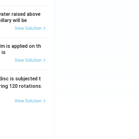
 water raised above
llary will be
View Solution
Nm is applied on th
 is
View Solution
isc is subjected t
ing 120 rotations.
View Solution