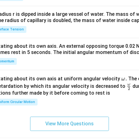
2&
b&
radius r is dipped inside a large vessel of water. The mass of
c\\
the radius of capillary is doubled, the mass of water inside capi
4&
rface Tension
b^
{2}
otating about its own axis. An external opposing torque 0.02 
&c
omes rest in 5 seconds. The initial angular momentum of disc
^
omentum
{2}
\en
d
\o
.
otating about its own axis at uniform angular velocity
The d
ω
{v
m
ω
\fr
etardation by which its angular velocity is decreased to
dur
2
ma
eg
ac
ions further made by it before coming to rest is
tri
a.
{\o
iform Circular Motion
x}
me
ga}
{2}
View More Questions