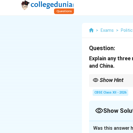
>
Exams
>
Politi
Question:
Explain any three
and China.
Show Hint
To structure a high-sc
Chin, McMahon Line, Ga
CBSE Class XII - 2026
government); and 3. St
listings).
Show Solu
Solution and E
Was this answer h