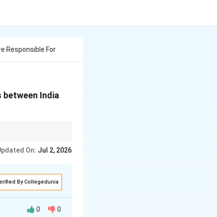
e Responsible For
s between India
rder Dispute (Aksai
Updated On:
Jul 2, 2026
amshala exile
f UN terrorist
erified By Collegedunia
0
0