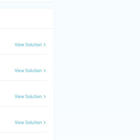
lliance with
EC)
, a flagship
tan-occupied
dia's
View Solution
g in Bangladesh),
e UN Security
View Solution
tions lists and
View Solution
View Solution