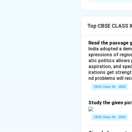
Step 1: Introduct
Despite sharing an
People's Republic 
relations were gui
Top CBSE CLASS XI
Panchsheel Agreeme
repeatedly oversh
Read the passage g
continuing into m
India adopted a dem
xpressions of regio
atic politics allows
Step 2: Detailed
aspiration, and spec
The primary driver
irations get streng
through three core
nd problems will re
•
The Boundary Di
CBSE Class XII - 2025
issue between the 
which is divided i
Study the given pic
•
The Western Sec
of Jammu & Kashmir
CBSE Class XII - 2025
region in the 1950s
•
The Eastern Se