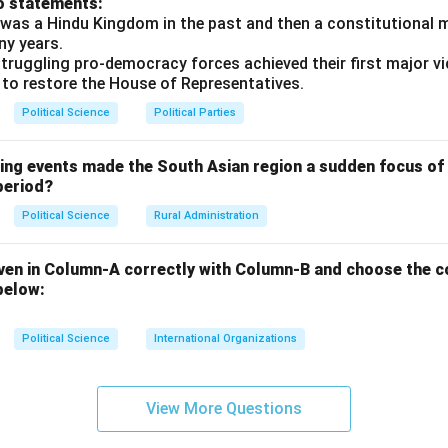
o statements:
n at the 1914 Simla Convention between British India and Tibet)
was a Hindu Kingdom in the past and then a constitutional 
 as “South Tibet.”
ny years.
ual Control (LAC):
The absence of a mutually agreed-upon, de
truggling pro-democracy forces achieved their first major vi
 to restore the House of Representatives.
t military incursions and standoffs, such as the 73-day Doklam 
lwan Valley clash in June 2020, which resulted in casualties on 
Political Science
Political Parties
ties.
 and the Dalai Lama's Asylum:
The annexation of Tibet by Chin
wing events made the South Asian region a sudden focus of 
torical buffer state between India and China, bringing Chinese mi
period?
 northern borders.
Political Science
Rural Administration
g a failed anti-Chinese uprising in Lhasa, India granted political 
leader, the
Dalai Lama
, along with thousands of Tibetan refugee
ven in Column-A correctly with Column-B and choose the c
t of the Central Tibetan Administration (Tibetan Government-in-
below:
, deeply angered Beijing, which accused India of supporting anti
Political Science
International Organizations
tarization of the Tibetan plateau and efforts to alter its cultur
ey security concerns for India.
ry, the China-Pakistan Axis, and Encirclement:
View More Questions
India is increa
strategically encircle and contain India's influence in South Asia 