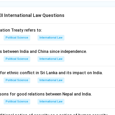
tan Axis:
China maintains an all-weather military and strategic a
I International Law Questions
rongly objects to the
China-Pakistan Economic Corridor (CP
 Belt and Road Initiative (BRI), because it passes through Pakis
ating India's territorial sovereignty.
ation Treaty refers to:
earls:
China has developed dual-use naval and port facilities in In
Political Science
International Law
h as Gwadar in Pakistan, Hambantota in Sri Lanka, and Chittagon
as a strategy of maritime encirclement.
ns between India and China since independence.
structions:
Beijing has repeatedly used its technical veto at th
Political Science
International Law
dia's bids to list Pakistan-based terrorists on international sanc
 India's membership in the elite Nuclear Suppliers Group (NSG).
for ethnic conflict in Sri Lanka and its impact on India.
n in PDF
Political Science
International Law
asons for good relations between Nepal and India.
Political Science
International Law