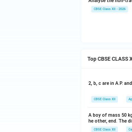
Analyse the non-tra
CBSE Class XII - 2026
Top CBSE CLASS X
2, b, c are in A.P. 
CBSE Class XII
Ap
A boy of mass 50 kg
he other, end. The 
CBSE Class XII
Ce