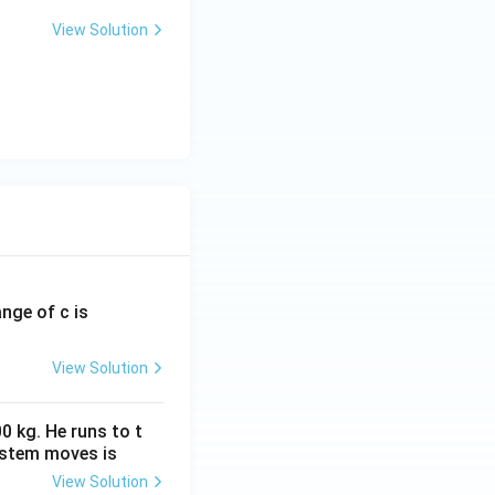
View Solution
ange of c is
View Solution
0 kg. He runs to t
ystem moves is
View Solution