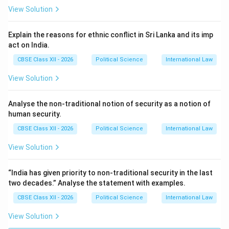
View Solution
Explain the reasons for ethnic conflict in Sri Lanka and its imp
act on India.
CBSE Class XII - 2026
Political Science
International Law
View Solution
Analyse the non-traditional notion of security as a notion of
human security.
CBSE Class XII - 2026
Political Science
International Law
View Solution
“India has given priority to non-traditional security in the last
two decades.” Analyse the statement with examples.
CBSE Class XII - 2026
Political Science
International Law
View Solution