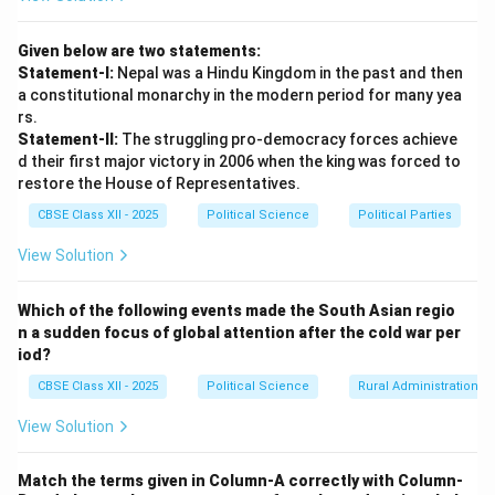
cross-border marriages are common.
Given below are two statements:
Step 3: Economic and Trade Transit
Statement-I:
Nepal was a Hindu Kingdom in the past and then
Interdependence
Nepal is a landlocked Himalayan
a constitutional monarchy in the modern period for many yea
nation. Under international transit treaties, India
rs.
Statement-II:
The struggling pro-democracy forces achieve
provides Nepal with critical trade corridors and sea-
d their first major victory in 2006 when the king was forced to
port access (at Kolkata and Visakhapatnam) to
restore the House of Representatives.
conduct trade with the rest of the world. India is
CBSE Class XII - 2025
Political Science
Political Parties
Nepal's largest trading partner and biggest foreign
investor. Additionally, the joint development of Nepal's
View Solution
massive Himalayan run-of-the-river hydropower
potential provides clean energy to India's power grid
Which of the following events made the South Asian regio
n a sudden focus of global attention after the cold war per
while boosting Nepal's national economy.
iod?
CBSE Class XII - 2025
Political Science
Rural Administration
Step 4: Defence Cooperation and Humanitarian
Assistance
The national security of India and Nepal is
View Solution
closely linked. The two militaries share a unique bond;
the Indian Army recruits soldiers from Nepal into its
Match the terms given in Column-A correctly with Column-