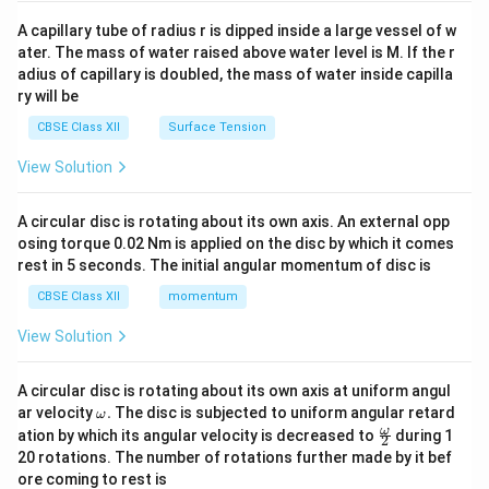
{v
ma
A capillary tube of radius r is dipped inside a large vessel of w
tri
ater. The mass of water raised above water level is M. If the r
x}
adius of capillary is doubled, the mass of water inside capilla
ry will be
CBSE Class XII
Surface Tension
View Solution
A circular disc is rotating about its own axis. An external opp
osing torque 0.02 Nm is applied on the disc by which it comes
rest in 5 seconds. The initial angular momentum of disc is
CBSE Class XII
momentum
View Solution
A circular disc is rotating about its own axis at uniform angul
\o
ar velocity
.
The disc is subjected to uniform angular retard
ω
m
\fr
ω
ation by which its angular velocity is decreased to
during 1
2
eg
ac
20 rotations. The number of rotations further made by it bef
a.
{\o
ore coming to rest is
me