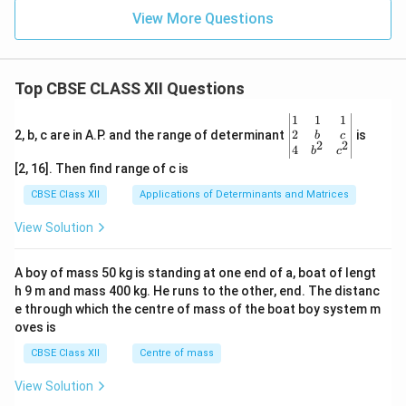
View More Questions
Top CBSE CLASS XII Questions
\be
1
1
1
gin
2
2, b, c are in A.P. and the range of determinant
is
b
c
2
2
{v
4
b
c
ma
[2, 16]. Then find range of c is
tri
x}1
CBSE Class XII
Applications of Determinants and Matrices
&1
&1
View Solution
\\
2&
b&
A boy of mass 50 kg is standing at one end of a, boat of lengt
c\\
h 9 m and mass 400 kg. He runs to the other, end. The distanc
4&
b^
e through which the centre of mass of the boat boy system m
{2}
oves is
&c
^
CBSE Class XII
Centre of mass
{2}
\en
View Solution
d