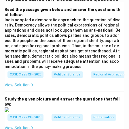
Friendship of 1950
. This exceptional treaty
establishes an “open border” between the two
Read the passage given below and answer the questions th
at follow:
sovereign nations. It legally permits the citizens of
India adopted a democratic approach to the question of dive
both countries to cross borders without passports or
rsity. Democracy allows the political expressions of regional
visas, travel freely, acquire property, reside, and seek
aspirations and does not look upon them as anti-national. Be
sides, democratic politics allows parties and groups to addr
employment in each other's countries. Millions of
ess the people on the basis of their regional identity, aspirati
Nepali nationals live and work in India, enjoying equal
on, and specific regional problems. Thus, in the course of de
civil privileges.
mocratic politics, regional aspirations get strengthened. At t
he same time, democratic politics also means that regional is
sues and problems will receive adequate attention and acco
Step 2: Civilizational, Cultural, and Familial Ties
mmodation in the policy-making process.
(Roti-Beti Ka Rishta)
India and Nepal share an ancient,
CBSE Class XII - 2025
Political Science
Regional Aspirations
deeply intertwined civilizational heritage. Bound by
View Solution
shared religious traditions (Hinduism and Buddhism),
language, script, and folklore, the two populations
Study the given picture and answer the questions that foll
share deep-rooted bonds. This close-knit relationship
ow:
is popularly referred to as “
Roti-Beti ka Rishta
” (ties
of livelihood and marriage), particularly evident along
CBSE Class XII - 2025
Political Science
Globalisation
the open borders of Uttar Pradesh and Bihar, where
View Solution