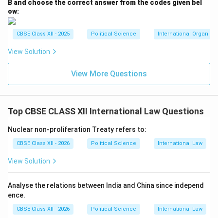
famous
Gorkha Regiments
. The armies conduct a
B and choose the correct answer from the codes given bel
ow:
regular joint military exercise called
Surya Kiran
.
Furthermore, India is always the first responder during
CBSE Class XII - 2025
Political Science
International Organiza
natural crises in Nepal, as demonstrated by the
extensive rescue, relief, and financial reconstruction
View Solution
aid worth billions of rupees provided by India following
View More Questions
the devastating Nepal earthquake of April 2015.
Download Solution in PDF
Top CBSE CLASS XII International Law Questions
Nuclear non-proliferation Treaty refers to:
CBSE Class XII - 2026
Political Science
International Law
View Solution
Analyse the relations between India and China since independ
ence.
CBSE Class XII - 2026
Political Science
International Law