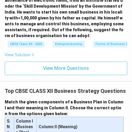
aintenance of electronic items, from an institute started u
nder the ‘Skill Development Mission’ by the Government of
India. He wants to start his own small business in his locali
ty with<1,00,000 given by his father as capital. He himself w
ants to manage and control this business, employing some
assistants, if required. Out of the following, suggest the fo
rm of business organisation he can adopt:
CBSE Class XII - 2025
Entrepreneurship
Forms of Business Org
View Solution
View More Questions
Top CBSE CLASS XII Business Strategy Questions
Match the given components of a Business Plan in Column
I and their meaning in Column II. Choose the correct optio
n from the options given below:
S.
Column I
N
(Busines
Column II (Meaning)