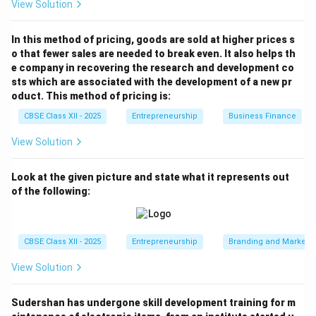
When to Use:
View Solution
This format is ideal during:
• Investor pitch meetings
In this method of pricing, goods are sold at higher prices s
o that fewer sales are needed to break even. It also helps th
• Startup competitions
e company in recovering the research and development co
• Presentations to banks, incubators, or venture
sts which are associated with the development of a new pr
capitalists
oduct. This method of pricing is:
CBSE Class XII - 2025
Entrepreneurship
Business Finance
Download Solution in PDF
View Solution
Look at the given picture and state what it represents out
of the following:
CBSE Class XII - 2025
Entrepreneurship
Branding and Marketi
View Solution
Sudershan has undergone skill development training for m