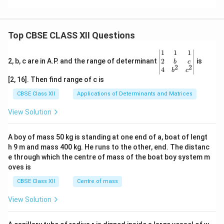
Top CBSE CLASS XII Questions
\be
1
1
1
gin
2
2, b, c are in A.P. and the range of determinant
is
b
c
2
2
{v
4
b
c
ma
[2, 16]. Then find range of c is
tri
x}1
CBSE Class XII
Applications of Determinants and Matrices
&1
&1
View Solution
\\
2&
b&
A boy of mass 50 kg is standing at one end of a, boat of lengt
c\\
h 9 m and mass 400 kg. He runs to the other, end. The distanc
4&
b^
e through which the centre of mass of the boat boy system m
{2}
oves is
&c
^
CBSE Class XII
Centre of mass
{2}
\en
View Solution
d
{v
ma