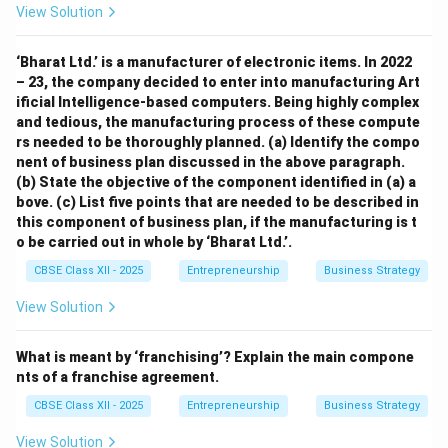
View Solution
‘Bharat Ltd.’ is a manufacturer of electronic items. In 2022
– 23, the company decided to enter into manufacturing Art
ificial Intelligence-based computers. Being highly complex
and tedious, the manufacturing process of these compute
rs needed to be thoroughly planned. (a) Identify the compo
nent of business plan discussed in the above paragraph.
(b) State the objective of the component identified in (a) a
bove. (c) List five points that are needed to be described in
this component of business plan, if the manufacturing is t
o be carried out in whole by ‘Bharat Ltd.’.
CBSE Class XII - 2025
Entrepreneurship
Business Strategy
View Solution
What is meant by ‘franchising’? Explain the main compone
nts of a franchise agreement.
CBSE Class XII - 2025
Entrepreneurship
Business Strategy
View Solution