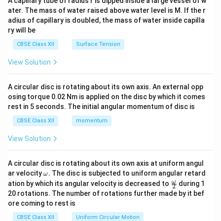
A capillary tube of radius r is dipped inside a large vessel of w
tri
ater. The mass of water raised above water level is M. If the r
x}
adius of capillary is doubled, the mass of water inside capilla
ry will be
CBSE Class XII
Surface Tension
View Solution
A circular disc is rotating about its own axis. An external opp
osing torque 0.02 Nm is applied on the disc by which it comes
rest in 5 seconds. The initial angular momentum of disc is
CBSE Class XII
momentum
View Solution
A circular disc is rotating about its own axis at uniform angul
\o
ar velocity
.
The disc is subjected to uniform angular retard
ω
m
\fr
ω
ation by which its angular velocity is decreased to
during 1
2
eg
ac
20 rotations. The number of rotations further made by it bef
a.
{\o
ore coming to rest is
me
ga}
CBSE Class XII
Uniform Circular Motion