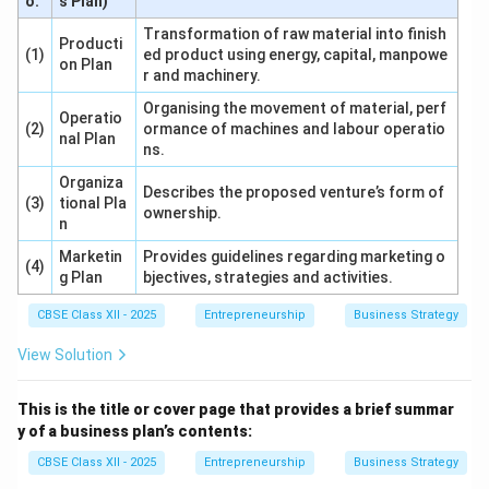
o.
s Plan)
Transformation of raw material into finish
Producti
(1)
ed product using energy, capital, manpowe
on Plan
r and machinery.
Organising the movement of material, perf
Operatio
(2)
ormance of machines and labour operatio
nal Plan
ns.
Organiza
Describes the proposed venture’s form of
(3)
tional Pla
ownership.
n
Marketin
Provides guidelines regarding marketing o
(4)
g Plan
bjectives, strategies and activities.
CBSE Class XII - 2025
Entrepreneurship
Business Strategy
View Solution
This is the title or cover page that provides a brief summar
y of a business plan’s contents:
CBSE Class XII - 2025
Entrepreneurship
Business Strategy