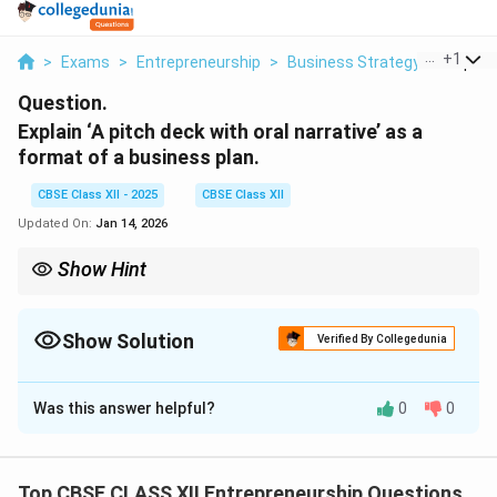
...
+
1
>
Exams
>
Entrepreneurship
>
Business Strategy
>
Explain
Question.
Explain ‘A pitch deck with oral narrative’ as a
format of a business plan.
CBSE Class XII - 2025
CBSE Class XII
Updated On:
Jan 14, 2026
Show Hint
Use a pitch deck when you want to present your business idea
clearly, quickly, and impactfully — especially to investors.
Show Solution
Verified By Collegedunia
Solution and Explanation
Was this answer helpful?
0
0
A
pitch deck with oral narrative
is a concise, visually
engaging presentation used by entrepreneurs to
communicate the key elements of their business plan
Top CBSE CLASS XII Entrepreneurship Questions