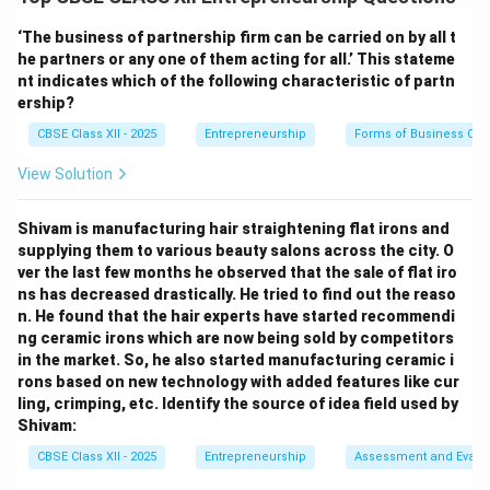
to potential investors, partners, or stakeholders. It
combines a slideshow (usually 10–15 slides) with a
‘The business of partnership firm can be carried on by all t
spoken explanation that brings the business idea to
he partners or any one of them acting for all.’ This stateme
nt indicates which of the following characteristic of partn
life.
ership?
CBSE Class XII - 2025
Entrepreneurship
Forms of Business Org
Key Features:
View Solution
Visual Format:
The slides use graphics, charts,
images, and minimal text to maintain audience interest.
Shivam is manufacturing hair straightening flat irons and
Oral Delivery:
The presenter elaborates on each slide,
supplying them to various beauty salons across the city. O
ver the last few months he observed that the sale of flat iro
explaining the idea, value proposition, market
ns has decreased drastically. He tried to find out the reaso
opportunity, business model, team, and financial
n. He found that the hair experts have started recommendi
projections.
ng ceramic irons which are now being sold by competitors
Interactive:
Allows room for questions, feedback, and
in the market. So, he also started manufacturing ceramic i
rons based on new technology with added features like cur
engagement from the audience.
ling, crimping, etc. Identify the source of idea field used by
Goal-Oriented:
It aims to gain investor interest or
Shivam:
partnership by creating a strong first impression.
CBSE Class XII - 2025
Entrepreneurship
Assessment and Evalu