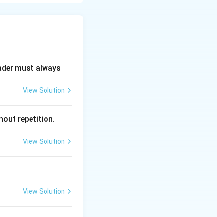
 modern internet.
’s ARPA (now
n efficiently.
eader must always
View Solution
hout repetition.
View Solution
View Solution