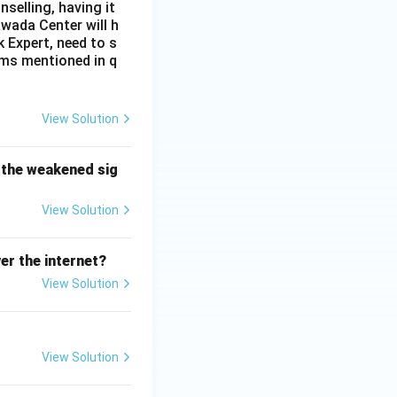
selling, having it
awada Center will h
Expert, need to s
ems mentioned in q
View Solution
 the weakened sig
View Solution
er the internet?
View Solution
View Solution