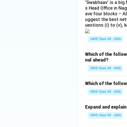
‘Swabhaav’ is a big
s Head Office in Nag
ave four blocks – 
uggest the best net
uestions (i) to (v),
CBSE Class XII - 2025
Which of the follo
nal ahead?
CBSE Class XII - 2025
Which of the follow
CBSE Class XII - 2025
Expand and explain
CBSE Class XII - 2025