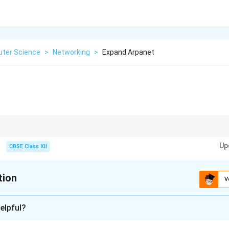
ter Science
>
Networking
>
Expand Arpanet
as the pioneer that made today’s internet possible.
Up
CBSE Class XII
tion
V
xplanation
elpful?
 for
Advanced Research Projects Agency Network
.