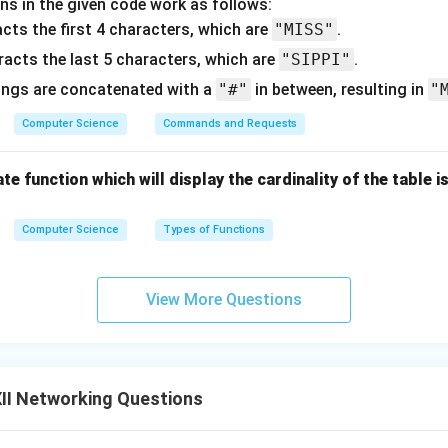
ns in the given code work as follows:
cts the first 4 characters, which are
"MISS"
.
racts the last 5 characters, which are
"SIPPI"
.
ings are concatenated with a
"#"
in between, resulting in
"
Computer Science
Commands and Requests
te function which will display the cardinality of the table i
Computer Science
Types of Functions
View More Questions
II Networking Questions