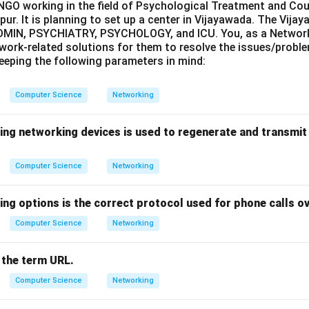
 NGO working in the field of Psychological Treatment and Coun
pur. It is planning to set up a center in Vijayawada. The Vijay
ADMIN, PSYCHIATRY, PSYCHOLOGY, and ICU. You, as a Network 
work-related solutions for them to resolve the issues/probl
 keeping the following parameters in mind:
Computer Science
Networking
wing networking devices is used to regenerate and transmit
Computer Science
Networking
ing options is the correct protocol used for phone calls ov
Computer Science
Networking
 the term URL.
Computer Science
Networking