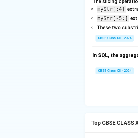
The slicing operatio
myStr[:4]
extra
myStr[-5:]
ext
These two substr
CBSE Class XII - 2024
In SQL, the aggrega
CBSE Class XII - 2024
Top CBSE CLASS X