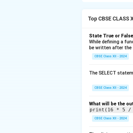
It was the first 
It was developed 
DARPA).
Top CBSE CLASS X
ARPANET was origin
It laid the founda
State True or False
While defining a fu
Download Solutio
be written after the
CBSE Class XII - 2024
The SELECT statem
CBSE Class XII - 2024
What will be the ou
print(16 * 5 /
CBSE Class XII - 2024