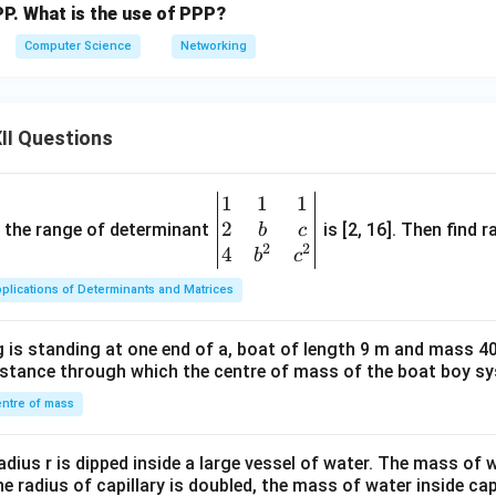
P. What is the use of PPP?
Computer Science
Networking
II Questions
1
1
1
\be
2
gin
and the range of determinant
is [2, 16]. Then find r
b
c
2
2
{v
4
b
c
ma
plications of Determinants and Matrices
tri
x}1
 is standing at one end of a, boat of length 9 m and mass 40
&1
distance through which the centre of mass of the boat boy s
&1
\\
ntre of mass
2&
b&
radius r is dipped inside a large vessel of water. The mass of
c\\
the radius of capillary is doubled, the mass of water inside capi