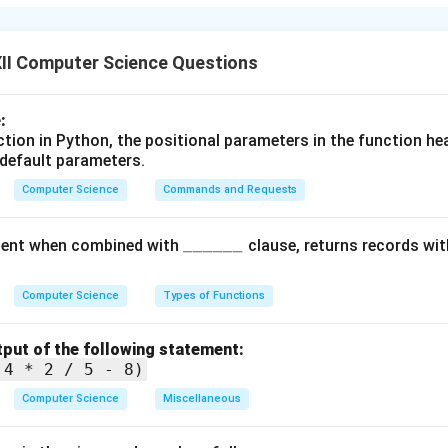
operational packet switching network and the predecessor of the
in the late 1960s by the United States Department of Defense
II Computer Science Questions
ally used to connect research institutions and share informatio
tion for protocols like TCP/IP that run the internet today.
:
nction in Python, the positional parameters in the function h
n in PDF
 default parameters.
Computer Science
Commands and Requests
\_
______
ent when combined with
clause, returns records wit
\_
\_
Computer Science
Types of Functions
\_
\_
tput of the following statement:
\_
 4 * 2 / 5 - 8)
Computer Science
Miscellaneous