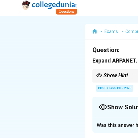
>
Exams
>
Compu
Question:
Expand ARPANET.
Show Hint
Remember — ARPANET w
CBSE Class XII - 2025
Show Solu
Solution and E
Was this answer h
ARPANET
stands