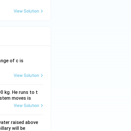
View Solution
ange of c is
View Solution
0 kg. He runs to t
ystem moves is
View Solution
 water raised above
llary will be