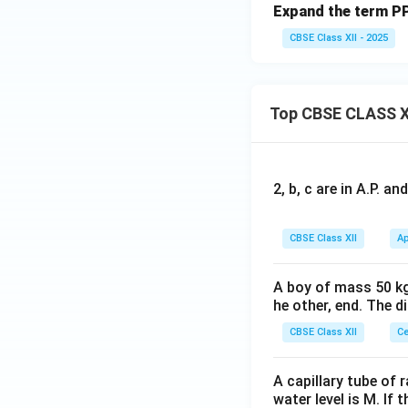
Expand the term PP
CBSE Class XII - 2025
Top CBSE CLASS X
2, b, c are in A.P. 
CBSE Class XII
Ap
A boy of mass 50 kg
he other, end. The 
CBSE Class XII
Ce
A capillary tube of 
water level is M. If 