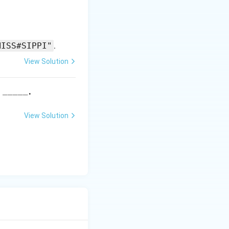
MISS#SIPPI"
.
View Solution
\_
_____
s
.
\_
\_
View Solution
\_
\_