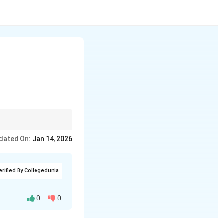
dated On:
Jan 14, 2026
erified By Collegedunia
0
0