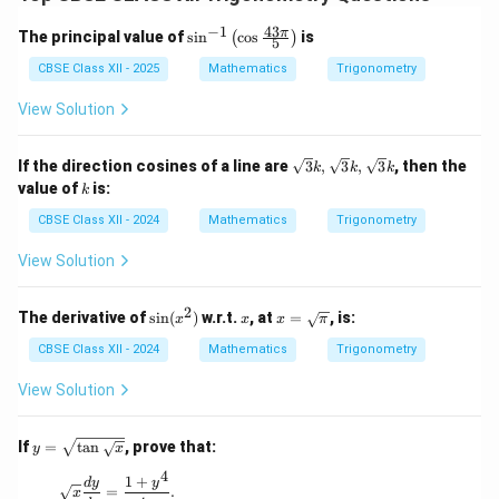
−
1
43
\si
π
The principal value of
s
i
n
c
o
s
is
(
)
5
n^
{-
CBSE Class XII - 2025
Mathematics
Trigonometry
1}
\lef
View Solution
t(
\co
s \f
\sq
If the direction cosines of a line are
3
,
3
,
3
, then the
k
k
k
rac
rt
k
value of
is:
k
{43
{3}
\p
k,
CBSE Class XII - 2024
Mathematics
Trigonometry
i}
\sq
{5}
rt
View Solution
\ri
{3}
gh
k,
t)
\sq
2
\s
x
x =
The derivative of
s
i
n
(
)
w.r.t.
, at
=
, is:
x
x
x
π
rt
in
\sq
{3}
(x
rt
CBSE Class XII - 2024
Mathematics
Trigonometry
k
^
{\p
2)
i}
View Solution
y =
If
=
t
a
n
, prove that:
y
x
\sqr
4
t{\t
1
+
\sqrt{x} \frac{dy}{dx} = \frac{1 + y^4}{4y}.
d
y
y
=
.
x
an\s