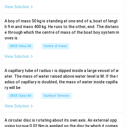
&1
&1
View Solution
\\
2&
b&
A boy of mass 50 kg is standing at one end of a, boat of lengt
c\\
h 9 m and mass 400 kg. He runs to the other, end. The distanc
4&
b^
e through which the centre of mass of the boat boy system m
{2}
oves is
&c
^
CBSE Class XII
Centre of mass
{2}
\en
View Solution
d
{v
ma
A capillary tube of radius r is dipped inside a large vessel of w
tri
ater. The mass of water raised above water level is M. If the r
x}
adius of capillary is doubled, the mass of water inside capilla
ry will be
CBSE Class XII
Surface Tension
View Solution
A circular disc is rotating about its own axis. An external opp
osing torque 0.02 Nm is applied on the disc by which it comes