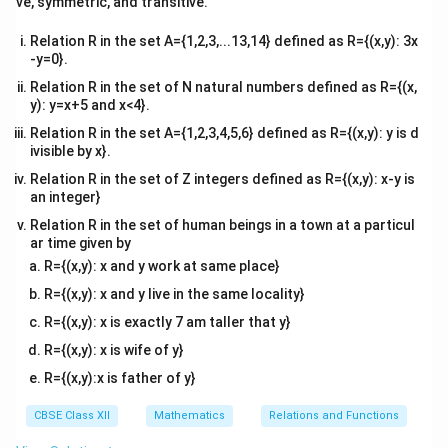
∫
2
ve, symmetric, and transitive.
=
I
d
x
x}
2
2
1
−
2
c
o
s
s
i
n
x
x
0
Relation R in the set A={1,2,3,...13,14} defined as R={(x,y): 3x
This can be solved using standard methods or
-y=0}.
numerical techniques. The final result can be obtained
Relation R in the set of N natural numbers defined as R={(x,
after solving the integral.
y): y=x+5 and x<4}.
Relation R in the set A={1,2,3,4,5,6} defined as R={(x,y): y is d
ivisible by x}.
Download Solution in PDF
Relation R in the set of Z integers defined as R={(x,y): x-y is
an integer}
Relation R in the set of human beings in a town at a particul
ar time given by
R={(x,y): x and y work at same place}
R={(x,y): x and y live in the same locality}
R={(x,y): x is exactly 7 am taller that y}
R={(x,y): x is wife of y}
R={(x,y):x is father of y}
CBSE Class XII
Mathematics
Relations and Functions