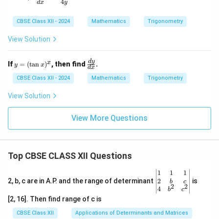
4
d
x
y
qrt
{x}}
CBSE Class XII - 2024
Mathematics
Trigonometry
View Solution
y
\f
d
y
x
If
=
(
t
a
n
)
, then find
.
y
x
d
x
=
ra
(\t
c
CBSE Class XII - 2024
Mathematics
Trigonometry
an
{d
x)
y}
View Solution
^x
{d
x}
View More Questions
Top CBSE CLASS XII Questions
\be
1
1
1
gin
2
2, b, c are in A.P. and the range of determinant
is
b
c
2
2
{v
4
b
c
ma
[2, 16]. Then find range of c is
tri
x}1
CBSE Class XII
Applications of Determinants and Matrices