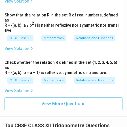
View Solution
Show that the relation R in the set R of real numbers, defined
as
2
R = {(a, b): a ≤ b
} is neither reflexive nor symmetric nor transi
tive.
CBSE Class XII
Mathematics
Relations and Functions
View Solution
Check whether the relation R defined in the set {1, 2, 3, 4, 5, 6}
as
R = {(a, b): b = a + 1} is reflexive, symmetric or transitive.
CBSE Class XII
Mathematics
Relations and Functions
View Solution
View More Questions
Top CBSE CLASS XII Trigonometry Questions