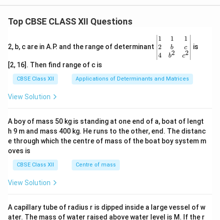
Top CBSE CLASS XII Questions
\be
1
1
1
gin
2
2, b, c are in A.P. and the range of determinant
is
b
c
2
2
{v
4
b
c
ma
[2, 16]. Then find range of c is
tri
x}1
CBSE Class XII
Applications of Determinants and Matrices
&1
&1
View Solution
\\
2&
b&
A boy of mass 50 kg is standing at one end of a, boat of lengt
c\\
h 9 m and mass 400 kg. He runs to the other, end. The distanc
4&
b^
e through which the centre of mass of the boat boy system m
{2}
oves is
&c
^
CBSE Class XII
Centre of mass
{2}
\en
View Solution
d
{v
ma
A capillary tube of radius r is dipped inside a large vessel of w
tri
ater. The mass of water raised above water level is M. If the r
x}