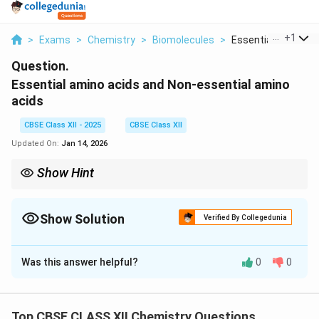
...
+
1
>
Exams
>
Chemistry
>
Biomolecules
>
Essential Amino Aci
Question.
Essential amino acids and Non-essential amino
acids
CBSE Class XII - 2025
CBSE Class XII
Updated On:
Jan 14, 2026
Show Hint
Essential = must eat; Non-essential = body makes it.
Show Solution
Verified By Collegedunia
Solution and Explanation
Was this answer helpful?
0
0
Essential amino acids:
Cannot be synthesized by the
body; must be obtained from diet.
Non-essential amino acids:
Can be synthesized by
Top CBSE CLASS XII Chemistry Questions