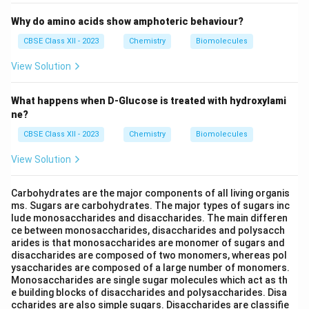
Why do amino acids show amphoteric behaviour?
CBSE Class XII - 2023
Chemistry
Biomolecules
View Solution
What happens when D-Glucose is treated with hydroxylami
ne?
CBSE Class XII - 2023
Chemistry
Biomolecules
View Solution
Carbohydrates are the major components of all living organis
ms. Sugars are carbohydrates. The major types of sugars inc
lude monosaccharides and disaccharides. The main differen
ce between monosaccharides, disaccharides and polysacch
arides is that monosaccharides are monomer of sugars and
disaccharides are composed of two monomers, whereas pol
ysaccharides are composed of a large number of monomers.
Monosaccharides are single sugar molecules which act as th
e building blocks of disaccharides and polysaccharides. Disa
ccharides are also simple sugars. Disaccharides are classifie