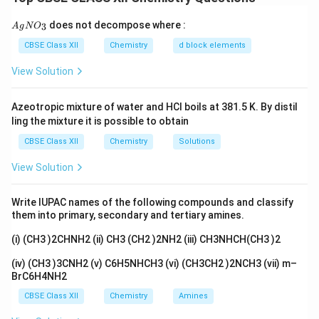
the body; dietary intake not necessary.
{A
does not decompose where :
3
A
g
N
O
gN
Download Solution in PDF
O_
CBSE Class XII
Chemistry
d block elements
3}
View Solution
Azeotropic mixture of water and HCl boils at 381.5 K. By distil
ling the mixture it is possible to obtain
CBSE Class XII
Chemistry
Solutions
View Solution
Write IUPAC names of the following compounds and classify
them into primary, secondary and tertiary amines.
(i) (CH3 )2CHNH2 (ii) CH3 (CH2 )2NH2 (iii) CH3NHCH(CH3 )2
(iv) (CH3 )3CNH2 (v) C6H5NHCH3 (vi) (CH3CH2 )2NCH3 (vii) m–
BrC6H4NH2
CBSE Class XII
Chemistry
Amines