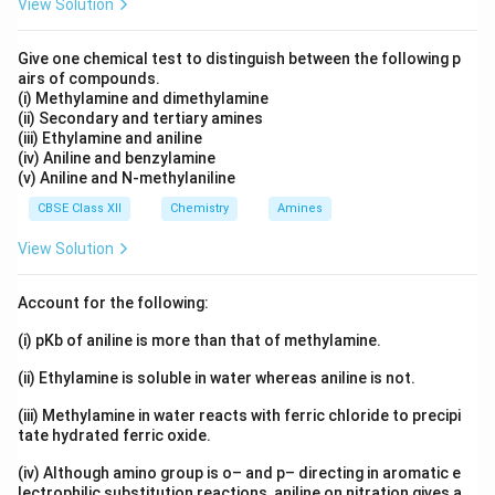
View Solution
Give one chemical test to distinguish between the following p
airs of compounds.
(i) Methylamine and dimethylamine
(ii) Secondary and tertiary amines
(iii) Ethylamine and aniline
(iv) Aniline and benzylamine
(v) Aniline and N-methylaniline
CBSE Class XII
Chemistry
Amines
View Solution
Account for the following:
(i) pKb of aniline is more than that of methylamine.
(ii) Ethylamine is soluble in water whereas aniline is not.
(iii) Methylamine in water reacts with ferric chloride to precipi
tate hydrated ferric oxide.
(iv) Although amino group is o– and p– directing in aromatic e
lectrophilic substitution reactions, aniline on nitration gives a