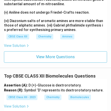
substantial amount of m-nitroaniline.
(v) Aniline does not undergo Friedel-Crafts reaction.
(vi) Diazonium salts of aromatic amines are more stable than
those of aliphatic amines. (vii) Gabriel phthalimide synthesis i
s preferred for synthesising primary amines.
CBSE Class XII
Chemistry
Amines
View Solution
View More Questions
Top CBSE CLASS XII Biomolecules Questions
Assertion (A):
D (+)-Glucose is dextrorotatory.
Reason (R):
Symbol ‘D’ represents its dextrorotatory nature.
CBSE Class XII - 2023
Chemistry
Biomolecules
View Solution