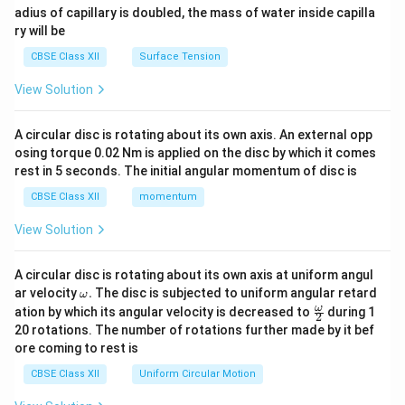
adius of capillary is doubled, the mass of water inside capilla
ry will be
CBSE Class XII
Surface Tension
View Solution
A circular disc is rotating about its own axis. An external opp
osing torque 0.02 Nm is applied on the disc by which it comes
rest in 5 seconds. The initial angular momentum of disc is
CBSE Class XII
momentum
View Solution
A circular disc is rotating about its own axis at uniform angul
\o
ar velocity
.
The disc is subjected to uniform angular retard
ω
m
\fr
ω
ation by which its angular velocity is decreased to
during 1
2
eg
ac
20 rotations. The number of rotations further made by it bef
a.
{\o
ore coming to rest is
me
ga}
CBSE Class XII
Uniform Circular Motion
{2}