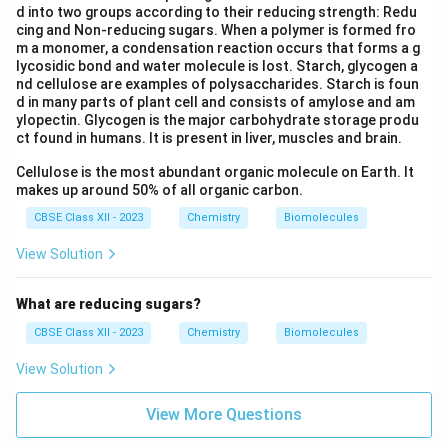
d into two groups according to their reducing strength: Redu
cing and Non-reducing sugars. When a polymer is formed fro
m a monomer, a condensation reaction occurs that forms a g
lycosidic bond and water molecule is lost. Starch, glycogen a
nd cellulose are examples of polysaccharides. Starch is foun
d in many parts of plant cell and consists of amylose and am
ylopectin. Glycogen is the major carbohydrate storage produ
ct found in humans. It is present in liver, muscles and brain.
Cellulose is the most abundant organic molecule on Earth. It
makes up around 50% of all organic carbon.
CBSE Class XII - 2023
Chemistry
Biomolecules
View Solution
What are reducing sugars?
CBSE Class XII - 2023
Chemistry
Biomolecules
View Solution
View More Questions