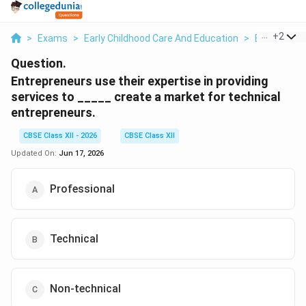
...
+
2
>
Exams
>
Early Childhood Care And Education
>
Emotional I
Question.
Entrepreneurs use their expertise in providing
services to _____ create a market for technical
entrepreneurs.
CBSE Class XII - 2026
CBSE Class XII
Updated On:
Jun 17, 2026
Professional
Technical
Non-technical