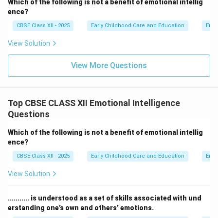
Which of the following is not a benefit of emotional intellig
ence?
Step 4: Final Answer:
CBSE Class XII - 2025
Early Childhood Care and Education
Emot
The word that correctly completes the statement is
View Solution
"Professional", which corresponds to option (A).
View More Questions
Download Solution in PDF
Top CBSE CLASS XII Emotional Intelligence
Questions
Which of the following is not a benefit of emotional intellig
ence?
CBSE Class XII - 2025
Early Childhood Care and Education
Emot
View Solution
........... is understood as a set of skills associated with und
erstanding one’s own and others’ emotions.