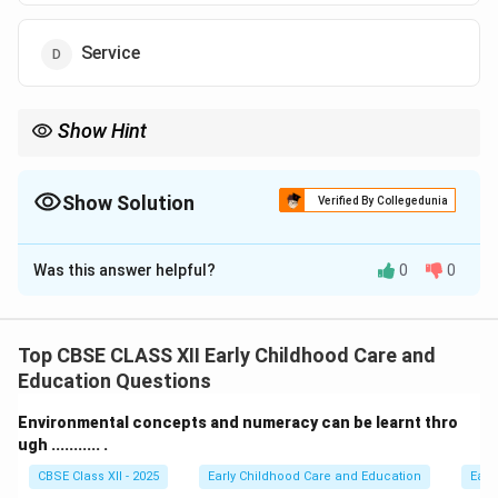
Service
Show Hint
Professional entrepreneurs act as the vital bridge, using
specialized consulting services to prepare the market landscape
for technical innovators.
Show Solution
Verified By Collegedunia
The Correct Option is
A
Was this answer helpful?
0
0
Solution and Explanation
Step 1: Understanding the Question:
We need to fill in the blank to complete a definition of
Top CBSE CLASS XII Early Childhood Care and
a specific type of entrepreneur who uses high-level
Education Questions
knowledge, expertise, and services to clear paths and
Environmental concepts and numeracy can be learnt thro
build markets for technical innovators.
ugh ........... .
CBSE Class XII - 2025
Early Childhood Care and Education
Earl
Step 2: Key Formula or Approach: