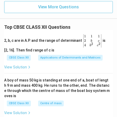
View More Questions
Top CBSE CLASS XII Questions
\be
1
1
1
gin
2
2, b, c are in A.P. and the range of determinant
is
b
c
2
2
{v
4
b
c
ma
[2, 16]. Then find range of c is
tri
x}1
CBSE Class XII
Applications of Determinants and Matrices
&1
&1
View Solution
\\
2&
b&
A boy of mass 50 kg is standing at one end of a, boat of lengt
c\\
h 9 m and mass 400 kg. He runs to the other, end. The distanc
4&
b^
e through which the centre of mass of the boat boy system m
{2}
oves is
&c
^
CBSE Class XII
Centre of mass
{2}
\en
View Solution
d