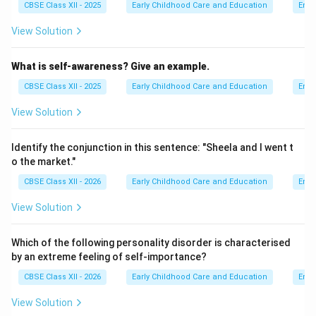
CBSE Class XII - 2025
Early Childhood Care and Education
Emot
View Solution
What is self-awareness? Give an example.
CBSE Class XII - 2025
Early Childhood Care and Education
Emot
View Solution
Identify the conjunction in this sentence: "Sheela and I went t
o the market."
CBSE Class XII - 2026
Early Childhood Care and Education
Emot
View Solution
Which of the following personality disorder is characterised
by an extreme feeling of self-importance?
CBSE Class XII - 2026
Early Childhood Care and Education
Emot
View Solution