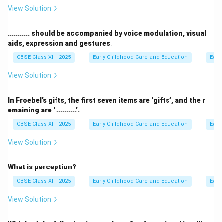
Examine the definitions of entrepreneur classes based
View Solution
on functionality:
• Technical entrepreneurs focus heavily on production,
........... should be accompanied by voice modulation, visual
aids, expression and gestures.
manufacturing, and tech design.
• Professional entrepreneurs specialize in consulting,
CBSE Class XII - 2025
Early Childhood Care and Education
Earl
market structuring, legal guidance, and business
View Solution
infrastructure services.
In Froebel’s gifts, the first seven items are ‘gifts’, and the r
Step 3: Detailed Explanation:
emaining are ‘...........’.
Professional entrepreneurs do not necessarily
CBSE Class XII - 2025
Early Childhood Care and Education
Earl
manufacture the raw technical products themselves.
View Solution
Instead, they use their business, marketing, accounting,
or advisory expertise to create structured consulting
What is perception?
environments, legal frameworks, and commercial
paths. By performing these expert services, they
CBSE Class XII - 2025
Early Childhood Care and Education
Earl
establish the functional market dynamics that allow
View Solution
technical entrepreneurs to successfully scale their
inventions.