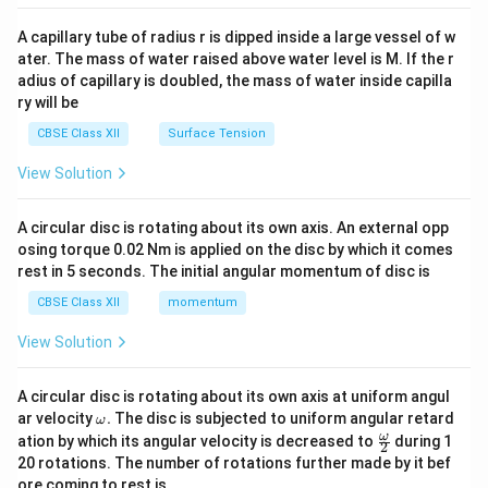
{v
ma
A capillary tube of radius r is dipped inside a large vessel of w
tri
ater. The mass of water raised above water level is M. If the r
x}
adius of capillary is doubled, the mass of water inside capilla
ry will be
CBSE Class XII
Surface Tension
View Solution
A circular disc is rotating about its own axis. An external opp
osing torque 0.02 Nm is applied on the disc by which it comes
rest in 5 seconds. The initial angular momentum of disc is
CBSE Class XII
momentum
View Solution
A circular disc is rotating about its own axis at uniform angul
\o
ar velocity
.
The disc is subjected to uniform angular retard
ω
m
\fr
ω
ation by which its angular velocity is decreased to
during 1
2
eg
ac
20 rotations. The number of rotations further made by it bef
a.
{\o
ore coming to rest is