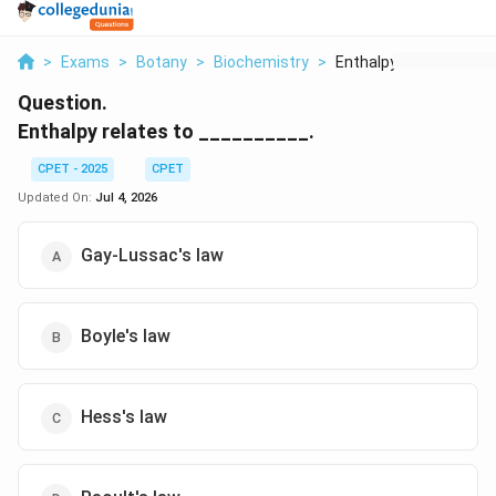
>
Exams
>
Botany
>
Biochemistry
>
Enthalpy Relates To
Question.
Enthalpy relates to __________.
CPET - 2025
CPET
Updated On:
Jul 4, 2026
Gay-Lussac's law
Boyle's law
Hess's law