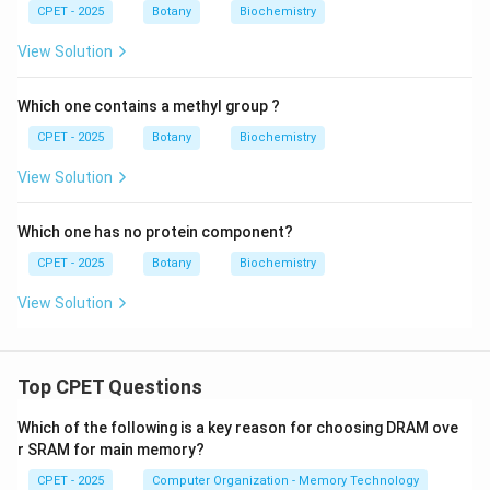
CPET - 2025
Botany
Biochemistry
View Solution
Which one contains a methyl group ?
CPET - 2025
Botany
Biochemistry
View Solution
Which one has no protein component?
CPET - 2025
Botany
Biochemistry
View Solution
Top CPET Questions
Which of the following is a key reason for choosing DRAM ove
r SRAM for main memory?
CPET - 2025
Computer Organization - Memory Technology