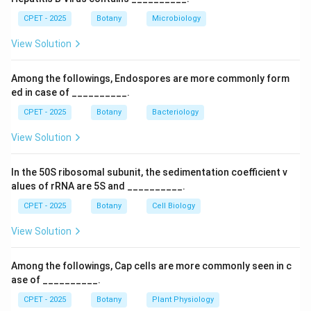
temperature of a gas at constant volume, Boyle's law
CPET - 2025
Botany
Microbiology
relates pressure and volume at constant temperature,
View Solution
and Raoult's law relates vapor pressure of a solution to
mole fraction, none of which are about heat content
Among the followings, Endospores are more commonly form
changes.
ed in case of __________.
Step 4:
So the correct answer is Hess's law.
CPET - 2025
Botany
Bacteriology
Download Solution in PDF
View Solution
In the 50S ribosomal subunit, the sedimentation coefficient v
alues of rRNA are 5S and __________.
CPET - 2025
Botany
Cell Biology
View Solution
Among the followings, Cap cells are more commonly seen in c
ase of __________.
CPET - 2025
Botany
Plant Physiology