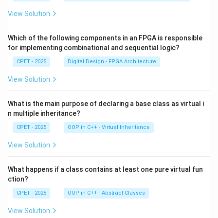
View Solution
Which of the following components in an FPGA is responsible
for implementing combinational and sequential logic?
CPET - 2025
Digital Design - FPGA Architecture
View Solution
What is the main purpose of declaring a base class as virtual i
n multiple inheritance?
CPET - 2025
OOP in C++ - Virtual Inheritance
View Solution
What happens if a class contains at least one pure virtual fun
ction?
CPET - 2025
OOP in C++ - Abstract Classes
View Solution