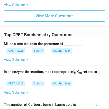
View Solution
View More Questions
Top CPET Biochemistry Questions
Millon's test detects the presence of __________.
CPET - 2025
Botany
Biochemistry
View Solution
In an enzymatic reaction, most appropriately, K
refers to __
m
________.
CPET - 2025
Botany
Biochemistry
View Solution
The number of Carbon atoms in Lauric acid is __________.