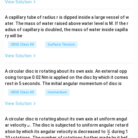
\en
View Solution
d
{v
ma
A capillary tube of radius r is dipped inside a large vessel of w
tri
ater. The mass of water raised above water level is M. If the r
x}
adius of capillary is doubled, the mass of water inside capilla
ry will be
CBSE Class XII
Surface Tension
View Solution
A circular disc is rotating about its own axis. An external opp
osing torque 0.02 Nm is applied on the disc by which it comes
rest in 5 seconds. The initial angular momentum of disc is
CBSE Class XII
momentum
View Solution
A circular disc is rotating about its own axis at uniform angul
\o
ar velocity
.
The disc is subjected to uniform angular retard
ω
m
\fr
ω
ation by which its angular velocity is decreased to
during 1
2
eg
ac
20 rotations. The number of rotations further made by it bef