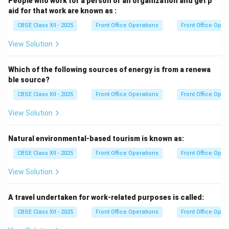
People who work for a person or an organization and get p
aid for that work are known as :
CBSE Class XII - 2025
Front Office Operations
Front Office Oper
View Solution
Which of the following sources of energy is from a renewa
ble source?
CBSE Class XII - 2025
Front Office Operations
Front Office Oper
View Solution
Natural environmental-based tourism is known as:
CBSE Class XII - 2025
Front Office Operations
Front Office Oper
View Solution
A travel undertaken for work-related purposes is called:
CBSE Class XII - 2025
Front Office Operations
Front Office Oper