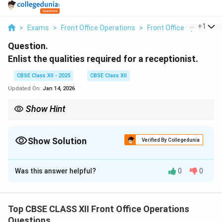
...
+
1
>
Exams
>
Front Office Operations
>
Front Office Operations
Question.
Enlist the qualities required for a receptionist.
CBSE Class XII - 2025
CBSE Class XII
Updated On:
Jan 14, 2026
Show Hint
A receptionist's role is pivotal in setting the tone for a business.
Being approachable, organized, and a good communicator
ensures a positive experience for clients and visitors.
Show Solution
Verified By Collegedunia
Solution and Explanation
Was this answer helpful?
0
0
A receptionist plays a crucial role in customer service
and the smooth operation of a hotel or office. The
qualities required for a receptionist include:
Top CBSE CLASS XII Front Office Operations
1. Excellent Communication Skills:
A receptionist
Questions