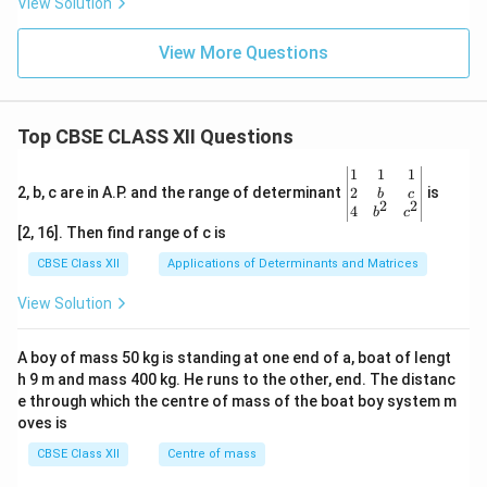
View Solution
View More Questions
Top CBSE CLASS XII Questions
\be
1
1
1
gin
2
2, b, c are in A.P. and the range of determinant
is
b
c
2
2
{v
4
b
c
ma
[2, 16]. Then find range of c is
tri
x}1
CBSE Class XII
Applications of Determinants and Matrices
&1
&1
View Solution
\\
2&
b&
A boy of mass 50 kg is standing at one end of a, boat of lengt
c\\
h 9 m and mass 400 kg. He runs to the other, end. The distanc
4&
b^
e through which the centre of mass of the boat boy system m
{2}
oves is
&c
^
CBSE Class XII
Centre of mass
{2}