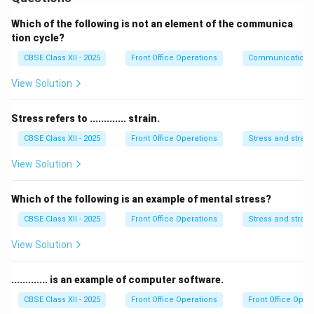
must be able to communicate clearly and effectively
with guests or clients.
Which of the following is not an element of the communica
2. Good Listening Skills:
It is important for a
tion cycle?
receptionist to listen actively to understand guest
CBSE Class XII - 2025
Front Office Operations
Communication
needs and address concerns.
View Solution
3. Organizational Skills:
The receptionist should be
well-organized to handle multiple tasks like answering
Stress refers to ............. strain.
calls, booking appointments, and managing files.
CBSE Class XII - 2025
Front Office Operations
Stress and strain
4. Friendly and Courteous:
A receptionist should be
welcoming, approachable, and professional to create a
View Solution
positive first impression for guests or clients.
5. Multitasking Ability:
Receptionists need to handle
Which of the following is an example of mental stress?
multiple tasks simultaneously, such as managing the
CBSE Class XII - 2025
Front Office Operations
Stress and strain
front desk, answering calls, and assisting visitors.
View Solution
6. Problem-Solving Skills:
Receptionists should have
the ability to think quickly and resolve issues
............. is an example of computer software.
efficiently while maintaining professionalism.
7. Attention to Detail:
Accuracy is key, especially
CBSE Class XII - 2025
Front Office Operations
Front Office Oper