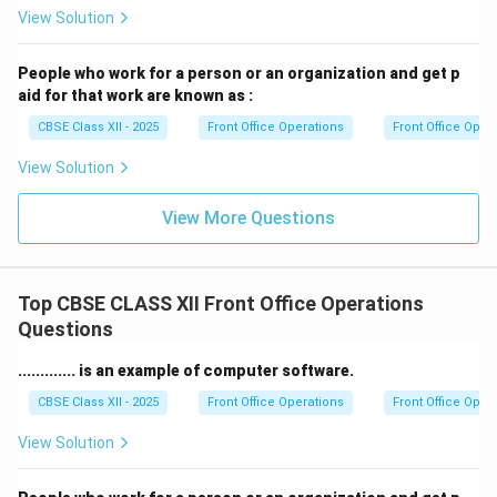
when dealing with appointments, reservations, or
View Solution
personal information.
8. Technical Proficiency:
Familiarity with computer
People who work for a person or an organization and get p
systems, phone systems, and office equipment is
aid for that work are known as :
essential for a receptionist to perform their duties
CBSE Class XII - 2025
Front Office Operations
Front Office Oper
effectively.
View Solution
Download Solution in PDF
View More Questions
Top CBSE CLASS XII Front Office Operations
Questions
............. is an example of computer software.
CBSE Class XII - 2025
Front Office Operations
Front Office Oper
View Solution