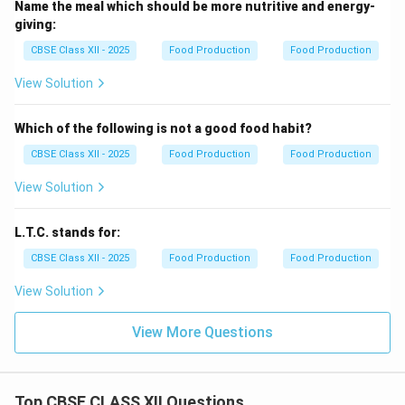
Name the meal which should be more nutritive and energy-
giving:
CBSE Class XII - 2025
Food Production
Food Production
View Solution
Which of the following is not a good food habit?
CBSE Class XII - 2025
Food Production
Food Production
View Solution
L.T.C. stands for:
CBSE Class XII - 2025
Food Production
Food Production
View Solution
View More Questions
Top CBSE CLASS XII Questions