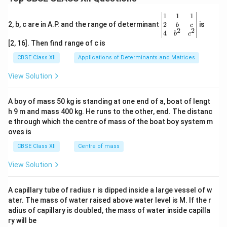
\be
1
1
1
gin
2
2, b, c are in A.P. and the range of determinant
is
b
c
2
2
{v
4
b
c
ma
[2, 16]. Then find range of c is
tri
x}1
CBSE Class XII
Applications of Determinants and Matrices
&1
&1
View Solution
\\
2&
b&
A boy of mass 50 kg is standing at one end of a, boat of lengt
c\\
h 9 m and mass 400 kg. He runs to the other, end. The distanc
4&
b^
e through which the centre of mass of the boat boy system m
{2}
oves is
&c
^
CBSE Class XII
Centre of mass
{2}
\en
View Solution
d
{v
ma
A capillary tube of radius r is dipped inside a large vessel of w
tri
ater. The mass of water raised above water level is M. If the r
x}
adius of capillary is doubled, the mass of water inside capilla
ry will be