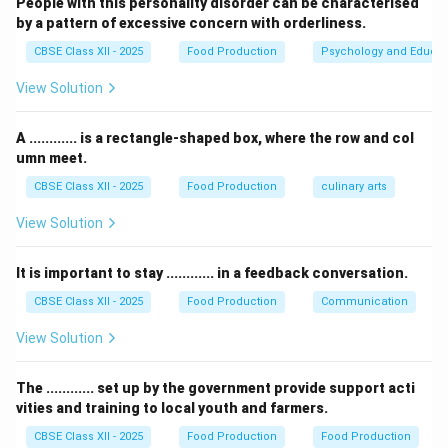
People with this personality disorder can be characterised
by a pattern of excessive concern with orderliness.
•
Direct Labour Cost:
Wages, salaries, and direct
CBSE Class XII - 2025
Food Production
Psychology and Educat
incentives paid to the personnel directly involved in
View Solution
production or service (e.g., chefs, line cooks, kitchen
helpers, and waitstaff).
A ............ is a rectangle-shaped box, where the row and col
•
Indirect Labour Cost:
Expenses incurred on workers
umn meet.
that do not directly prepare or serve food, or costs
CBSE Class XII - 2025
Food Production
culinary arts
related to the welfare, support, and maintenance of
the workforce.
View Solution
Step 3: Analyzing 'Employee Maintenance':
It is important to stay ............ in a feedback conversation.
“Employee Maintenance” (often listed as worker
CBSE Class XII - 2025
Food Production
Communication
maintenance, welfare, training, uniform allowances,
View Solution
staff meals, and medical check-ups) represents the
operational overheads required to sustain, clean, feed,
The ............ set up by the government provide support acti
and manage the workers. Since these expenditures do
vities and training to local youth and farmers.
not directly go into the raw physical assembly of a
CBSE Class XII - 2025
Food Production
Food Production
single plate of food, they are classified under
Indirect