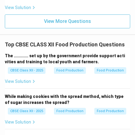
Labour Cost
.
View Solution
Download Solution in PDF
View More Questions
Top CBSE CLASS XII Food Production Questions
The ............ set up by the government provide support acti
vities and training to local youth and farmers.
CBSE Class XII - 2025
Food Production
Food Production
View Solution
While making cookies with the spread method, which type
of sugar increases the spread?
CBSE Class XII - 2025
Food Production
Food Production
View Solution