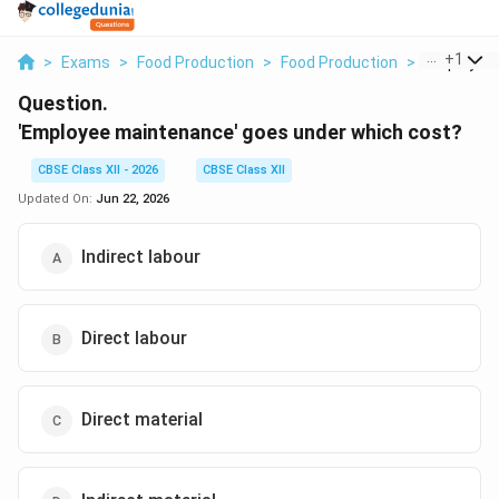
...
+
1
>
Exams
>
Food Production
>
Food Production
>
Employee 
Question.
'Employee maintenance' goes under which cost?
CBSE Class XII - 2026
CBSE Class XII
Updated On:
Jun 22, 2026
Indirect labour
Direct labour
Direct material