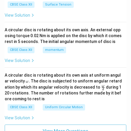
CBSE Class XII
Surface Tension
View Solution
A circular disc is rotating about its own axis. An external opp
osing torque 0.02 Nm is applied on the disc by which it comes
rest in 5 seconds. The initial angular momentum of disc is
CBSE Class XII
momentum
View Solution
A circular disc is rotating about its own axis at uniform angul
\o
ar velocity
.
The disc is subjected to uniform angular retard
ω
m
\fr
ω
ation by which its angular velocity is decreased to
during 1
2
eg
ac
20 rotations. The number of rotations further made by it bef
a.
{\o
ore coming to rest is
me
ga}
CBSE Class XII
Uniform Circular Motion
{2}
View Solution