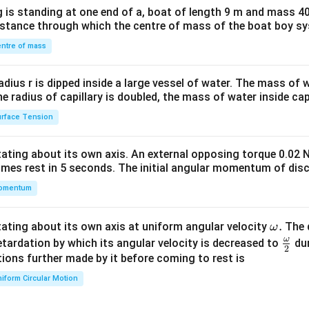
x}1
 is standing at one end of a, boat of length 9 m and mass 40
&1
distance through which the centre of mass of the boat boy s
&1
\\
ntre of mass
2&
b&
radius r is dipped inside a large vessel of water. The mass of
c\\
the radius of capillary is doubled, the mass of water inside capi
4&
rface Tension
b^
{2}
otating about its own axis. An external opposing torque 0.02 
&c
omes rest in 5 seconds. The initial angular momentum of disc
^
omentum
{2}
\en
d
\o
.
otating about its own axis at uniform angular velocity
The d
ω
{v
m
ω
\fr
etardation by which its angular velocity is decreased to
dur
2
ma
eg
ac
ions further made by it before coming to rest is
tri
a.
{\o
iform Circular Motion
x}
me
ga}