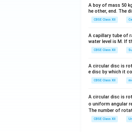
A boy of mass 50 kg
he other, end. The 
CBSE Class XII
Ce
A capillary tube of 
water level is M. If 
CBSE Class XII
Su
A circular disc is r
e disc by which it c
CBSE Class XII
m
A circular disc is r
o uniform angular r
The number of rotat
CBSE Class XII
Un