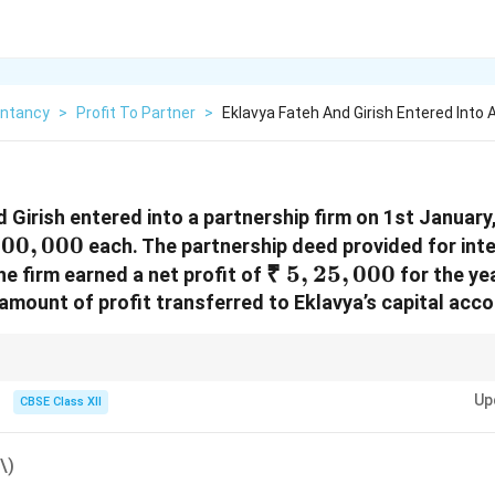
ntancy
>
Profit To Partner
>
Eklavya Fateh And Girish Entered Into 
 Girish entered into a partnership firm on 1st January
,00,000
00
,
000
each. The partnership deed provided for inte
₹~5,25,000
₹
5
,
25
,
000
e firm earned a net profit of
for the ye
amount of profit transferred to Eklavya’s capital acc
t to pay full interest on capital, it is distributed proportionately based on ca
Up
CBSE Class XII
\)