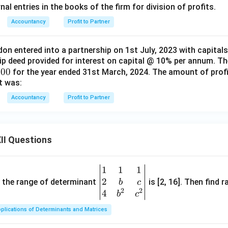
al entries in the books of the firm for division of profits.
Accountancy
Profit to Partner
don entered into a partnership on 1st July, 2023 with capital
ip deed provided for interest on capital @ 10% per annum. Th
000
for the year ended 31st March, 2024. The amount of profit
t was:
Accountancy
Profit to Partner
II Questions
1
1
1
\be
2
gin
and the range of determinant
is [2, 16]. Then find r
b
c
2
2
{v
4
b
c
ma
plications of Determinants and Matrices
tri