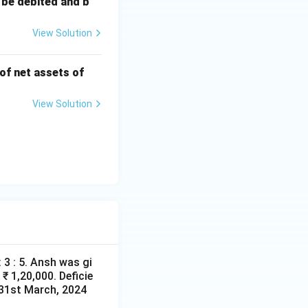
 be debited and b
View Solution
 of net assets of
View Solution
 3 : 5. Ansh was gi
₹ 1,20,000. Deficie
d 31st March, 2024