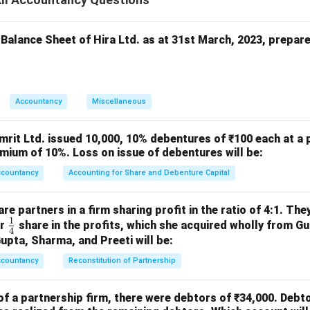
{100}
3,00,000 × 3 = ₹9,00,000
₹5,25,000, which is not sufficient to pay full interest.
ofit will be distributed in **ratio of capitals** for interest only. 
 Balance Sheet of Hira Ltd. as at 31st March, 2023, prepar
1
\frac{1}
a’s share = ₹30,00,000 out of ₹90,00,000 =
3
{3}
get:
1
\frac{1}{3} \times 5,25,000 = ₹
Accountancy
Miscellaneous
×
5
,
25
,
000
=
₹
1
,
75
,
000
3
dicts the answer again. The correct procedure: When profit is no
mrit Ltd. issued 10,000, 10% debentures of ₹100 each at a 
ital, interest is allowed proportionately.
mium of 10%. Loss on issue of debentures will be:
eded = ₹9,00,000
ccountancy
Accounting for Share and Debenture Capital
 ₹5,25,000
000
e partners in a firm sharing profit in the ratio of 4:1. The
 proportionately:
1
\fr
or
share in the profits, which she acquired wholly from G
4
ac
Gupta, Sharma, and Preeti will be:
30
,
00
,
000
\text{Interest to Eklavya} = \f
Interest to Eklavya
=
×
5
,
25
,
000
=
₹
1
,
75
,
000
{1}
90
,
00
,
000
ccountancy
Reconstitution of Partnership
{4}
1,75,000
1
,
75
,
000
, but this does not match options.
Only possible opti
of a partnership firm, there were debtors of ₹34,000. Debt
 answer should be:
₹1,75,000 — Since not in options, most app