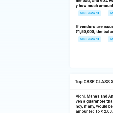
me bad, and 60% wa
(C)
y how much amount 
CBSE Class XII
A
Download Solutio
If vendors are issu
₹1,50,000, the bala
CBSE Class XII
A
Top CBSE CLASS XI
Vidhi, Manas and Ans
ven a guarantee that
ncy, if any, would b
amounted to ₹ 2,00,