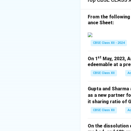
Total interest = ₹
But total profit = 
Hence, available pr
From the following
ance Sheet:
₹90,00,000 Eklavy
Thus, Eklavya will 
CBSE Class XII - 2024
Wait — this contra
st
On 1
May, 2023, A
pay interest on cap
edeemable at a pre
Total interest ne
CBSE Class XII
A
Profit available =
Shortfall = ₹3,75,
Gupta and Sharma ar
So reduce interest
as a new partner f
it sharing ratio of 
CBSE Class XII
A
₹~
₹
Final Answer:
On the dissolution 
₹2,00,000
Correct