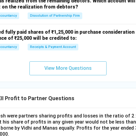
s realized from the remaining debtors. Which account will
on the realization from debtors?
ccountancy
Dissolution of Partnership Firm
n in PDF
ed fully paid shares of ₹1,25,000 in purchase consideration
nce of ₹25,000 will be credited to:
ccountancy
Receipts & Payment Account
View More Questions
I Profit to Partner Questions
h were partners sharing profits and losses in the ratio of 2 :
 his share of profits in any given year would not be less than 
e borne by Vidhi and Manas equally. Profits for the year ende
000.