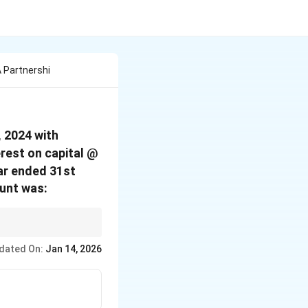
A Partnershi
, 2024 with
rest on capital @
ar ended 31st
ount was:
pital balances.
dated On:
Jan 14, 2026