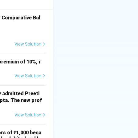
Total capital =
e Comparative Bal
~1,75,000
View Solution
t sufficient to
premium of 10%, r
View Solution
y admitted Preeti
upta. The new prof
rac{30,00,000}{90,00,000} \times 5,25,000 = ₹~1,75,000
View Solution
on close = (C)
ors of ₹1,000 beca
ropriate given =