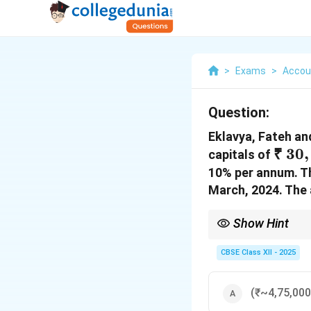
>
Exams
>
Accou
Question:
Eklavya, Fateh and
₹~30
₹
30
,
capitals of
10% per annum. Th
March, 2024. The 
Show Hint
If profit is insufficien
CBSE Class XII - 2025
(₹~4,75,000