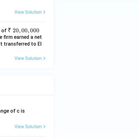
View Solution
₹~
₹
20
,
00
,
000
s of
e firm earned a net
2
 transferred to El
0,
0
0,
View Solution
00
0
ange of c is
View Solution