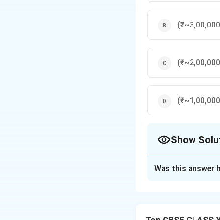
(₹~3,00,000
(₹~2,00,000
(₹~1,00,000
Show Solu
The Correct Opt
Was this answer h
Solution and E
Capital of each pa
Interest on capit
Top CBSE CLASS X