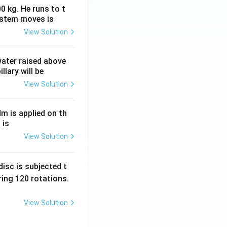
0 kg. He runs to t
ystem moves is
View Solution
 water raised above
llary will be
View Solution
Nm is applied on th
 is
View Solution
isc is subjected t
ing 120 rotations.
View Solution