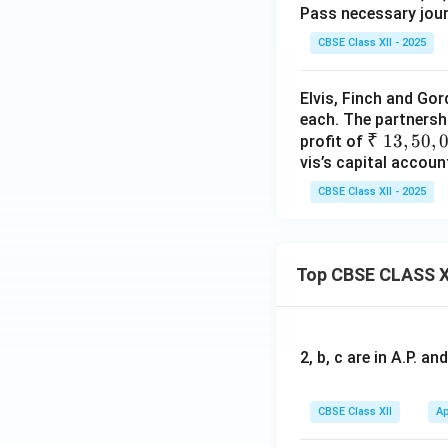
Pass necessary journ
CBSE Class XII - 2025
Elvis, Finch and Gor
each. The partnersh
₹~
₹
13
,
50
,
profit of
vis’s capital accoun
1
3,
CBSE Class XII - 2025
5
0,
00
Top CBSE CLASS X
0
2, b, c are in A.P. 
CBSE Class XII
Ap