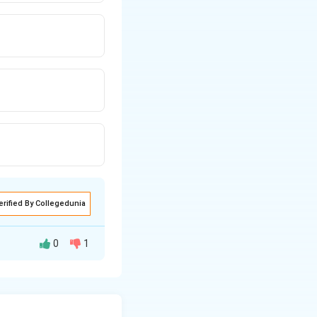
erified By Collegedunia
0
1