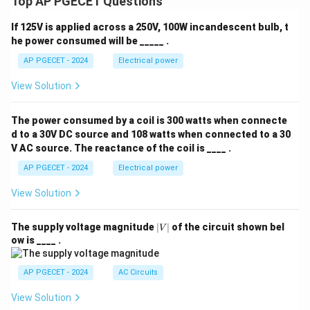
Top AP PGECET Questions
If 125V is applied across a 250V, 100W incandescent bulb, t
he power consumed will be _____ .
AP PGECET - 2024
Electrical power
View Solution
The power consumed by a coil is 300 watts when connecte
d to a 30V DC source and 108 watts when connected to a 30
V AC source. The reactance of the coil is ____ .
AP PGECET - 2024
Electrical power
View Solution
|
The supply voltage magnitude
∣
∣
of the circuit shown bel
V
V
ow is ____ .
|
AP PGECET - 2024
AC Circuits
View Solution