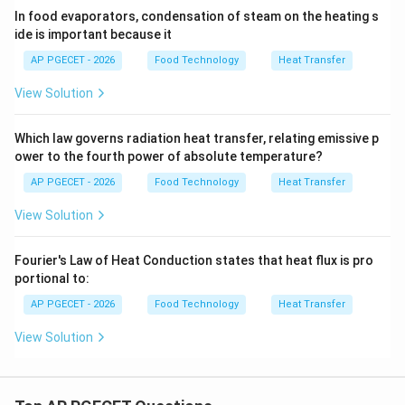
In food evaporators, condensation of steam on the heating s
•
Industrial Goal:
Designers often apply hydrophobic
ide is important because it
promoters or coatings to condenser tubes to promote
AP PGECET - 2026
Food Technology
Heat Transfer
dropwise condensation, maximizing thermal efficiency.
View Solution
Step 4: Final Answer:
The heat transfer coefficient
during dropwise condensation is significantly higher
Which law governs radiation heat transfer, relating emissive p
than that of film-type condensation, corresponding to
ower to the fourth power of absolute temperature?
option (B).
AP PGECET - 2026
Food Technology
Heat Transfer
View Solution
Download Solution in PDF
Fourier's Law of Heat Conduction states that heat flux is pro
portional to:
AP PGECET - 2026
Food Technology
Heat Transfer
View Solution