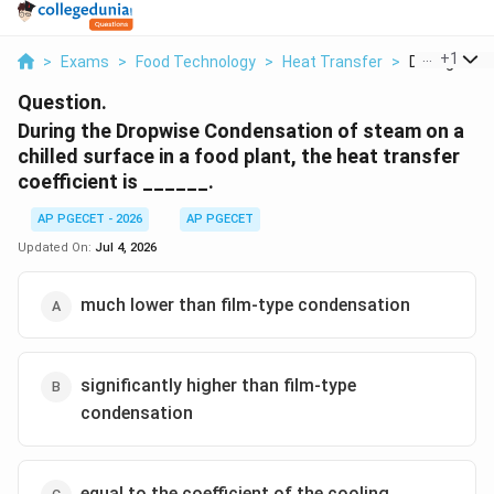
...
+
1
>
Exams
>
Food Technology
>
Heat Transfer
>
During The D
Question.
During the Dropwise Condensation of steam on a
chilled surface in a food plant, the heat transfer
coefficient is ______.
AP PGECET - 2026
AP PGECET
Updated On:
Jul 4, 2026
much lower than film-type condensation
significantly higher than film-type
condensation
equal to the coefficient of the cooling