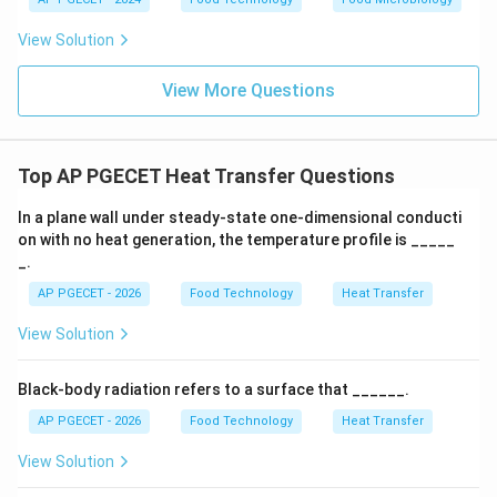
•
Film Condensation:
The condensed liquid wets the
View Solution
surface, forming a continuous liquid film. This film acts
as a thermal resistance layer, reducing heat transfer
View More Questions
rates because thermal energy must conduct through
the liquid film to reach the wall.
Top AP PGECET Heat Transfer Questions
•
Dropwise Condensation:
The liquid does not wet
the surface, instead forming discrete droplets that roll
In a plane wall under steady-state one-dimensional conducti
on with no heat generation, the temperature profile is _____
off under gravity, leaving the metal surface bare. This
_.
allows fresh steam to contact the cold metal directly,
AP PGECET - 2026
Food Technology
Heat Transfer
maximizing heat transfer.
View Solution
h
•
Comparison of Heat Transfer Coefficients (
):
h
Because there is no insulating liquid film, the heat
Black-body radiation refers to a surface that ______.
transfer coefficient for dropwise condensation is
AP PGECET - 2026
Food Technology
Heat Transfer
5
5
−
10
significantly higher (typically
times higher) than
-
View Solution
that of film condensation.
10