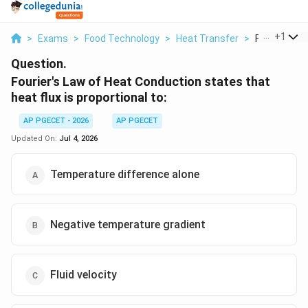
...
+
1
>
Exams
>
Food Technology
>
Heat Transfer
>
Fourier S La
Question.
Fourier's Law of Heat Conduction states that
heat flux is proportional to:
AP PGECET - 2026
AP PGECET
Updated On:
Jul 4, 2026
Temperature difference alone
Negative temperature gradient
Fluid velocity