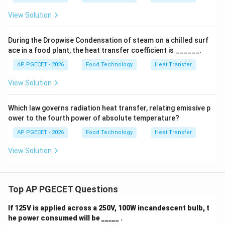
heat spontaneously flows from a region of higher
temperature to a region of lower temperature.
View Solution
x
This means that as distance (
) increases, the
x
T
temperature (
) decreases, making the temperature
T
During the Dropwise Condensation of steam on a chilled surf
\frac{dT}
d
T
gradient (
) a negative quantity.
ace in a food plant, the heat transfer coefficient is ______.
d
x
{dx}
To ensure that the calculated heat flow vector in the
AP PGECET - 2026
Food Technology
Heat Transfer
direction of decreasing temperature is positive, the
View Solution
negative sign is introduced.
Therefore, heat flux is proportional to the negative
Which law governs radiation heat transfer, relating emissive p
temperature gradient.
ower to the fourth power of absolute temperature?
AP PGECET - 2026
Food Technology
Heat Transfer
•
Analysis of other options:
- Temperature difference alone (Option A) is incorrect
View Solution
because it neglects the thickness (distance) of the
material.
Top AP PGECET Questions
- Fluid velocity (Option C) is a parameter relevant to
convective heat transfer (Newton's Law of Cooling),
If 125V is applied across a 250V, 100W incandescent bulb, t
not conduction.
he power consumed will be _____ .