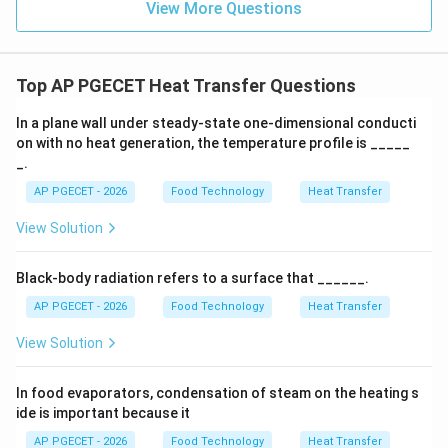
View More Questions
Step 3: Detailed Explanation:
Top AP PGECET Heat Transfer Questions
The physical significance of the parameters in Fourier's
law is detailed below:
In a plane wall under steady-state one-dimensional conducti
on with no heat generation, the temperature profile is _____
_.
•
Proportionality to Gradient:
The expression clearly
′′
AP PGECET - 2026
Food Technology
Heat Transfer
q''
shows that heat flux (
) is directly proportional to the
q
\frac{dT}
d
T
temperature gradient (
).
View Solution
d
x
{dx}
A gradient represents the rate of change of
temperature with respect to distance, which is more
Black-body radiation refers to a surface that ______.
specific than just a simple temperature difference.
AP PGECET - 2026
Food Technology
Heat Transfer
View Solution
•
Significance of the Negative Sign:
The negative
sign in the equation is of paramount physical
In food evaporators, condensation of steam on the heating s
importance.
ide is important because it
According to the Second Law of Thermodynamics,
AP PGECET - 2026
Food Technology
Heat Transfer