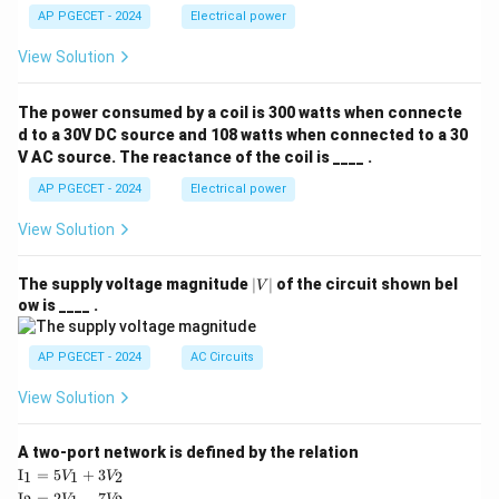
- Surface area only (Option D) is incorrect because
AP PGECET - 2024
Electrical power
heat flux is independent of the total surface area by
View Solution
definition.
The power consumed by a coil is 300 watts when connecte
Step 4: Final Answer:
d to a 30V DC source and 108 watts when connected to a 30
Hence, Fourier's Law states that heat flux is
V AC source. The reactance of the coil is ____ .
proportional to the negative temperature gradient.
AP PGECET - 2024
Electrical power
Download Solution in PDF
View Solution
|
The supply voltage magnitude
∣
∣
of the circuit shown bel
V
V
ow is ____ .
|
AP PGECET - 2024
AC Circuits
View Solution
A two-port network is defined by the relation
\te
I
=
5
+
3
1
1
2
V
V
xt
\te
I
=
2
−
7