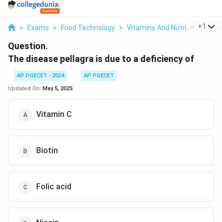
...
+
1
>
Exams
>
Food Technology
>
Vitamins And Nutrition
>
The
Question.
The disease pellagra is due to a deficiency of
AP PGECET - 2024
AP PGECET
Updated On:
May 5, 2025
Vitamin C
Biotin
Folic acid