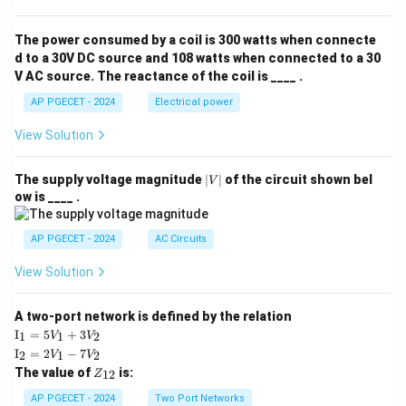
The power consumed by a coil is 300 watts when connecte
d to a 30V DC source and 108 watts when connected to a 30
V AC source. The reactance of the coil is ____ .
AP PGECET - 2024
Electrical power
View Solution
|
The supply voltage magnitude
∣
∣
of the circuit shown bel
V
V
ow is ____ .
|
AP PGECET - 2024
AC Circuits
View Solution
A two-port network is defined by the relation
\te
I
=
5
+
3
1
1
2
V
V
xt
\te
I
=
2
−
7
2
1
2
V
V
{I}
xt
Z
The value of
is:
_1
12
Z
{I}
_
=
_2
{1
AP PGECET - 2024
Two Port Networks
5V