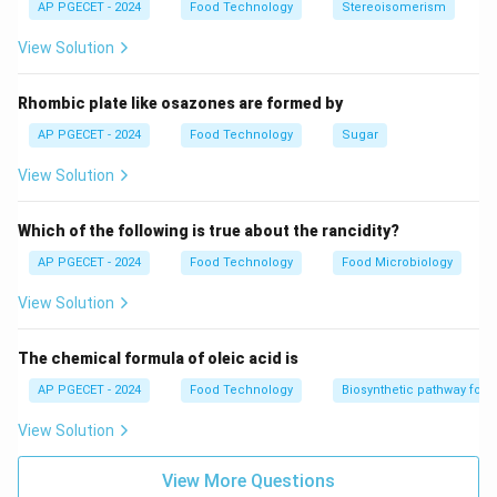
AP PGECET - 2024
Food Technology
Stereoisomerism
View Solution
Rhombic plate like osazones are formed by
AP PGECET - 2024
Food Technology
Sugar
View Solution
Which of the following is true about the rancidity?
AP PGECET - 2024
Food Technology
Food Microbiology
View Solution
The chemical formula of oleic acid is
AP PGECET - 2024
Food Technology
Biosynthetic pathway for f
View Solution
View More Questions