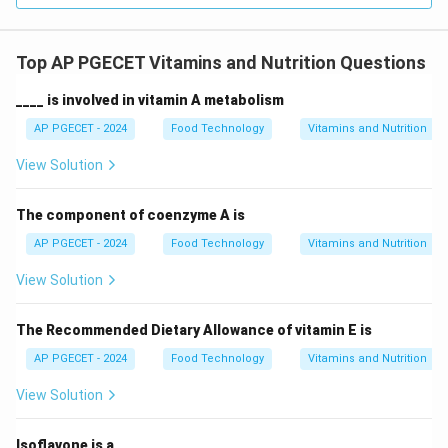
Top AP PGECET Vitamins and Nutrition Questions
____ is involved in vitamin A metabolism
AP PGECET - 2024
Food Technology
Vitamins and Nutrition
View Solution
The component of coenzyme A is
AP PGECET - 2024
Food Technology
Vitamins and Nutrition
View Solution
The Recommended Dietary Allowance of vitamin E is
AP PGECET - 2024
Food Technology
Vitamins and Nutrition
View Solution
Isoflavone is a