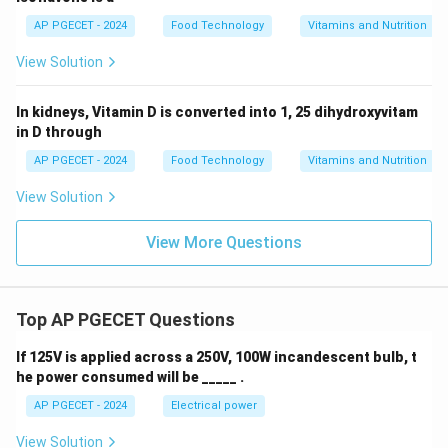
AP PGECET - 2024
Food Technology
Vitamins and Nutrition
View Solution
In kidneys, Vitamin D is converted into 1, 25 dihydroxyvitam
in D through
AP PGECET - 2024
Food Technology
Vitamins and Nutrition
View Solution
View More Questions
Top AP PGECET Questions
If 125V is applied across a 250V, 100W incandescent bulb, t
he power consumed will be _____ .
AP PGECET - 2024
Electrical power
View Solution