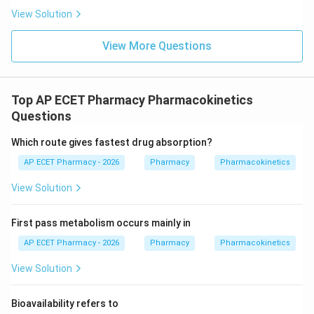
View Solution
View More Questions
Top AP ECET Pharmacy Pharmacokinetics
Questions
Which route gives fastest drug absorption?
AP ECET Pharmacy - 2026
Pharmacy
Pharmacokinetics
View Solution
First pass metabolism occurs mainly in
AP ECET Pharmacy - 2026
Pharmacy
Pharmacokinetics
View Solution
Bioavailability refers to