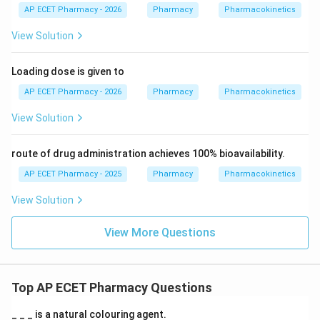
AP ECET Pharmacy - 2026
Pharmacy
Pharmacokinetics
View Solution
Loading dose is given to
AP ECET Pharmacy - 2026
Pharmacy
Pharmacokinetics
View Solution
route of drug administration achieves 100% bioavailability.
AP ECET Pharmacy - 2025
Pharmacy
Pharmacokinetics
View Solution
View More Questions
Top AP ECET Pharmacy Questions
_ _ _ is a natural colouring agent.