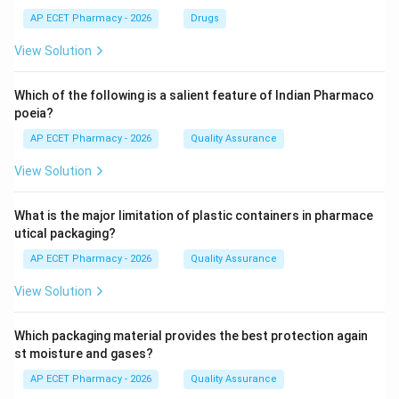
AP ECET Pharmacy - 2026
Drugs
View Solution
Which of the following is a salient feature of Indian Pharmaco
poeia?
AP ECET Pharmacy - 2026
Quality Assurance
View Solution
What is the major limitation of plastic containers in pharmace
utical packaging?
AP ECET Pharmacy - 2026
Quality Assurance
View Solution
Which packaging material provides the best protection again
st moisture and gases?
AP ECET Pharmacy - 2026
Quality Assurance