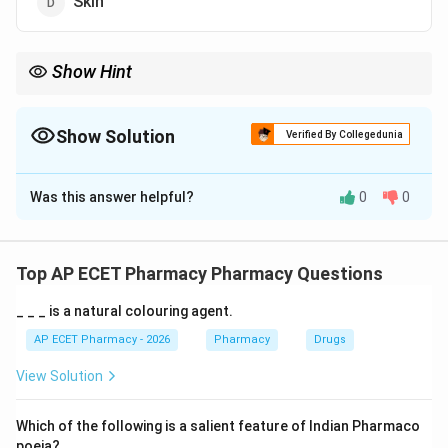
Skin
Show Hint
Kidney is the main organ for drug excretion, especially for water-
soluble drugs and metabolites.
Show Solution
Verified By Collegedunia
The Correct Option is
B
Was this answer helpful?
0
0
Solution and Explanation
Concept:
Drug excretion is the removal of drugs and their
Top AP ECET Pharmacy Pharmacy Questions
metabolites from the body.
_ _ _ is a natural colouring agent.
Step 1:
The kidney is the major organ of drug
AP ECET Pharmacy - 2026
Pharmacy
Drugs
excretion.
View Solution
Step 2:
Drugs are filtered through glomerular filtration.
Which of the following is a salient feature of Indian Pharmaco
poeia?