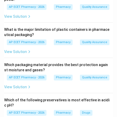
Step 3:
Some drugs undergo tubular secretion.
AP ECET Pharmacy - 2026
Pharmacy
Quality Assurance
View Solution
Step 4:
Some drugs may also undergo tubular
reabsorption.
What is the major limitation of plastic containers in pharmace
utical packaging?
Step 5:
Finally, drugs and metabolites are removed
AP ECET Pharmacy - 2026
Pharmacy
Quality Assurance
through urine.
View Solution
\boxed{\text{Kidney}}
Kidney
Which packaging material provides the best protection again
st moisture and gases?
Download Solution in PDF
AP ECET Pharmacy - 2026
Pharmacy
Quality Assurance
View Solution
Which of the following preservatives is most effective in acidi
c pH?
AP ECET Pharmacy - 2026
Pharmacy
Drugs