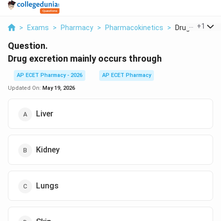
...
+
1
>
Exams
>
Pharmacy
>
Pharmacokinetics
>
Drug Excretion 
Question.
Drug excretion mainly occurs through
AP ECET Pharmacy - 2026
AP ECET Pharmacy
Updated On:
May 19, 2026
Liver
Kidney
Lungs